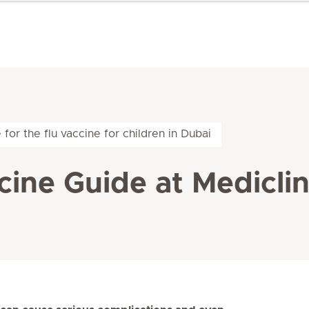
me for the flu vaccine for children in Dubai
cine Guide at Mediclin