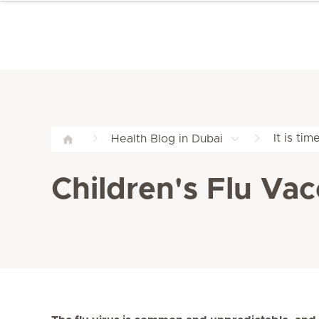
It is ti
Health Blog in Dubai
Children's Flu Vac