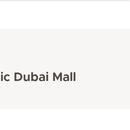
ic Dubai Mall