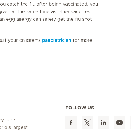
 you catch the flu after being vaccinated, you
 given at the same time as other vaccines
an egg allergy can safely get the flu shot
sult your children’s
paediatrician
for more
FOLLOW US
ry care
rld’s largest