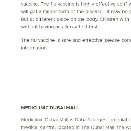
vaccine. The flu vaccine is highly effective so if
will get a milder form of the disease. It may be
but at different place on the body. Children with 
without having an allergy test first.
The flu vaccine is safe and effective; please con
information.
MEDICLINIC DUBAI MALL
Mediclinic Dubai Mall is Dubai’s largest ambulato
medical centre, located in The Dubai Mall, the wo