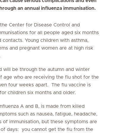
 can cause serious complications and even
 through an annual influenza immunisation.
he Center for Disease Control and
munisations for all people aged six months
 contacts. Young children with asthma,
ms and pregnant women are at high risk
.
d will be through the autumn and winter
f age who are receiving the flu shot for the
ven four weeks apart. The flu vaccine is
for children six months and older.
influenza A and B, is made from killed
ymptoms such as nausea, fatigue, headache,
rs of immunisation, but these symptoms are
 of days: you cannot get the flu from the