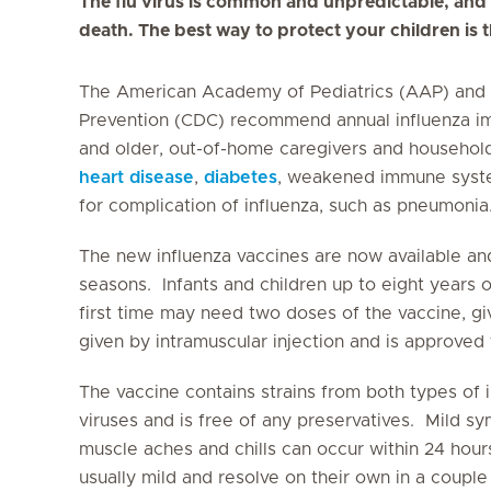
The flu virus is common and unpredictable, and
death. The best way to protect your children is
The American Academy of Pediatrics (AAP) and t
Prevention (CDC) recommend annual influenza im
and older, out-of-home caregivers and household
heart disease
,
diabetes
, weakened immune syste
for complication of influenza, such as pneumonia
The new influenza vaccines are now available an
seasons. Infants and children up to eight years o
first time may need two doses of the vaccine, gi
given by intramuscular injection and is approved 
The vaccine contains strains from both types of 
viruses and is free of any preservatives. Mild s
muscle aches and chills can occur within 24 hou
usually mild and resolve on their own in a couple