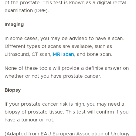
of the prostate. This test is known as a digital rectal
examination (DRE).
Imaging
In some cases, you may be advised to have a scan.
Different types of scans are available, such as
ultrasound, CT scan,
MRI scan
, and bone scan.
None of these tools will provide a definite answer on
whether or not you have prostate cancer.
Biopsy
If your prostate cancer risk is high, you may need a
biopsy of prostate tissue. This test will confirm if you
have a tumour or not.
(Adapted from EAU European Association of Urology