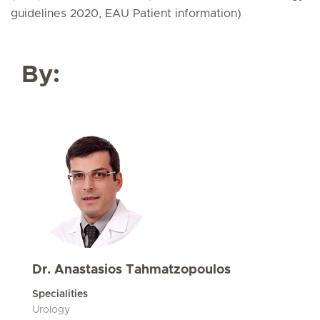
guidelines 2020, EAU Patient information)
By:
Dr. Anastasios Tahmatzopoulos
Specialities
Urology