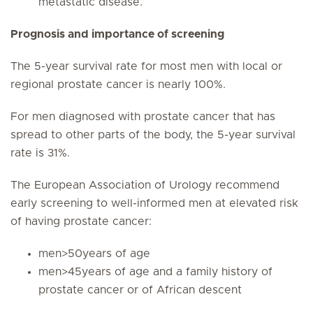
metastatic disease.
Prognosis and importance of screening
The 5-year survival rate for most men with local or
regional prostate cancer is nearly 100%.
For men diagnosed with prostate cancer that has
spread to other parts of the body, the 5-year survival
rate is 31%.
The European Association of Urology recommend
early screening to well-informed men at elevated risk
of having prostate cancer:
men>50years of age
men>45years of age and a family history of
prostate cancer or of African descent