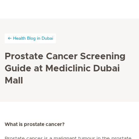
Health Blog in Dubai
Prostate Cancer Screening
Guide at Mediclinic Dubai
Mall
What is prostate cancer?
Prostate cancer is a malignant tumour in the prostate.