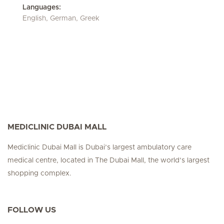
Languages:
English, German, Greek
MEDICLINIC DUBAI MALL
Mediclinic Dubai Mall is Dubai’s largest ambulatory care
medical centre, located in The Dubai Mall, the world’s largest
shopping complex.
FOLLOW US