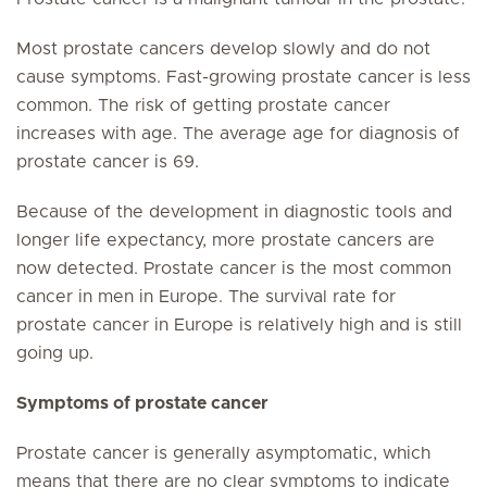
Most prostate cancers develop slowly and do not
cause symptoms. Fast-growing prostate cancer is less
common. The risk of getting prostate cancer
increases with age. The average age for diagnosis of
prostate cancer is 69.
Because of the development in diagnostic tools and
longer life expectancy, more prostate cancers are
now detected. Prostate cancer is the most common
cancer in men in Europe. The survival rate for
prostate cancer in Europe is relatively high and is still
going up.
Symptoms of prostate cancer
Prostate cancer is generally
asymptomatic
, which
means that there are no clear symptoms to indicate