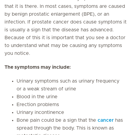
that it is there. In most cases, symptoms are caused
by benign prostatic enlargement (BPE), or an
infection.
If prostate cancer does cause symptoms it
is usually a sign that the disease has advanced
.
Because of this it is important that you see a doctor
to understand what may be causing any symptoms
you notice.
The symptoms may include:
Urinary symptoms such as urinary frequency
or a weak stream of urine
Blood in the urine
Erection problems
Urinary incontinence
Bone pain could be a sign that the
cancer
has
spread through the body. This is known as