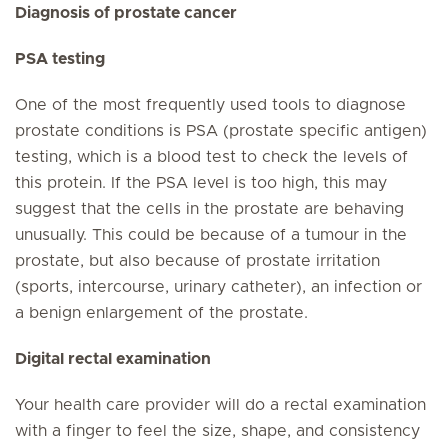
Diagnosis of prostate cancer
PSA testing
One of the most frequently used tools to diagnose
prostate conditions is PSA (prostate specific antigen)
testing, which is a blood test to check the levels of
this protein. If the PSA level is too high, this may
suggest that the cells in the prostate are behaving
unusually. This could be because of a tumour in the
prostate, but also because of prostate irritation
(sports, intercourse, urinary catheter), an infection or
a benign enlargement of the prostate.
Digital rectal examination
Your health care provider will do a rectal examination
with a finger to feel the size, shape, and consistency