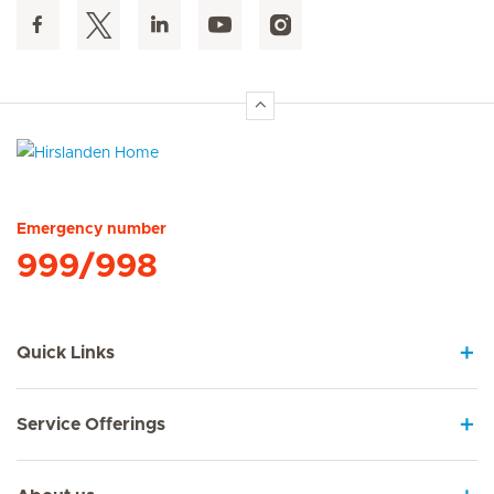
Hirslanden Home
Emergency number
999/998
Quick Links
Service Offerings