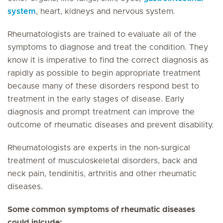
system
, heart, kidneys and nervous system.
Rheumatologists are trained to evaluate all of the
symptoms to diagnose and treat the condition. They
know it is imperative to find the correct diagnosis as
rapidly as possible to begin appropriate treatment
because many of these disorders respond best to
treatment in the early stages of disease. Early
diagnosis and prompt treatment can improve the
outcome of rheumatic diseases and prevent disability.
Rheumatologists are experts in the non-surgical
treatment of musculoskeletal disorders, back and
neck pain, tendinitis, arthritis and other rheumatic
diseases.
Some common symptoms of rheumatic diseases
could inlcude: