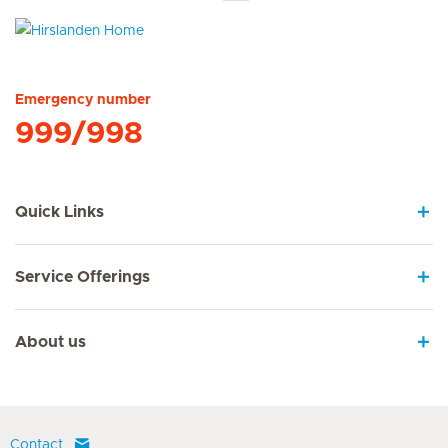
Hirslanden Home
Emergency number
999/998
Quick Links
Service Offerings
About us
Contact