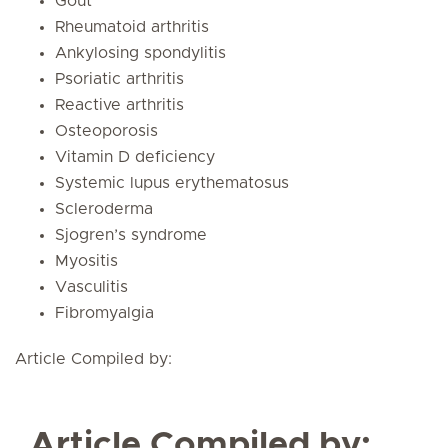
Gout
Rheumatoid arthritis
Ankylosing spondylitis
Psoriatic arthritis
Reactive arthritis
Osteoporosis
Vitamin D deficiency
Systemic lupus erythematosus
Scleroderma
Sjogren’s syndrome
Myositis
Vasculitis
Fibromyalgia
Article Compiled by:
Article Compiled by: