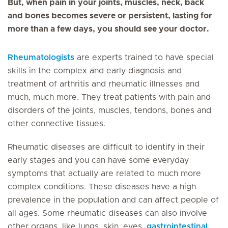
But, when pain in your joints, muscles, neck, back
and bones becomes severe or persistent, lasting for
more than a few days, you should see your doctor.
Rheumatologists
are experts trained to have special
skills in the complex and early diagnosis and
treatment of arthritis and rheumatic illnesses and
much, much more. They treat patients with pain and
disorders of the joints, muscles, tendons, bones and
other connective tissues.
Rheumatic diseases are difficult to identify in their
early stages and you can have some everyday
symptoms that actually are related to much more
complex conditions. These diseases have a high
prevalence in the population and can affect people of
all ages. Some rheumatic diseases can also involve
other organs, like lungs, skin, eyes,
gastrointestinal