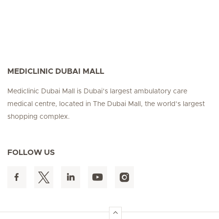
MEDICLINIC DUBAI MALL
Mediclinic Dubai Mall is Dubai’s largest ambulatory care
medical centre, located in The Dubai Mall, the world’s largest
shopping complex.
FOLLOW US