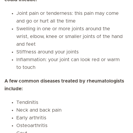
Joint pain or tenderness: this pain may come
and go or hurt all the time
Swelling in one or more joints around the
wrist, elbow, knee or smaller joints of the hand
and feet
Stiffness around your joints
Inflammation: your joint can look red or warm
to touch
A few common diseases treated by rheumatologists
include:
Tendinitis
Neck and back pain
Early arthritis
Osteoarthritis