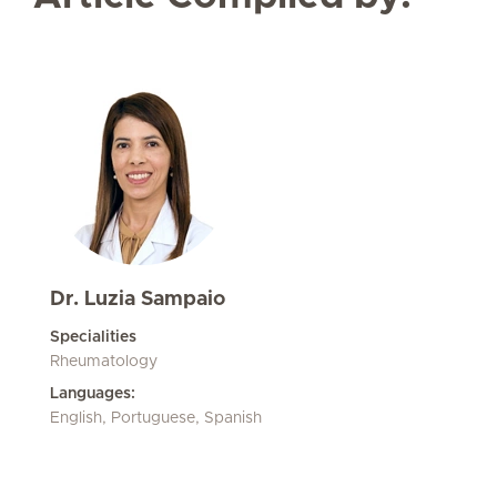
Dr. Luzia Sampaio
Specialities
Rheumatology
Languages:
English, Portuguese, Spanish