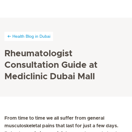
Health Blog in Dubai
Rheumatologist
Consultation Guide at
Mediclinic Dubai Mall
From time to time we all suffer from general
musculoskeletal pains that last for just a few days.