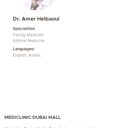
Dr. Amer Helbaoui
Specialities
Family Medicine
Internal Medicine
Languages:
English, Arabic
MEDICLINIC DUBAI MALL