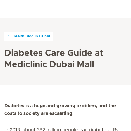
Health Blog in Dubai
Diabetes Care Guide at
Mediclinic Dubai Mall
Diabetes is a huge and growing problem, and the
costs to society are escalating.
In 2013, about 382 million people had diabetes. By