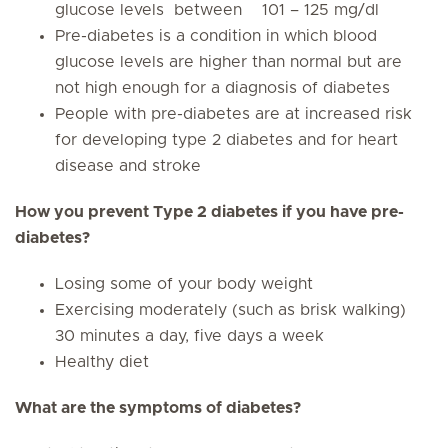
glucose levels between 101 – 125 mg/dl
Pre-diabetes is a condition in which blood
glucose levels are higher than normal but are
not high enough for a diagnosis of diabetes
People with pre-diabetes are at increased risk
for developing type 2 diabetes and for heart
disease and stroke
How you prevent Type 2 diabetes if you have pre-
diabetes?
Losing some of your body weight
Exercising moderately (such as brisk walking)
30 minutes a day, five days a week
Healthy diet
What are the symptoms of diabetes?