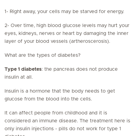
1- Right away, your cells may be starved for energy.
2- Over time, high blood glucose levels may hurt your
eyes, kidneys, nerves or heart by damaging the inner
layer of your blood vessels (artheroscerosis).
What are the types of diabetes?
Type 1 diabetes
: the pancreas does not produce
insulin at all.
Insulin is a hormone that the body needs to get
glucose from the blood into the cells.
It can affect people from childhood and it is
considered an immune disease. The treatment here is
only insulin injections - pills do not work for type 1