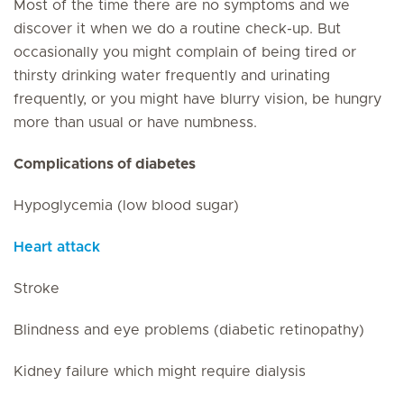
Most of the time there are no symptoms and we
discover it when we do a routine check-up. But
occasionally you might complain of being tired or
thirsty drinking water frequently and urinating
frequently, or you might have blurry vision, be hungry
more than usual or have numbness.
Complications of diabetes
Hypoglycemia (low blood sugar)
Heart attack
Stroke
Blindness and eye problems (diabetic retinopathy)
Kidney failure which might require dialysis