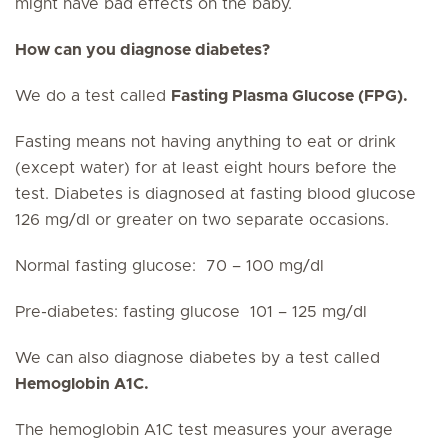
might have bad effects on the baby.
How can you diagnose diabetes?
We do a test called
Fasting Plasma Glucose (FPG).
Fasting means not having anything to eat or drink
(except water) for at least eight hours before the
test. Diabetes is diagnosed at fasting blood glucose
126 mg/dl or greater on two separate occasions.
Normal fasting glucose: 70 – 100 mg/dl
Pre-diabetes: fasting glucose 101 – 125 mg/dl
We can also diagnose diabetes by a test called
Hemoglobin A1C.
The hemoglobin A1C test measures your average