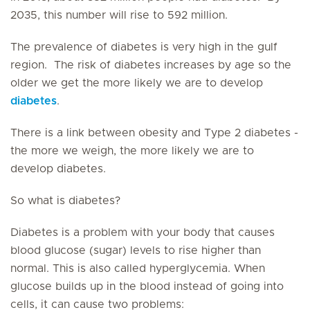
2035, this number will rise to 592 million.
The prevalence of diabetes is very high in the gulf
region. The risk of diabetes increases by age so the
older we get the more likely we are to develop
diabetes
.
There is a link between obesity and Type 2 diabetes -
the more we weigh, the more likely we are to
develop diabetes.
So what is diabetes?
Diabetes is a problem with your body that causes
blood glucose (sugar) levels to rise higher than
normal. This is also called hyperglycemia. When
glucose builds up in the blood instead of going into
cells, it can cause two problems: