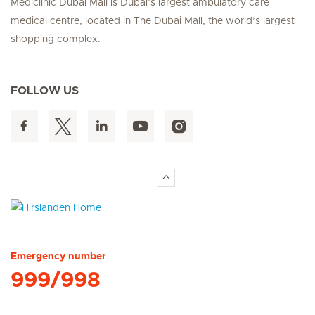
Mediclinic Dubai Mall is Dubai’s largest ambulatory care
medical centre, located in The Dubai Mall, the world’s largest
shopping complex.
FOLLOW US
Hirslanden Home
Emergency number
999/998