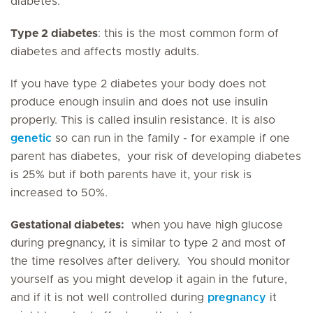
diabetes.
Type 2 diabetes
: this is the most common form of
diabetes and affects mostly adults.
If you have type 2 diabetes your body does not
produce enough insulin and does not use insulin
properly. This is called insulin resistance. It is also
genetic
so can run in the family - for example if one
parent has diabetes, your risk of developing diabetes
is 25% but if both parents have it, your risk is
increased to 50%.
Gestational diabetes:
when you have high glucose
during pregnancy, it is similar to type 2 and most of
the time resolves after delivery. You should monitor
yourself as you might develop it again in the future,
and if it is not well controlled during
pregnancy
it