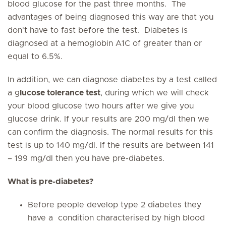
blood glucose for the past three months. The
advantages of being diagnosed this way are that you
don't have to fast before the test. Diabetes is
diagnosed at a hemoglobin A1C of greater than or
equal to 6.5%.
In addition, we can diagnose diabetes by a test called
a g
lucose tolerance test
, during which we will check
your blood glucose two hours after we give you
glucose drink. If your results are 200 mg/dl then we
can confirm the diagnosis. The normal results for this
test is up to 140 mg/dl. If the results are between 141
– 199 mg/dl then you have pre-diabetes.
What is pre-diabetes?
Before people develop type 2 diabetes they
have a condition characterised by high blood