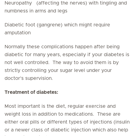
Neuropathy (affecting the nerves) with tingling and
numbness in arms and legs
Diabetic foot (gangrene) which might require
amputation
Normally these complications happen after being
diabetic for many years, especially if your diabetes is
not well controlled. The way to avoid them is by
strictly controlling your sugar level under your
doctor’s supervision.
Treatment of diabetes:
Most important is the diet, regular exercise and
weight loss in addition to medications. These are
either oral pills or different types of injections (insulin
or a newer class of diabetic injection which also help