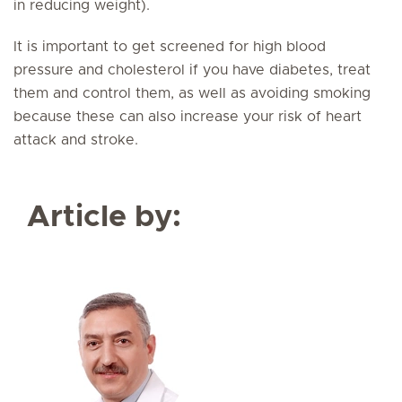
in reducing weight).
It is important to get screened for high blood
pressure and cholesterol if you have diabetes, treat
them and control them, as well as avoiding smoking
because these can also increase your risk of heart
attack and stroke.
Article by: