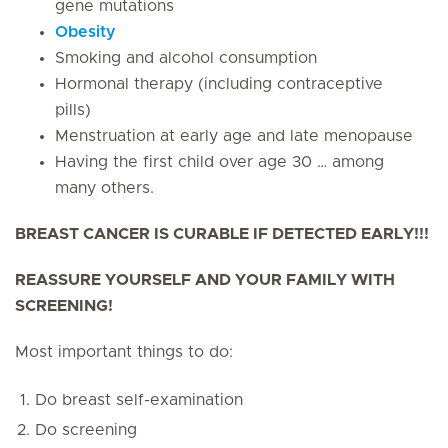
gene mutations
Obesity
Smoking and alcohol consumption
Hormonal therapy (including contraceptive
pills)
Menstruation at early age and late menopause
Having the first child over age 30 … among
many others.
BREAST CANCER IS CURABLE IF DETECTED EARLY!!!
REASSURE YOURSELF AND YOUR FAMILY WITH
SCREENING!
Most important things to do:
Do breast self-examination
Do screening