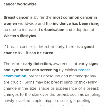
cancer worldwide.
Breast cancer
is by far the
most common cancer in
women
worldwide and the
incidence has been rising
up due to increased
urbanisation
and adoption of
Western lifestyles
.
If breast cancer is detected early, there is a
good
chance
that it
can be cured
.
Therefore e
arly detection,
awareness of
early signs
and symptoms and screening
by clinical
breast
examination
, breast ultrasound and mammography
are crucial. Signs may be: breast lump or thickening;
change in the size, shape or appearance of a breast;
changes to the skin over the breast, such as dimpling;
newly inverted nipple; nipple discharge; peeling,