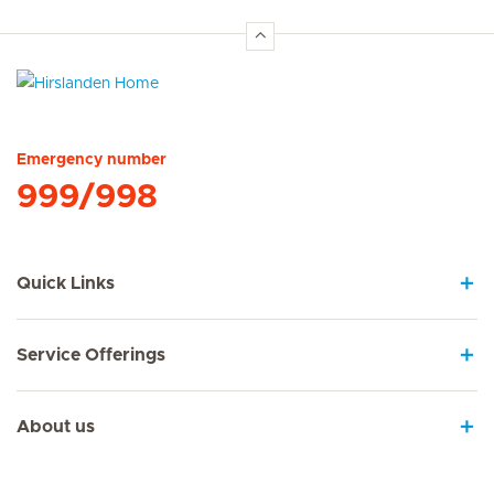
Hirslanden Home
Emergency number
999/998
Quick Links
Service Offerings
About us