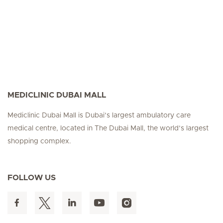
MEDICLINIC DUBAI MALL
Mediclinic Dubai Mall is Dubai’s largest ambulatory care
medical centre, located in The Dubai Mall, the world’s largest
shopping complex.
FOLLOW US