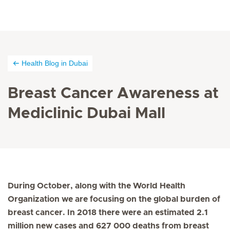
Health Blog in Dubai
Breast Cancer Awareness at
Mediclinic Dubai Mall
During October, along with the World Health
Organization we are focusing on the global burden of
breast cancer. In 2018 there were an estimated 2.1
million new cases and 627 000 deaths from breast