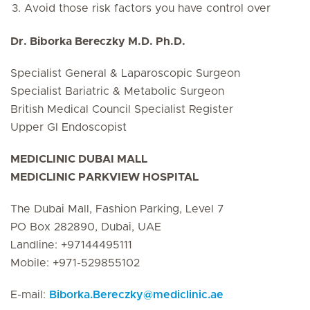
Avoid those risk factors you have control over
Dr. Biborka Bereczky M.D. Ph.D.
Specialist General & Laparoscopic Surgeon
Specialist Bariatric & Metabolic Surgeon
British Medical Council Specialist Register
Upper GI Endoscopist
MEDICLINIC DUBAI MALL
MEDICLINIC PARKVIEW HOSPITAL
The Dubai Mall, Fashion Parking, Level 7
PO Box 282890, Dubai, UAE
Landline: +97144495111
Mobile: +971-529855102
E-mail:
Biborka.Bereczky
@
mediclinic.ae