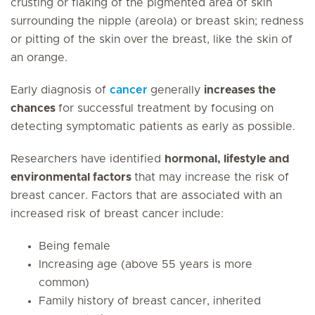
crusting or flaking of the pigmented area of skin
surrounding the nipple (areola) or breast skin; redness
or pitting of the skin over the breast, like the skin of
an orange.
Early diagnosis of
cancer
generally
increases the
chances
for successful treatment by focusing on
detecting symptomatic patients as early as possible.
Researchers have identified
hormonal, lifestyle and
environmental factors
that may increase the risk of
breast cancer. Factors that are associated with an
increased risk of breast cancer include:
Being female
Increasing age (above 55 years is more
common)
Family history of breast cancer, inherited