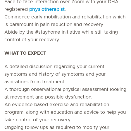
Face to face interaction over Zoom with your DHA
registered
physiotherapist
.
Commence early mobilisation and rehabilitation which
is paramount in pain reduction and recovery
Abide by the #stayhome initiative while still taking
control of your recovery
WHAT TO EXPECT
A detailed discussion regarding your current
symptoms and history of symptoms and your
aspirations from treatment.
A thorough observational physical assessment looking
at movement and possible dysfunction.
An evidence based exercise and rehabilitation
program, along with education and advice to help you
take control of your recovery.
Ongoing follow ups as required to modify your