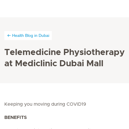
Health Blog in Dubai
Telemedicine Physiotherapy
at Mediclinic Dubai Mall
Keeping you moving during COVID19
BENEFITS