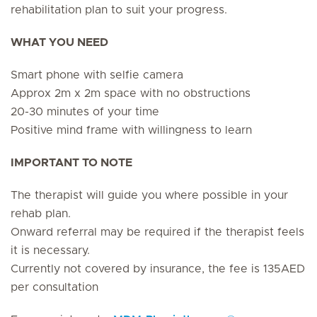
rehabilitation plan to suit your progress.
WHAT YOU NEED
Smart phone with selfie camera
Approx 2m x 2m space with no obstructions
20-30 minutes of your time
Positive mind frame with willingness to learn
IMPORTANT TO NOTE
The therapist will guide you where possible in your
rehab plan.
Onward referral may be required if the therapist feels
it is necessary.
Currently not covered by insurance, the fee is 135AED
per consultation