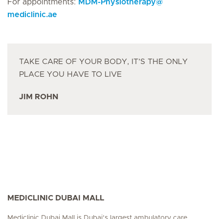
For appointments:
MDM-Physiotherapy
@
mediclinic.ae
TAKE CARE OF YOUR BODY, IT’S THE ONLY
PLACE YOU HAVE TO LIVE
JIM ROHN
MEDICLINIC DUBAI MALL
Mediclinic Dubai Mall is Dubai’s largest ambulatory care