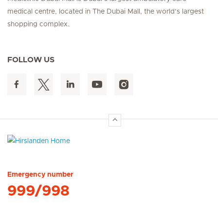
medical centre, located in The Dubai Mall, the world’s largest
shopping complex.
FOLLOW US
Hirslanden Home
Emergency number
999/998