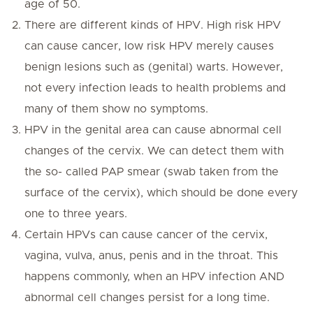
age of 50.
There are different kinds of HPV. High risk HPV
can cause cancer, low risk HPV merely causes
benign lesions such as (genital) warts. However,
not every infection leads to health problems and
many of them show no symptoms.
HPV in the genital area can cause abnormal cell
changes of the cervix. We can detect them with
the so- called PAP smear (swab taken from the
surface of the cervix), which should be done every
one to three years.
Certain HPVs can cause cancer of the cervix,
vagina, vulva, anus, penis and in the throat. This
happens commonly, when an HPV infection AND
abnormal cell changes persist for a long time.