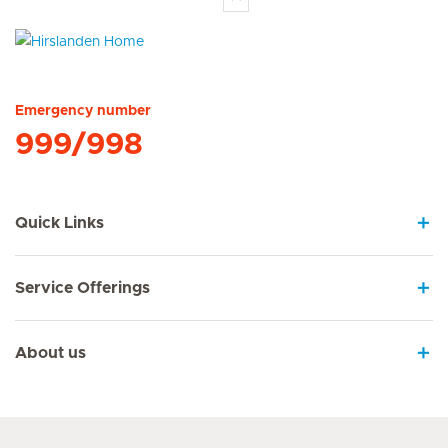
Hirslanden Home
Emergency number
999/998
Quick Links
Service Offerings
About us