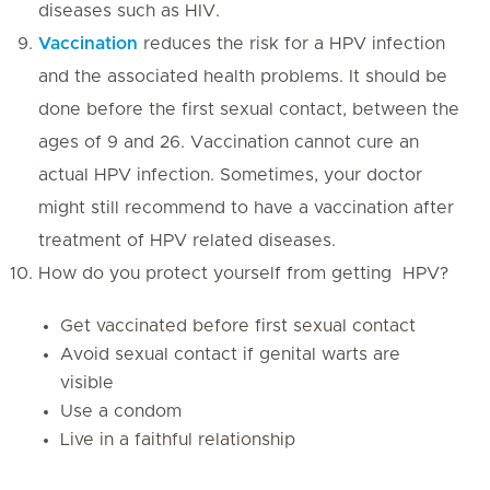
diseases such as HIV.
Vaccination
reduces the risk for a HPV infection
and the associated health problems. It should be
done before the first sexual contact, between the
ages of 9 and 26. Vaccination cannot cure an
actual HPV infection. Sometimes, your doctor
might still recommend to have a vaccination after
treatment of HPV related diseases.
How do you protect yourself from getting HPV?
Get vaccinated before first sexual contact
Avoid sexual contact if genital warts are
visible
Use a condom
Live in a faithful relationship