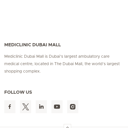
MEDICLINIC DUBAI MALL
Mediclinic Dubai Mall is Dubai’s largest ambulatory care
medical centre, located in The Dubai Mall, the world’s largest
shopping complex.
FOLLOW US