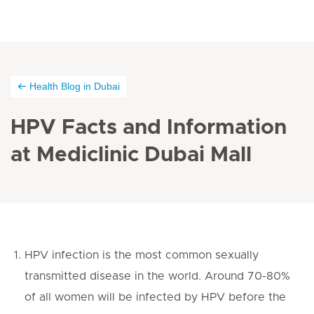
Health Blog in Dubai
HPV Facts and Information
at Mediclinic Dubai Mall
HPV infection is the most common sexually
transmitted disease in the world. Around 70-80%
of all women will be infected by HPV before the