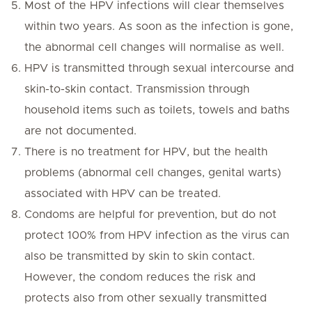
Most of the HPV infections will clear themselves
within two years. As soon as the infection is gone,
the abnormal cell changes will normalise as well.
HPV is transmitted through sexual intercourse and
skin-to-skin contact. Transmission through
household items such as toilets, towels and baths
are not documented.
There is no treatment for HPV, but the health
problems (abnormal cell changes, genital warts)
associated with HPV can be treated.
Condoms are helpful for prevention, but do not
protect 100% from HPV infection as the virus can
also be transmitted by skin to skin contact.
However, the condom reduces the risk and
protects also from other sexually transmitted