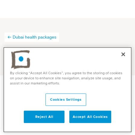
Dubai health packages
Thank you
By clicking “Accept All Cookies”, you agree to the storing of cookies
on your device to enhance site navigation, analyze site usage, and
assist in our marketing efforts.
Thank you for registering with us! Our dedicated
Cookies Settings
Dubai team will reach out to you as soon as possible!
Reject All
Accept All Cookies