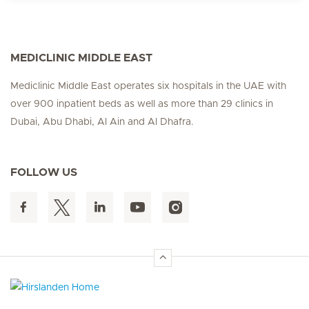
MEDICLINIC MIDDLE EAST
Mediclinic Middle East operates six hospitals in the UAE with
over 900 inpatient beds as well as more than 29 clinics in
Dubai, Abu Dhabi, Al Ain and Al Dhafra.
FOLLOW US
Hirslanden Home