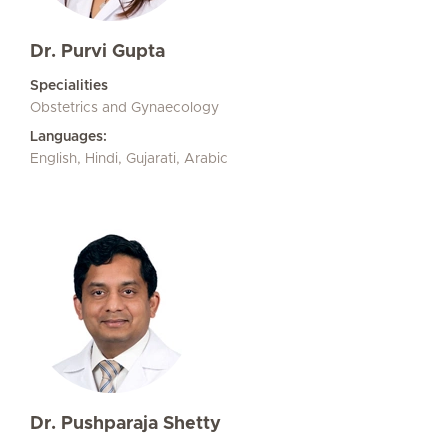
Dr. Purvi Gupta
Specialities
Obstetrics and Gynaecology
Languages:
English, Hindi, Gujarati, Arabic
Dr. Pushparaja Shetty