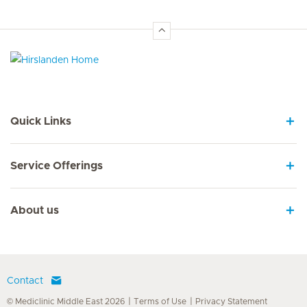
Hirslanden Home
Quick Links
Service Offerings
About us
Contact
© Mediclinic Middle East 2026
Terms of Use
Privacy Statement