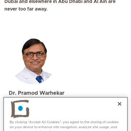
Dubai and elsewhere in Abu Dhabi and Al Ain are
never too far away.
Dr. Pramod Warhekar
Specialities
Ophthalmology
Languages:
By clicking “Accept All Cookies”, you agree to the storing of cookies
English, Hindi , Urdu, Marathi
on your device to enhance site navigation, analyze site usage, and