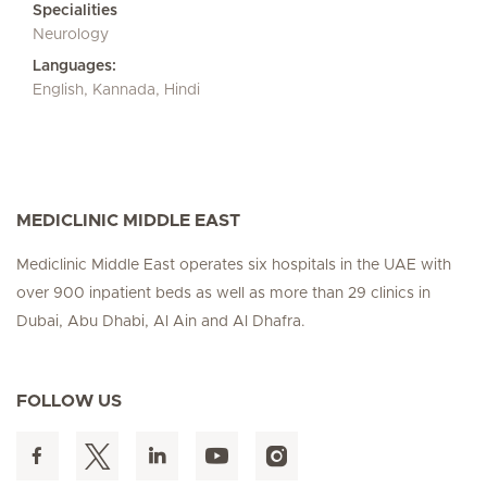
Specialities
Neurology
Languages:
English, Kannada, Hindi
MEDICLINIC MIDDLE EAST
Mediclinic Middle East operates six hospitals in the UAE with
over 900 inpatient beds as well as more than 29 clinics in
Dubai, Abu Dhabi, Al Ain and Al Dhafra.
FOLLOW US