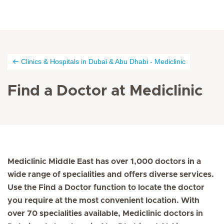
Clinics & Hospitals in Dubai & Abu Dhabi - Mediclinic
Find a Doctor at Mediclinic
Mediclinic Middle East has over 1,000 doctors in a
wide range of specialities and offers diverse services.
Use the Find a Doctor function to locate the doctor
you require at the most convenient location. With
over 70 specialities available, Mediclinic doctors in