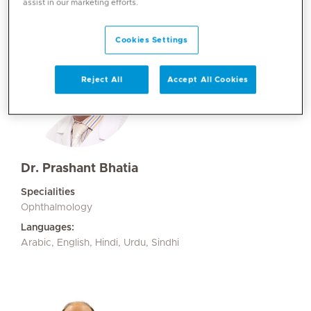
assist in our marketing efforts.
Cookies Settings
Reject All
Accept All Cookies
Dr. Prashant Bhatia
Specialities
Ophthalmology
Languages:
Arabic, English, Hindi, Urdu, Sindhi