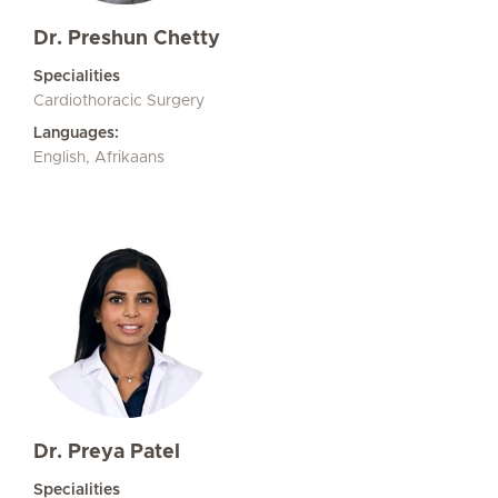
Dr. Preshun Chetty
Specialities
Cardiothoracic Surgery
Languages:
English, Afrikaans
Dr. Preya Patel
Specialities