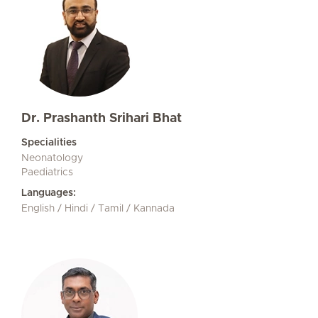
Dr. Prashanth Srihari Bhat
Specialities
Neonatology
Paediatrics
Languages:
English / Hindi / Tamil / Kannada