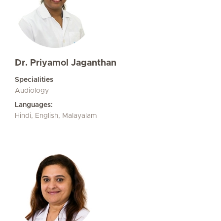
Dr. Priyamol Jaganthan
Specialities
Audiology
Languages:
Hindi, English, Malayalam