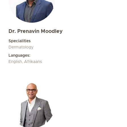
Dr. Prenavin Moodley
Specialities
Dermatology
Languages:
English, Afrikaans