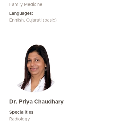
Family Medicine
Languages:
English, Gujarati (basic)
Dr. Priya Chaudhary
Specialities
Radiology