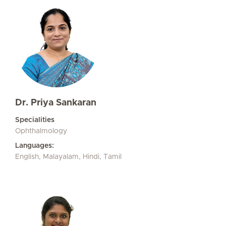
Dr. Priya Sankaran
Specialities
Ophthalmology
Languages:
English, Malayalam, Hindi, Tamil