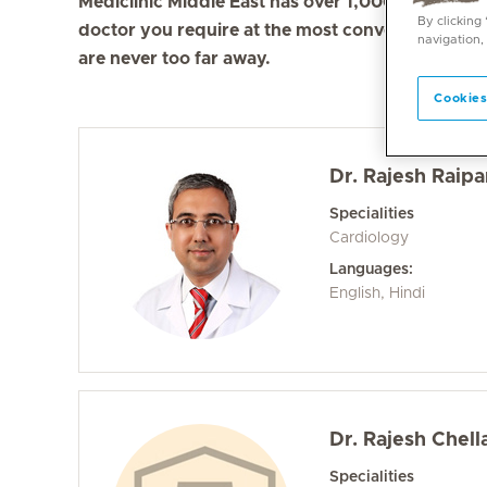
Mediclinic Middle East has over 1,000 doctors in 
By clicking
doctor you require at the most convenient locati
navigation,
are never too far away.
Cookies
Dr. Rajesh Raipa
Specialities
Cardiology
Languages:
English, Hindi
Dr. Rajesh Chel
Specialities