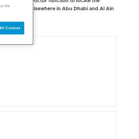
se the Find a Doctor function to locate the
ce site
s in Dubai and elsewhere in Abu Dhabi and Al Ain
All Cookies