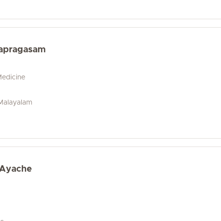
apragasam
Medicine
, Malayalam
 Ayache