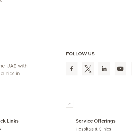
ic
FOLLOW US
 the UAE with
linics in
ck Links
Service Offerings
y
Hospitals & Clinics