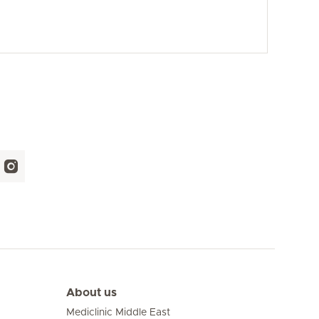
About us
Mediclinic Middle East