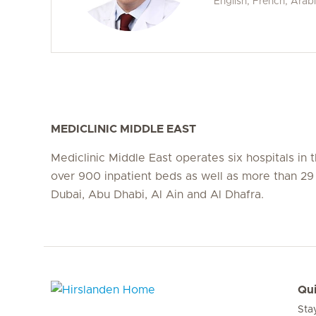
English, French, Arab
MEDICLINIC MIDDLE EAST
Mediclinic Middle East operates six hospitals in
over 900 inpatient beds as well as more than 29 c
Dubai, Abu Dhabi, Al Ain and Al Dhafra.
Qui
Sta