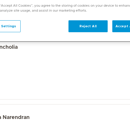
a wide range of specialities and offers diverse services. U
 “Accept All Cookies”, you agree to the storing of cookies on your device to enhan
on. With over 70 specialities available, Mediclinic doctor
 analyze site usage, and assist in our marketing efforts.
 Settings
Reject All
Accept 
ncholia
la Narendran