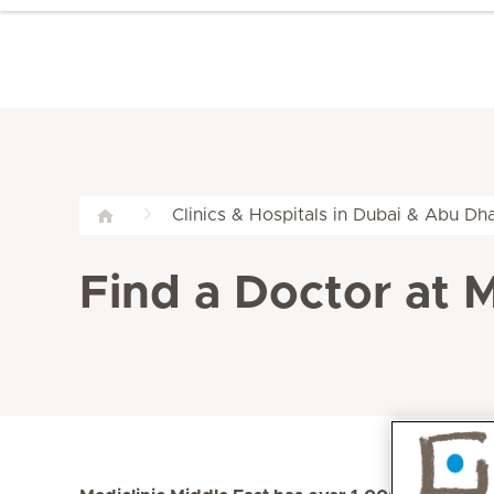
Clinics & Hospitals in Dubai & Abu Dha
Find a Doctor at M