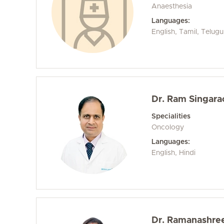
Anaesthesia
Languages:
English, Tamil, Telugu
Dr. Ram Singara
Specialities
Oncology
Languages:
English, Hindi
Dr. Ramanashre