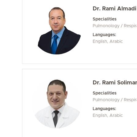
Dr. Rami Almadi
Specialities
Pulmonology / Respir
Languages:
English, Arabic
Dr. Rami Solima
Specialities
Pulmonology / Respir
Languages:
English, Arabic