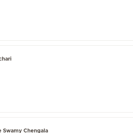
chari
e Swamy Chengala