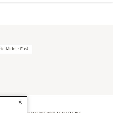
nic Middle East