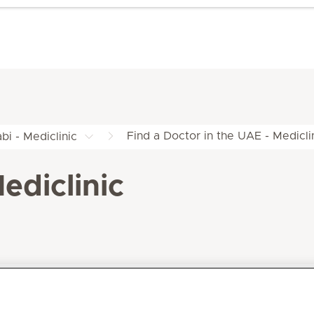
Find a Doctor in the UAE - Medicli
bi - Mediclinic
ediclinic