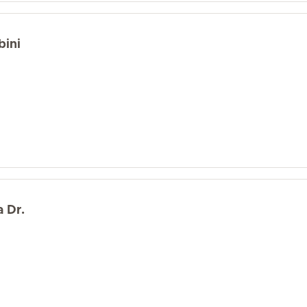
bini
 Dr.