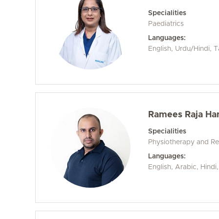
Specialities
Paediatrics
Languages:
English, Urdu/Hindi, T
Ramees Raja H
Specialities
Physiotherapy and Reh
Languages:
English, Arabic, Hind