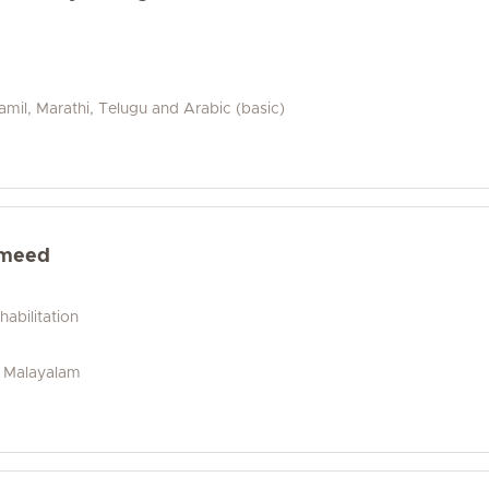
amil, Marathi, Telugu and Arabic (basic)
ameed
abilitation
i, Malayalam