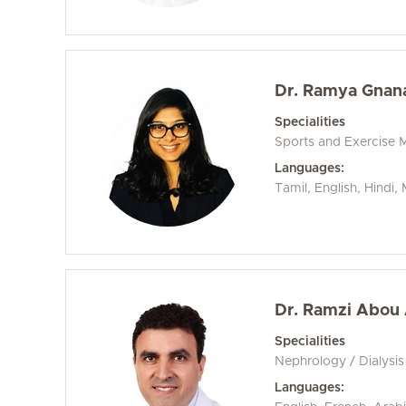
Dr. Ramya Gnan
Specialities
Sports and Exercise 
Languages:
Tamil, English, Hindi
Dr. Ramzi Abou
Specialities
Nephrology / Dialysis
Languages: