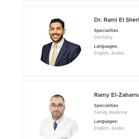
Dr. Rami El Sher
Specialities
Dentistry
Languages:
English, Arabic
Ramy El-Zaharna
Specialities
Family Medicine
Languages:
English, Arabic