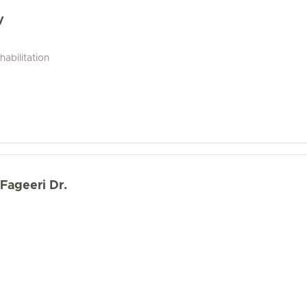
y
abilitation
Fageeri Dr.