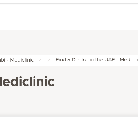
Find a Doctor in the UAE - Medicli
bi - Mediclinic
ediclinic