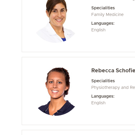
Specialities
Family Medicine
Languages:
English
Rebecca Schofie
Specialities
Physiotherapy and Reh
Languages:
English