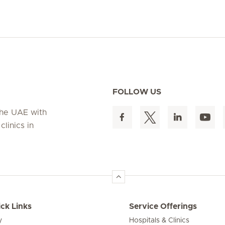
FOLLOW US
 the UAE with
linics in
ck Links
Service Offerings
y
Hospitals & Clinics