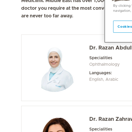
Mediclinic Middle East has over 1,000 doctors in 
By clicking
doctor you require at the most convenient locati
navigation,
are never too far away.
Cookies
Dr. Razan Abdull
Specialities
Ophthalmology
Languages:
English, Arabic
Dr. Razan Zahra
Specialities