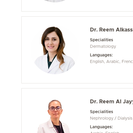
Dr. Reem Alkas
Specialities
Dermatology
Languages:
English, Arabic, Frenc
Dr. Reem Al Jay
Specialities
Nephrology / Dialysis
Languages: