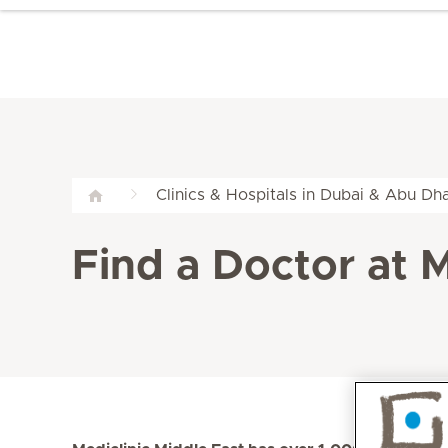
Clinics & Hospitals in Dubai & Abu Dha
Find a Doctor at M