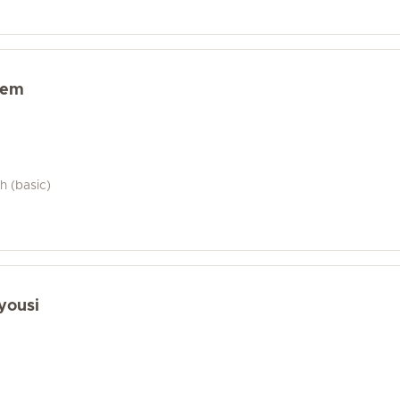
sem
h (basic)
yousi