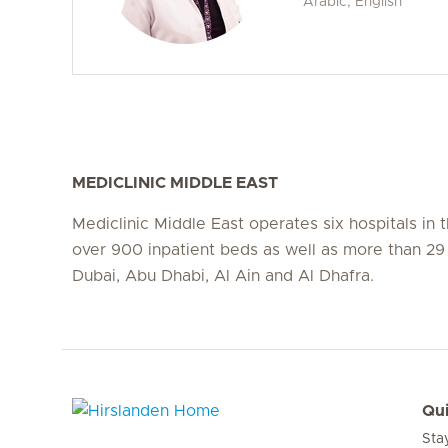
Arabic, English
MEDICLINIC MIDDLE EAST
Mediclinic Middle East operates six hospitals in
over 900 inpatient beds as well as more than 29 c
Dubai, Abu Dhabi, Al Ain and Al Dhafra.
Qui
Sta