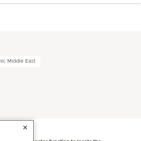
nic Middle East