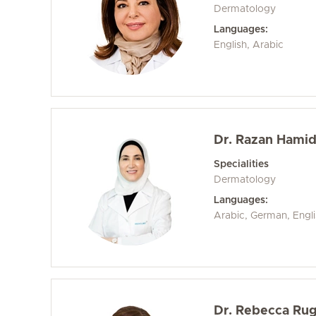
Dermatology
Languages:
English, Arabic
Dr. Razan Hami
Specialities
Dermatology
Languages:
Arabic, German, Engl
Dr. Rebecca Ru