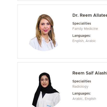
Dr. Reem Allate
Specialities
Family Medicine
Languages:
English, Arabic
Reem Saif Alash
Specialities
Radiology
Languages:
Arabic, English