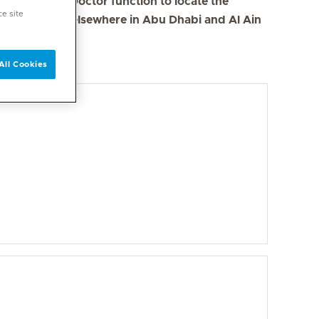
se the Find a Doctor function to locate the
ce site
s in Dubai and elsewhere in Abu Dhabi and Al Ain
All Cookies