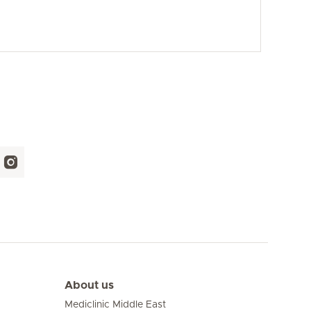
About us
Mediclinic Middle East