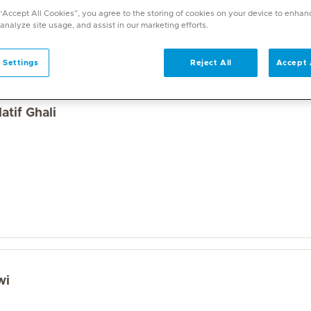
a wide range of specialities and offers diverse services. U
 “Accept All Cookies”, you agree to the storing of cookies on your device to enhan
on. With over 70 specialities available, Mediclinic doctor
 analyze site usage, and assist in our marketing efforts.
 Settings
Reject All
Accept 
atif Ghali
wi