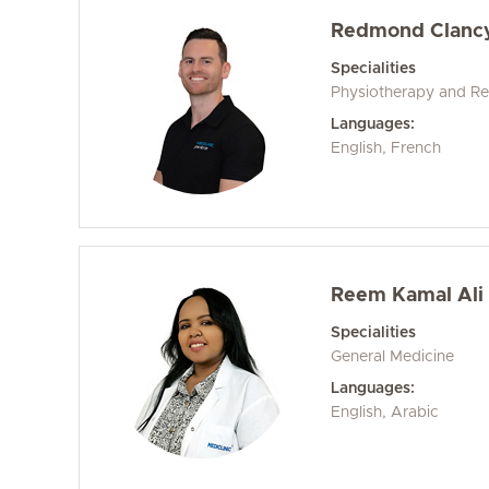
Redmond Clanc
Specialities
Physiotherapy and Reh
Languages:
English, French
Reem Kamal Ali 
Specialities
General Medicine
Languages:
English, Arabic