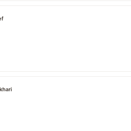
ef
khari