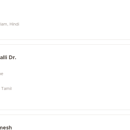
alam, Hindi
lli Dr.
ne
, Tamil
mesh