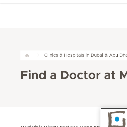
Clinics & Hospitals in Dubai & Abu Dha
Find a Doctor at M