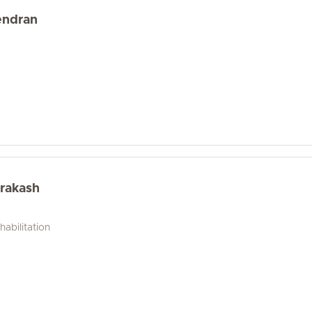
endran
rakash
abilitation