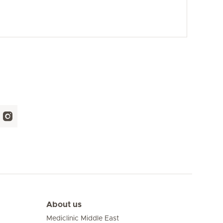
About us
Mediclinic Middle East