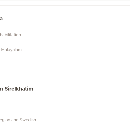
a
abilitation
u, Malayalam
m Sirelkhatim
wegian and Swedish