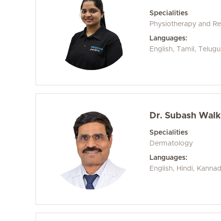
Specialities
Physiotherapy and Reh
Languages:
English, Tamil, Telugu
Dr. Subash Wal
Specialities
Dermatology
Languages:
English, Hindi, Kanna