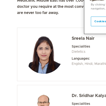
Mediclinic Middle East has over 1,000 doctors in 
By clicking
doctor you require at the most convenient locati
navigation,
are never too far away.
Cookies
Sreela Nair
Specialities
Dietetics
Languages:
English, Hindi, Marath
Dr. Sridhar Kal
Specialities