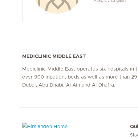
Arabic / English
MEDICLINIC MIDDLE EAST
Mediclinic Middle East operates six hospitals in
over 900 inpatient beds as well as more than 29 c
Dubai, Abu Dhabi, Al Ain and Al Dhafra.
Qui
Sta