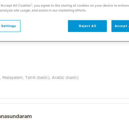
a wide range of specialities and offers diverse services. U
 “Accept All Cookies”, you agree to the storing of cookies on your device to enhan
on. With over 70 specialities available, Mediclinic doctor
 analyze site usage, and assist in our marketing efforts.
 Settings
Reject All
Accept 
i, Malayalam, Tamil (basic), Arabic (basic)
yanasundaram