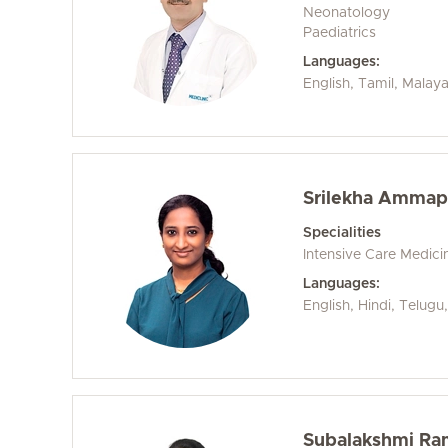
Neonatology
Paediatrics
Languages:
English, Tamil, Malay
Srilekha Ammapa
Specialities
Intensive Care Medici
Languages:
English, Hindi, Telugu
Subalakshmi Ra