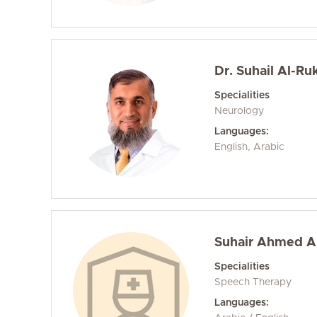
Dr. Suhail Al-Ruk
Specialities
Neurology
Languages:
English, Arabic
Suhair Ahmed Al
Specialities
Speech Therapy
Languages: