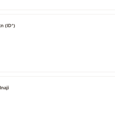
n (ID*)
naji