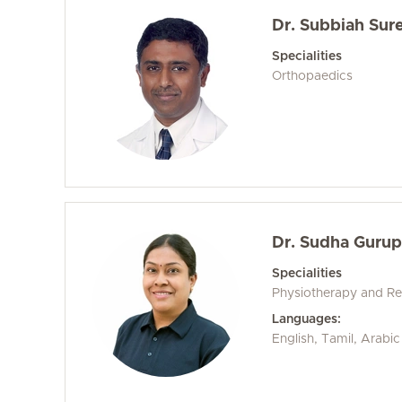
Dr. Subbiah Sur
Specialities
Orthopaedics
Dr. Sudha Gurup
Specialities
Physiotherapy and Reh
Languages:
English, Tamil, Arabic