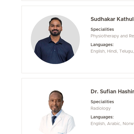
Sudhakar Kathul
Specialities
Physiotherapy and Reh
Languages:
English, Hindi, Telug
Dr. Sufian Hashi
Specialities
Radiology
Languages:
English, Arabic, Nor