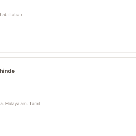
abilitation
khinde
da, Malayalam, Tamil