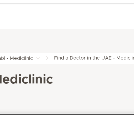
Find a Doctor in the UAE - Medicli
bi - Mediclinic
ediclinic