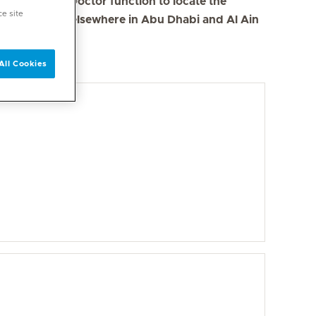
se the Find a Doctor function to locate the
ce site
s in Dubai and elsewhere in Abu Dhabi and Al Ain
All Cookies