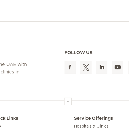
FOLLOW US
 the UAE with
linics in
ck Links
Service Offerings
y
Hospitals & Clinics