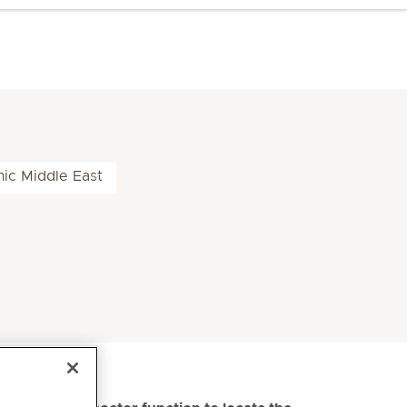
nic Middle East