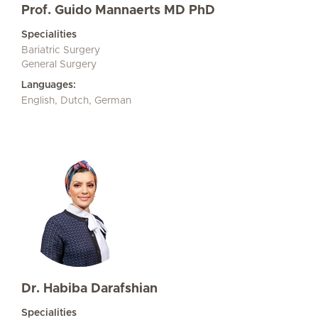
Prof. Guido Mannaerts MD PhD
Specialities
Bariatric Surgery
General Surgery
Languages:
English, Dutch, German
Dr. Habiba Darafshian
Specialities