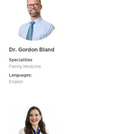
Dr. Gordon Bland
Specialities
Family Medicine
Languages:
English