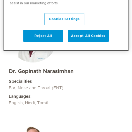
assist in our marketing efforts.
Cookies Settings
Reject All
Accept All Cookies
Dr. Gopinath Narasimhan
Specialities
Ear, Nose and Throat (ENT)
Languages:
English, Hindi, Tamil