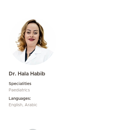
Dr. Hala Habib
Specialities
Paediatrics
Languages:
English, Arabic