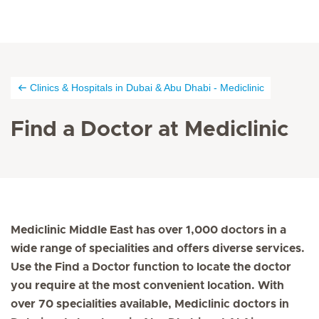
Clinics & Hospitals in Dubai & Abu Dhabi - Mediclinic
Find a Doctor at Mediclinic
Mediclinic Middle East has over 1,000 doctors in a
wide range of specialities and offers diverse services.
Use the Find a Doctor function to locate the doctor
you require at the most convenient location. With
over 70 specialities available, Mediclinic doctors in