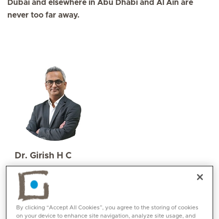
Dubai and elsewhere in Abu Dhabi and Al Ain are
never too far away.
Dr. Girish H C
Specialities
Paediatrics
Languages:
English, Hindi, Kannada
By clicking “Accept All Cookies”, you agree to the storing of cookies
on your device to enhance site navigation, analyze site usage, and