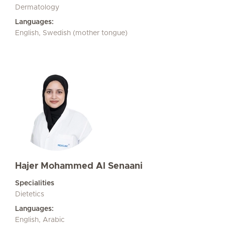
Dermatology
Languages:
English, Swedish (mother tongue)
Hajer Mohammed Al Senaani
Specialities
Dietetics
Languages:
English, Arabic