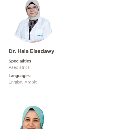
Dr. Hala Elsedawy
Specialities
Paediatrics
Languages:
English, Arabic