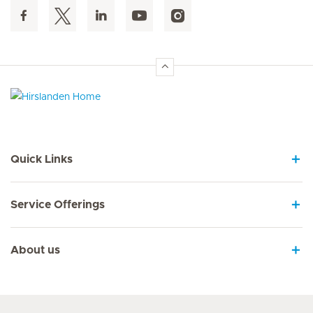
Hirslanden Home
Quick Links
Service Offerings
About us