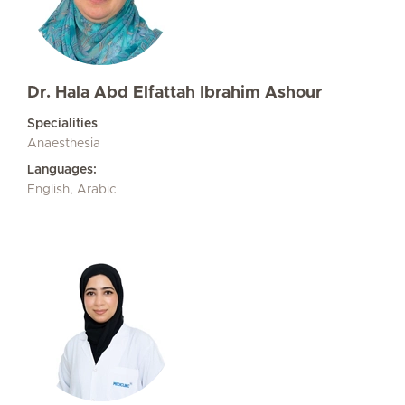
Dr. Hala Abd Elfattah Ibrahim Ashour
Specialities
Anaesthesia
Languages:
English, Arabic