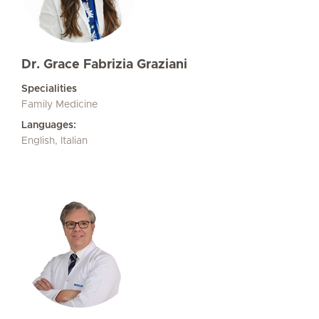
Dr. Grace Fabrizia Graziani
Specialities
Family Medicine
Languages:
English, Italian