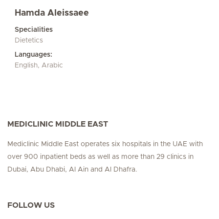
Hamda Aleissaee
Specialities
Dietetics
Languages:
English, Arabic
MEDICLINIC MIDDLE EAST
Mediclinic Middle East operates six hospitals in the UAE with
over 900 inpatient beds as well as more than 29 clinics in
Dubai, Abu Dhabi, Al Ain and Al Dhafra.
FOLLOW US