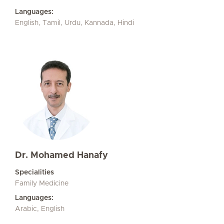
Languages:
English, Tamil, Urdu, Kannada, Hindi
Dr. Mohamed Hanafy
Specialities
Family Medicine
Languages:
Arabic, English