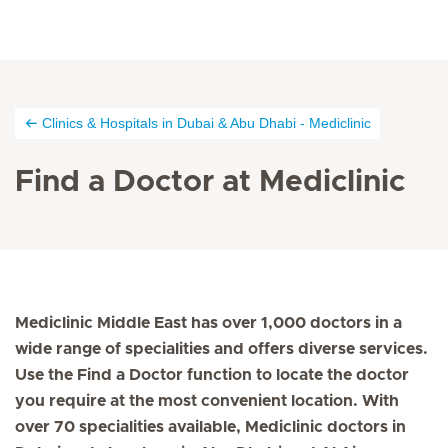
Clinics & Hospitals in Dubai & Abu Dhabi - Mediclinic
Find a Doctor at Mediclinic
Mediclinic Middle East has over 1,000 doctors in a
wide range of specialities and offers diverse services.
Use the Find a Doctor function to locate the doctor
you require at the most convenient location. With
over 70 specialities available, Mediclinic doctors in