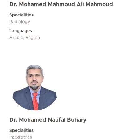
Dr. Mohamed Mahmoud Ali Mahmoud
Specialities
Radiology
Languages:
Arabic, English
Dr. Mohamed Naufal Buhary
Specialities
Paediatrics