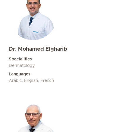
Dr. Mohamed Elgharib
Specialities
Dermatology
Languages:
Arabic, English, French