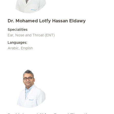
Dr. Mohamed Lotfy Hassan Eldawy
Specialities
Ear, Nose and Throat (ENT)
Languages:
Arabic, English