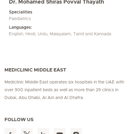
Dr. Mohamed Shiras Povval Thayath
Specialities
Paediatrics
Languages:
English, Hindi, Urdu, Malayalam, Tamil and Kannada
MEDICLINIC MIDDLE EAST
Mediclinic Middle East operates six hospitals in the UAE with
over 900 inpatient beds as well as more than 29 clinics in
Dubai, Abu Dhabi, Al Ain and Al Dhafra.
FOLLOW US