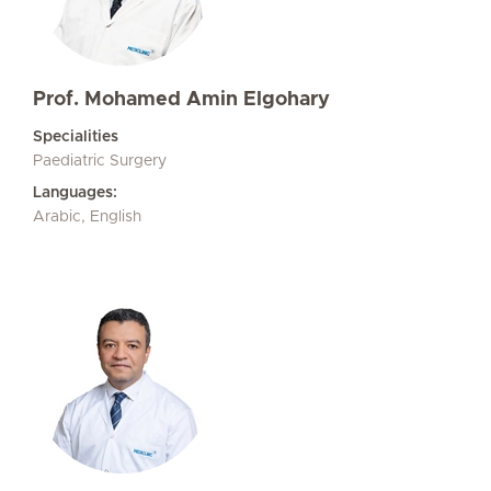
Prof. Mohamed Amin Elgohary
Specialities
Paediatric Surgery
Languages:
Arabic, English