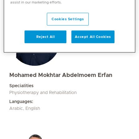
assist in our marketing efforts.
Cookies Settings
Reject All
Accept All Cookies
Mohamed Mokhtar Abdelmoem Erfan
Specialities
Physiotherapy and Rehabilitation
Languages:
Arabic, English