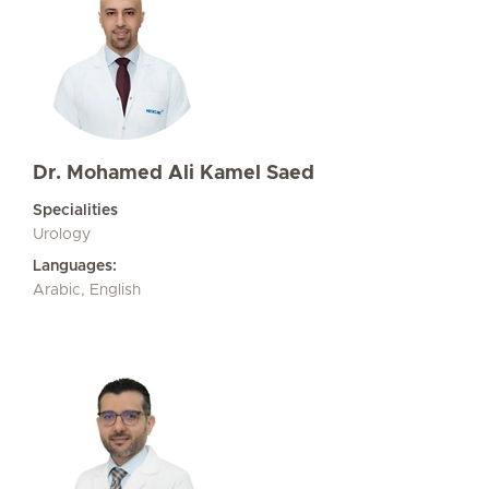
Dr. Mohamed Ali Kamel Saed
Specialities
Urology
Languages:
Arabic, English