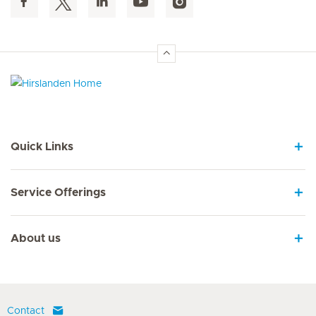
Hirslanden Home
Quick Links
Service Offerings
About us
Contact