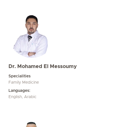
Dr. Mohamed El Messoumy
Specialities
Family Medicine
Languages:
English, Arabic