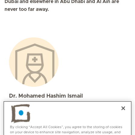
Dubai and elsewhere in Abu Dhabi and Al Ain are
never too far away.
Dr. Mohamed Hashim Ismail
Specialities
Intensive Care Medicine
Languages:
By clicking “Accept All Cookies”, you agree to the storing of cookies
Arabic, English
on your device to enhance site navigation, analyze site usage, and