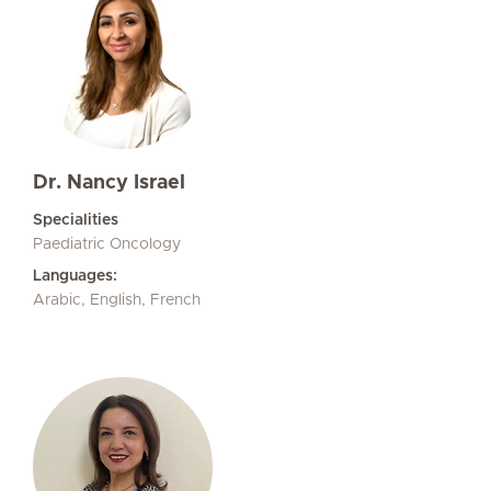
Dr. Nancy Israel
Specialities
Paediatric Oncology
Languages:
Arabic, English, French