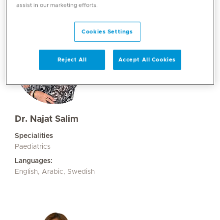
assist in our marketing efforts.
Cookies Settings
Reject All
Accept All Cookies
Dr. Najat Salim
Specialities
Paediatrics
Languages:
English, Arabic, Swedish