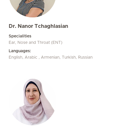
Dr. Nanor Tchaghlasian
Specialities
Ear, Nose and Throat (ENT)
Languages:
English, Arabic , Armenian, Turkish, Russian