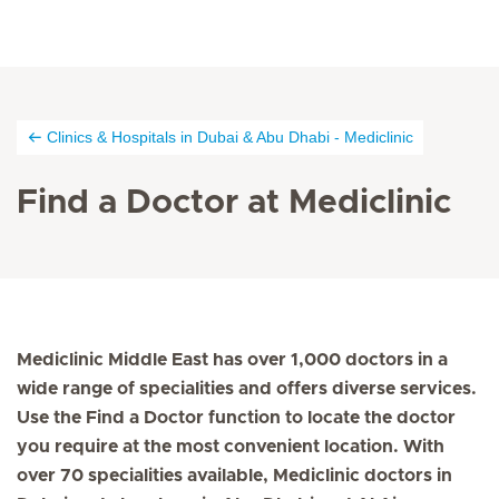
Clinics & Hospitals in Dubai & Abu Dhabi - Mediclinic
Find a Doctor at Mediclinic
Mediclinic Middle East has over 1,000 doctors in a
wide range of specialities and offers diverse services.
Use the Find a Doctor function to locate the doctor
you require at the most convenient location. With
over 70 specialities available, Mediclinic doctors in