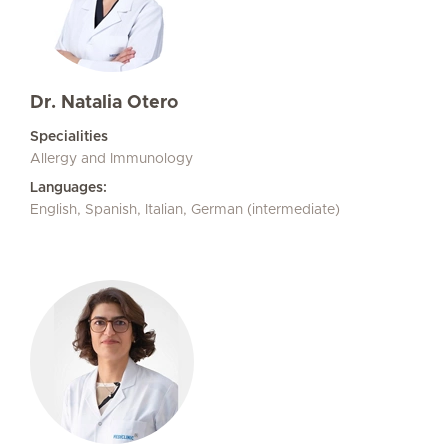
Dr. Natalia Otero
Specialities
Allergy and Immunology
Languages:
English, Spanish, Italian, German (intermediate)