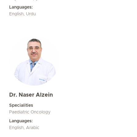
Languages:
English, Urdu
Dr. Naser Alzein
Specialities
Paediatric Oncology
Languages:
English, Arabic