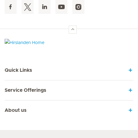
Hirslanden Home
Quick Links
Service Offerings
About us