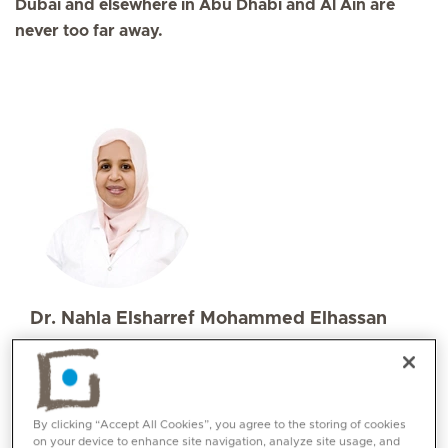
Dubai and elsewhere in Abu Dhabi and Al Ain are
never too far away.
Dr. Nahla Elsharref Mohammed Elhassan
Specialities
Paediatrics
Languages:
English, Arabic
By clicking “Accept All Cookies”, you agree to the storing of cookies
on your device to enhance site navigation, analyze site usage, and