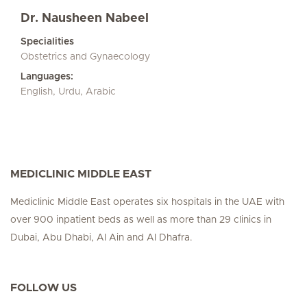
Dr. Nausheen Nabeel
Specialities
Obstetrics and Gynaecology
Languages:
English, Urdu, Arabic
MEDICLINIC MIDDLE EAST
Mediclinic Middle East operates six hospitals in the UAE with
over 900 inpatient beds as well as more than 29 clinics in
Dubai, Abu Dhabi, Al Ain and Al Dhafra.
FOLLOW US