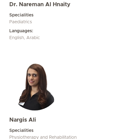
Dr. Nareman Al Hnaity
Specialities
Paediatrics
Languages:
English, Arabic
Nargis Ali
Specialities
Physiotherapy and Rehabilitation