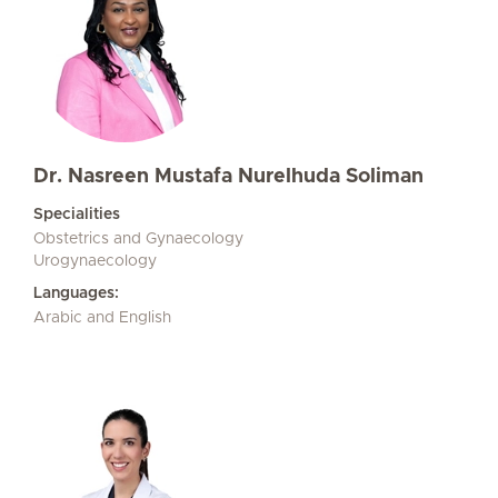
Dr. Nasreen Mustafa Nurelhuda Soliman
Specialities
Obstetrics and Gynaecology
Urogynaecology
Languages:
Arabic and English