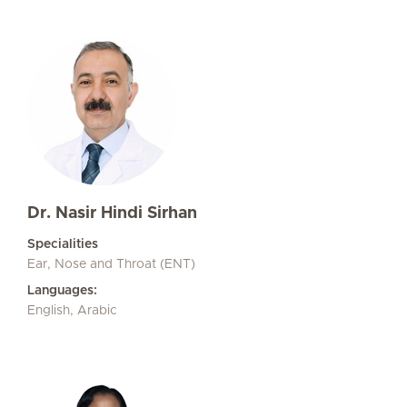
Dr. Nasir Hindi Sirhan
Specialities
Ear, Nose and Throat (ENT)
Languages:
English, Arabic