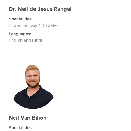
Dr. Neil de Jesus Rangel
Specialities
Endocrinology / Diabetes
Languages:
English and Hindi
Neil Van Biljon
Specialities