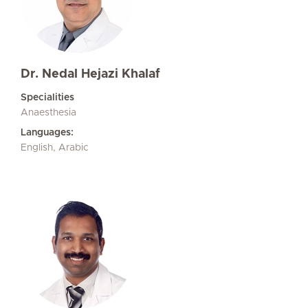
Dr. Nedal Hejazi Khalaf
Specialities
Anaesthesia
Languages:
English, Arabic