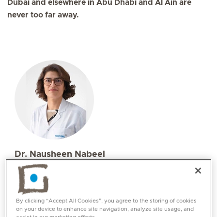
Dubai and elsewhere in Abu Dhabi and Al Ain are
never too far away.
Dr. Nausheen Nabeel
Specialities
Obstetrics and Gynaecology
Languages:
By clicking “Accept All Cookies”, you agree to the storing of cookies
English, Urdu, Arabic
on your device to enhance site navigation, analyze site usage, and