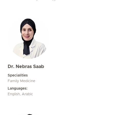
Dr. Nebras Saab
Specialities
Family Medicine
Languages:
English, Arabic