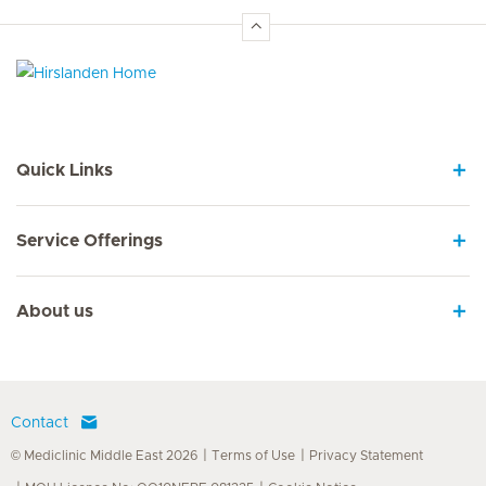
Hirslanden Home
Quick Links
Service Offerings
About us
Contact
© Mediclinic Middle East 2026
Terms of Use
Privacy Statement