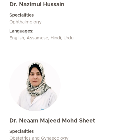
Dr. Nazimul Hussain
Specialities
Ophthalmology
Languages:
English, Assamese, Hindi, Urdu
Dr. Neaam Majeed Mohd Sheet
Specialities
Obstetrics and Gynaecology