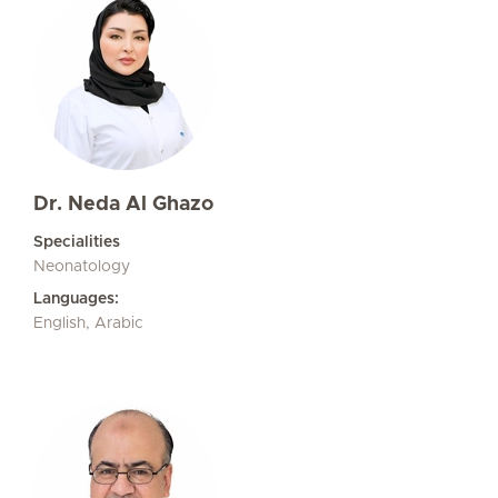
Dr. Neda Al Ghazo
Specialities
Neonatology
Languages:
English, Arabic