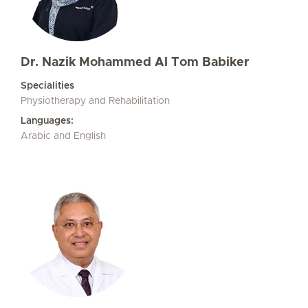
Dr. Nazik Mohammed Al Tom Babiker
Specialities
Physiotherapy and Rehabilitation
Languages:
Arabic and English