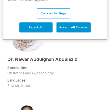
assist in our marketing efforts.
Cookies Settings
Reject All
Accept All Cookies
Dr. Nawar Abdulghan Abdulaziz
Specialities
Obstetrics and Gynaecology
Languages:
English, Arabic