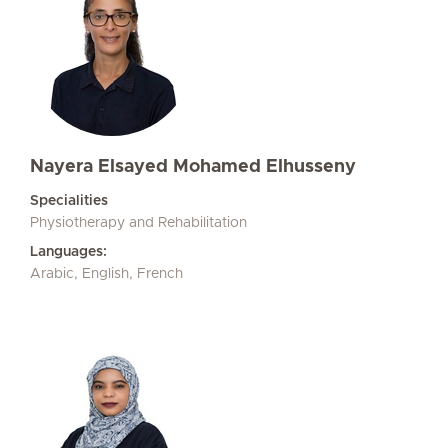
Nayera Elsayed Mohamed Elhusseny
Specialities
Physiotherapy and Rehabilitation
Languages:
Arabic, English, French