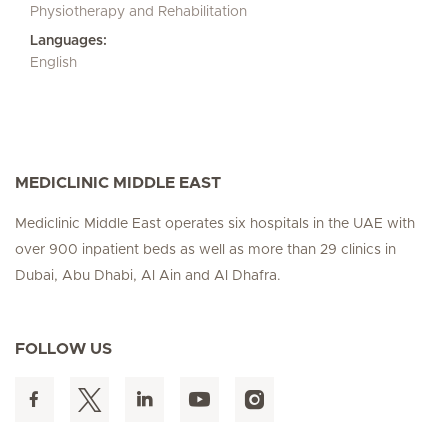
Physiotherapy and Rehabilitation
Languages:
English
MEDICLINIC MIDDLE EAST
Mediclinic Middle East operates six hospitals in the UAE with
over 900 inpatient beds as well as more than 29 clinics in
Dubai, Abu Dhabi, Al Ain and Al Dhafra.
FOLLOW US