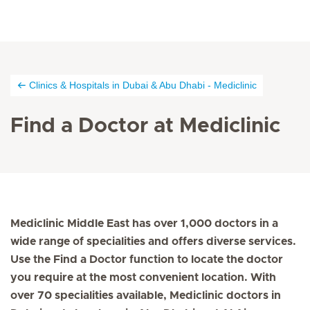
Clinics & Hospitals in Dubai & Abu Dhabi - Mediclinic
Find a Doctor at Mediclinic
Mediclinic Middle East has over 1,000 doctors in a
wide range of specialities and offers diverse services.
Use the Find a Doctor function to locate the doctor
you require at the most convenient location. With
over 70 specialities available, Mediclinic doctors in