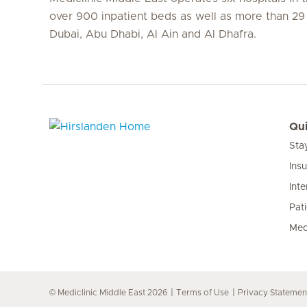
over 900 inpatient beds as well as more than 29 c
Dubai, Abu Dhabi, Al Ain and Al Dhafra.
Qui
Sta
Hirslanden Home
Ins
Inte
Pat
Med
© Mediclinic Middle East 2026
Terms of Use
Privacy Statemen