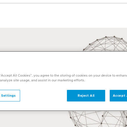
 “Accept All Cookies”, you agree to the storing of cookies on your device to enhan
 analyze site usage, and assist in our marketing efforts.
 Settings
Reject All
Accept 