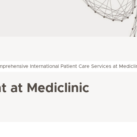
prehensive International Patient Care Services at Medicli
 at Mediclinic