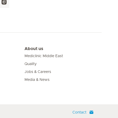
About us
Mediclinic Middle East
Quality
Jobs & Careers
Media & News
Contact