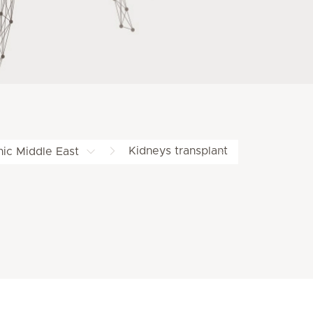
Kidneys transplant
nic Middle East