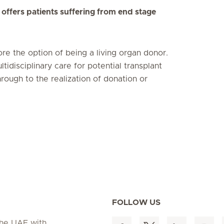
offers patients suffering from end stage
lore the option of being a living organ donor.
idisciplinary care for potential transplant
rough to the realization of donation or
FOLLOW US
 the UAE with