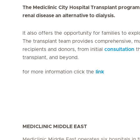
The Mediclinic City Hospital Transplant program 
renal disease an alternative to dialysis.
It also offers the opportunity for families to exp
The transplant team provides comprehensive, mult
recipients and donors, from initial
consultation
th
transplant, and beyond.
for more information click the
link
MEDICLINIC MIDDLE EAST
Mediclinic Middle East operates six hospitals in