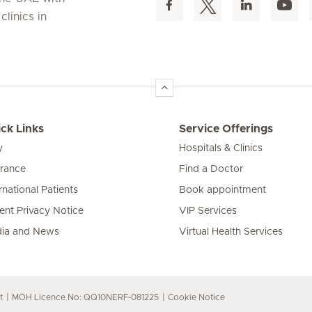
linics in
ck Links
Service Offerings
y
Hospitals & Clinics
urance
Find a Doctor
rnational Patients
Book appointment
ient Privacy Notice
VIP Services
ia and News
Virtual Health Services
t
MOH Licence No: QQ10NERF-081225
Cookie Notice