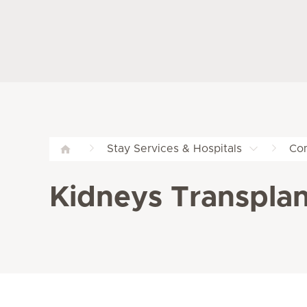
Stay Services & Hospitals
Com
Kidneys Transplant