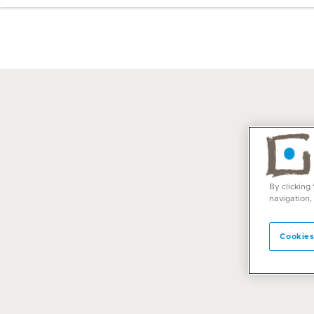
By clicking
navigation,
Cookies