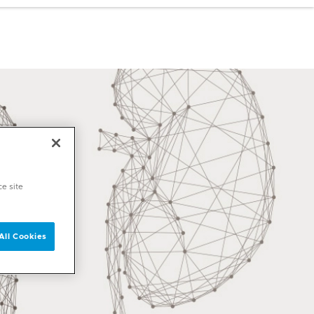
ce site
All Cookies