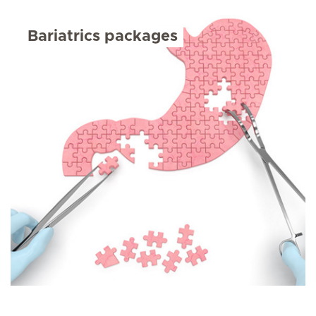
Bariatrics packages