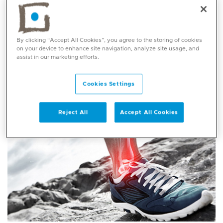
packages
tailored towards the needs of international
patients.
By clicking “Accept All Cookies”, you agree to the storing of cookies
Orthopaedics packages
on your device to enhance site navigation, analyze site usage, and
assist in our marketing efforts.
Cookies Settings
Reject All
Accept All Cookies