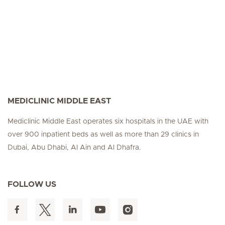
MEDICLINIC MIDDLE EAST
Mediclinic Middle East operates six hospitals in the UAE with
over 900 inpatient beds as well as more than 29 clinics in
Dubai, Abu Dhabi, Al Ain and Al Dhafra.
FOLLOW US