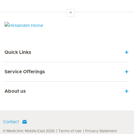
Hirslanden Home
Quick Links
Service Offerings
About us
Contact
© Mediclinic Middle East 2026
Terms of Use
Privacy Statement