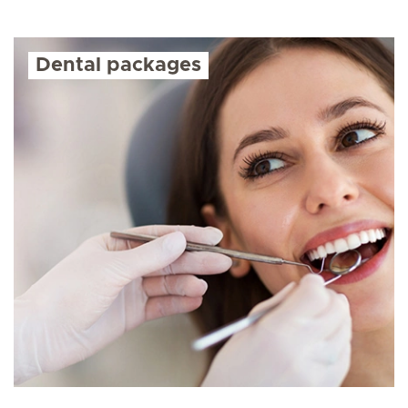
Dental packages