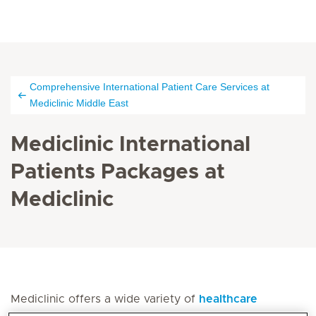
Comprehensive International Patient Care Services at
Mediclinic Middle East
Mediclinic International
Patients Packages at
Mediclinic
Mediclinic offers a wide variety of
healthcare