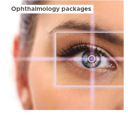
Ophthalmology packages