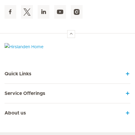
Hirslanden Home
Quick Links
Service Offerings
About us