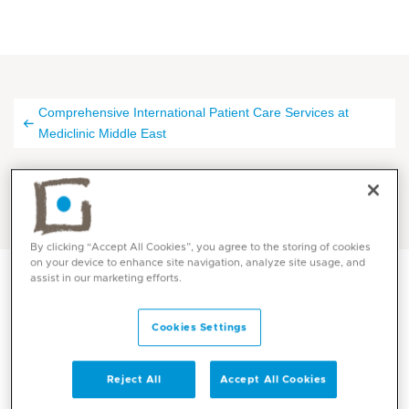
Comprehensive International Patient Care Services at
Mediclinic Middle East
Thank You at Mediclinic
By clicking “Accept All Cookies”, you agree to the storing of cookies
on your device to enhance site navigation, analyze site usage, and
assist in our marketing efforts.
Thank you for your inquiry.
Cookies Settings
We confirm that we've received your request.
Reject All
Accept All Cookies
Our current response time is around 24 hours, though