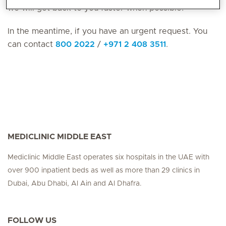
we will get back to you faster when possible!
In the meantime, if you have an urgent request. You
can contact
800 2022
/
+971 2 408 3511
.
MEDICLINIC MIDDLE EAST
Mediclinic Middle East operates six hospitals in the UAE with
over 900 inpatient beds as well as more than 29 clinics in
Dubai, Abu Dhabi, Al Ain and Al Dhafra.
FOLLOW US