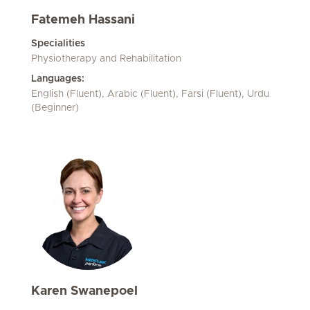
Fatemeh Hassani
Specialities
Physiotherapy and Rehabilitation
Languages:
English (Fluent), Arabic (Fluent), Farsi (Fluent), Urdu
(Beginner)
Karen Swanepoel