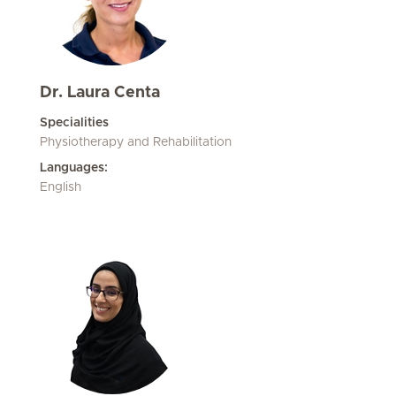
Dr. Laura Centa
Specialities
Physiotherapy and Rehabilitation
Languages:
English