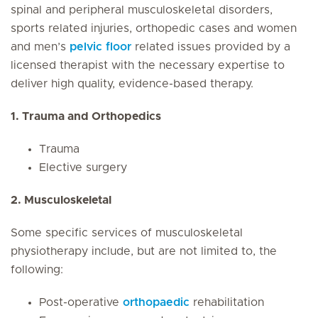
spinal and peripheral musculoskeletal disorders,
sports related injuries, orthopedic cases and women
and men’s
pelvic floor
related issues provided by a
licensed therapist with the necessary expertise to
deliver high quality, evidence-based therapy.
1. Trauma and Orthopedics
Trauma
Elective surgery
2. Musculoskeletal
Some specific services of musculoskeletal
physiotherapy include, but are not limited to, the
following:
Post-operative
orthopaedic
rehabilitation