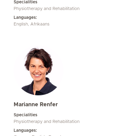
Specialities
Physiotherapy and Rehabilitation
Languages:
English, Afrikaans
Marianne Renfer
Specialities
Physiotherapy and Rehabilitation
Languages: