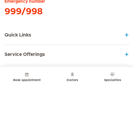
Emergency number
999/998
Quick Links
Service Offerings
About us
Book appointment
Doctors
Specialities
Contact
© Mediclinic Middle East 2026
Terms of Use
Privacy Statement
Cookie Notice