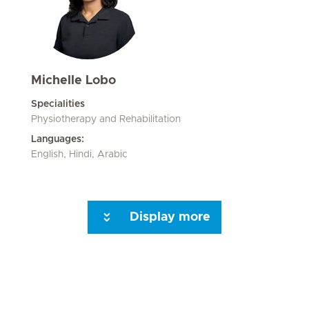
Michelle Lobo
Specialities
Physiotherapy and Rehabilitation
Languages:
English, Hindi, Arabic
Display more
Next Page