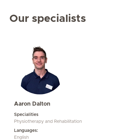
Our specialists
Aaron Dalton
Specialities
Physiotherapy and Rehabilitation
Languages:
English