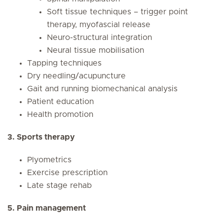
Soft tissue techniques – trigger point
therapy, myofascial release
Neuro-structural integration
Neural tissue mobilisation
Tapping techniques
Dry needling/acupuncture
Gait and running biomechanical analysis
Patient education
Health promotion
3. Sports therapy
Plyometrics
Exercise prescription
Late stage rehab
5. Pain management