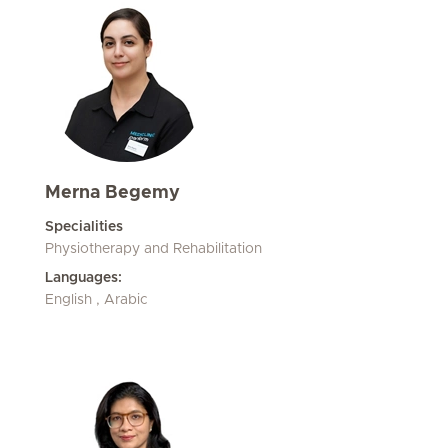
Merna Begemy
Specialities
Physiotherapy and Rehabilitation
Languages:
English , Arabic