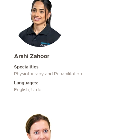
Arshi Zahoor
Specialities
Physiotherapy and Rehabilitation
Languages:
English, Urdu