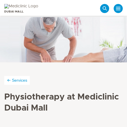
DUBAI MALL
Search
Services
Physiotherapy at Mediclinic
Dubai Mall