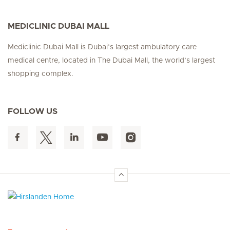
MEDICLINIC DUBAI MALL
Mediclinic Dubai Mall is Dubai’s largest ambulatory care
medical centre, located in The Dubai Mall, the world’s largest
shopping complex.
FOLLOW US
Hirslanden Home