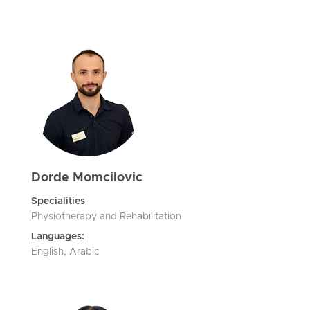
Dorde Momcilovic
Specialities
Physiotherapy and Rehabilitation
Languages:
English, Arabic