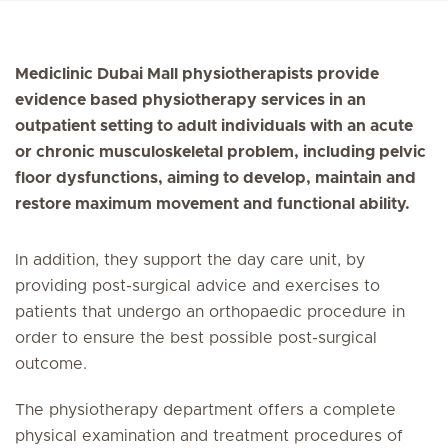
Mediclinic Dubai Mall physiotherapists provide
evidence based physiotherapy services in an
outpatient setting to adult individuals with an acute
or chronic musculoskeletal problem, including pelvic
floor dysfunctions, aiming to develop, maintain and
restore maximum movement and functional ability.
In addition, they support the day care unit, by
providing post-surgical advice and exercises to
patients that undergo an orthopaedic procedure in
order to ensure the best possible post-surgical
outcome.
The physiotherapy department offers a complete
physical examination and treatment procedures of