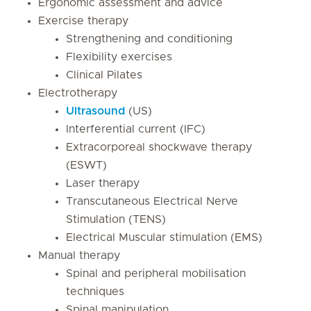
Ergonomic assessment and advice
Exercise therapy
Strengthening and conditioning
Flexibility exercises
Clinical Pilates
Electrotherapy
Ultrasound
(US)
Interferential current (IFC)
Extracorporeal shockwave therapy
(ESWT)
Laser therapy
Transcutaneous Electrical Nerve
Stimulation (TENS)
Electrical Muscular stimulation (EMS)
Manual therapy
Spinal and peripheral mobilisation
techniques
Spinal manipulation