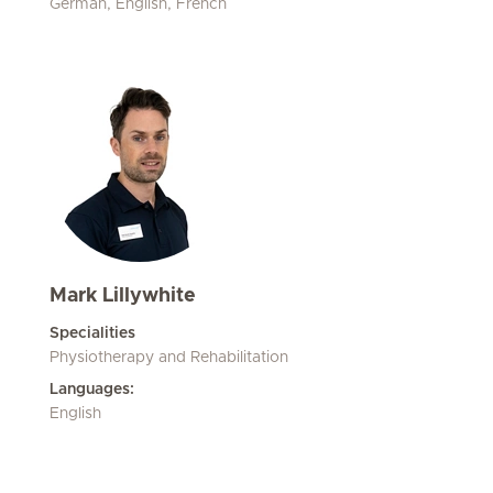
German, English, French
Mark Lillywhite
Specialities
Physiotherapy and Rehabilitation
Languages:
English