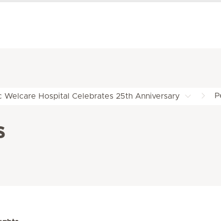
P
c Welcare Hospital Celebrates 25th Anniversary
s