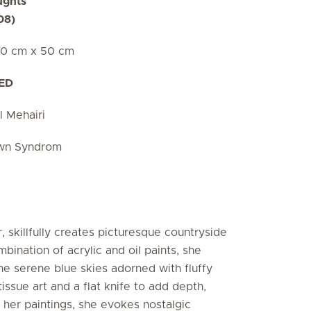
ughts
08)
50 cm x 50 cm
AED
l Mehairi
own Syndrom
, skillfully creates picturesque countryside
bination of acrylic and oil paints, she
he serene blue skies adorned with fluffy
issue art and a flat knife to add depth,
 her paintings, she evokes nostalgic