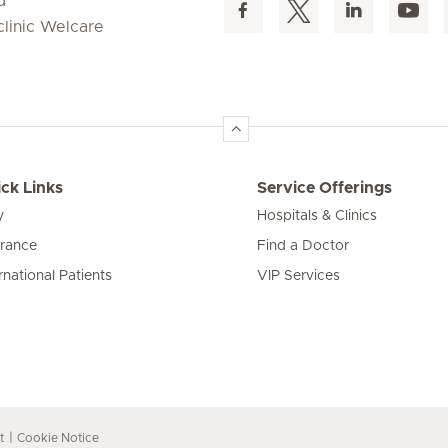
d
clinic Welcare
ck Links
Service Offerings
y
Hospitals & Clinics
urance
Find a Doctor
rnational Patients
VIP Services
t
Cookie Notice