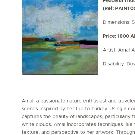
Peaceful Tho
(Ref: PAINT0
Dimensions: 
Price: 1800 
Artist: Amal A
Disability: D
Amal, a passionate nature enthusiast and traveler
scenes inspired by her trip to Turkey. Using a com
captures the beauty of landscapes, particularly t
white clouds. Amal incorporates techniques like t
texture, and perspective to her artwork. Through