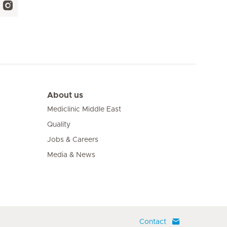
About us
Mediclinic Middle East
Quality
Jobs & Careers
Media & News
Contact