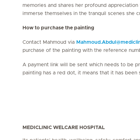
memories and shares her profound appreciation fo
immerse themselves in the tranquil scenes she c
How to purchase the painting
Contact Mahmoud via
Mahmoud.Abdul
@
medicli
purchase of the painting with the reference num
A payment link will be sent which needs to be pro
painting has a red dot, it means that it has been 
MEDICLINIC WELCARE HOSPITAL