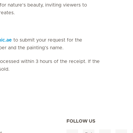
r nature's beauty, inviting viewers to
reates.
nic.ae
to submit your request for the
ber and the painting’s name.
cessed within 3 hours of the receipt. If the
sold.
FOLLOW US