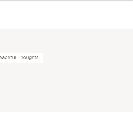
eaceful Thoughts