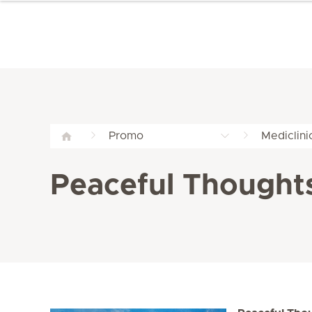
Promo
Mediclini
Peaceful Thought