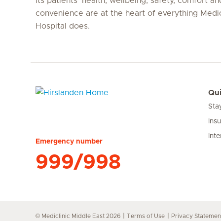
Its patients’ health, wellbeing, safety, comfort an
convenience are at the heart of everything Medi
Hospital does.
Qui
Sta
Hirslanden Home
Ins
Inte
Emergency number
999/998
© Mediclinic Middle East 2026
Terms of Use
Privacy Statemen