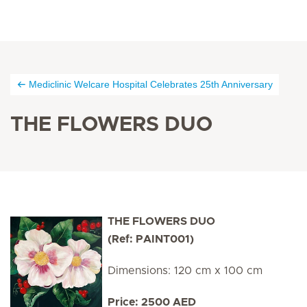
Mediclinic Welcare Hospital Celebrates 25th Anniversary
THE FLOWERS DUO
THE FLOWERS DUO
(Ref: PAINT001)
Dimensions: 120 cm x 100 cm
Price: 2500 AED