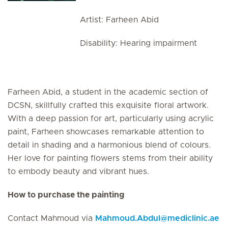
Artist: Farheen Abid
Disability: Hearing impairment
Farheen Abid, a student in the academic section of
DCSN, skillfully crafted this exquisite floral artwork.
With a deep passion for art, particularly using acrylic
paint, Farheen showcases remarkable attention to
detail in shading and a harmonious blend of colours.
Her love for painting flowers stems from their ability
to embody beauty and vibrant hues.
How to purchase the painting
Contact Mahmoud via
Mahmoud.Abdul
@
mediclinic.ae