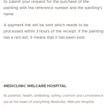
to submit your request for the purchase of the
painting with the reference number and the painting’s
name.
A payment link will be sent which needs to be
processed within 3 hours of the receipt. If the painting
has a red dot, it means that it has been sold.
MEDICLINIC WELCARE HOSPITAL
Its patients’ health, wellbeing, safety, comfort and convenience
are at the heart of everything Mediclinic Welcare Hospital