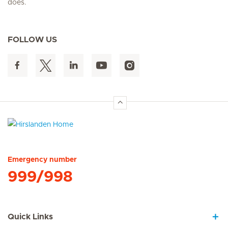
does.
FOLLOW US
Hirslanden Home
Emergency number
999/998
Quick Links