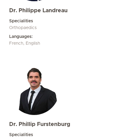
Dr. Philippe Landreau
Specialities
Orthopaedics
Languages:
French, English
Dr. Phillip Furstenburg
Specialities