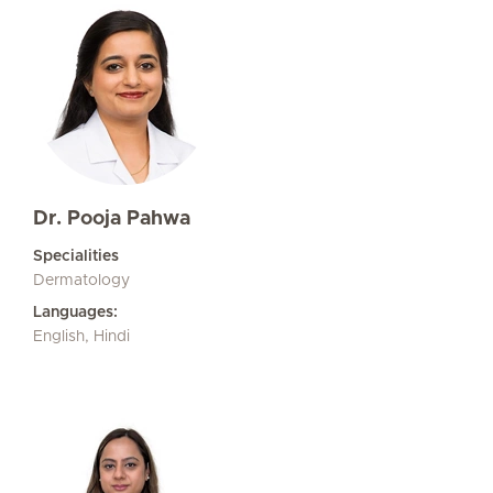
Dr. Pooja Pahwa
Specialities
Dermatology
Languages:
English, Hindi