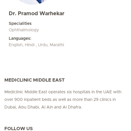
Dr. Pramod Warhekar
Specialities
Ophthalmology
Languages:
English, Hindi , Urdu, Marathi
MEDICLINIC MIDDLE EAST
Mediclinic Middle East operates six hospitals in the UAE with
over 900 inpatient beds as well as more than 29 clinics in
Dubai, Abu Dhabi, Al Ain and Al Dhafra.
FOLLOW US