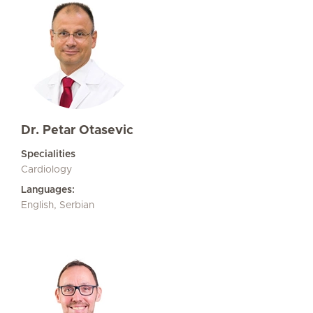
Dr. Petar Otasevic
Specialities
Cardiology
Languages:
English, Serbian