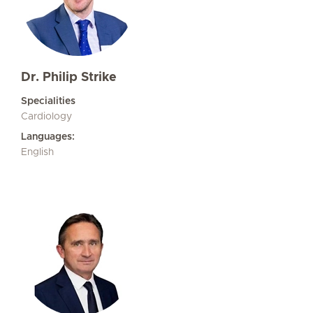
Dr. Philip Strike
Specialities
Cardiology
Languages:
English