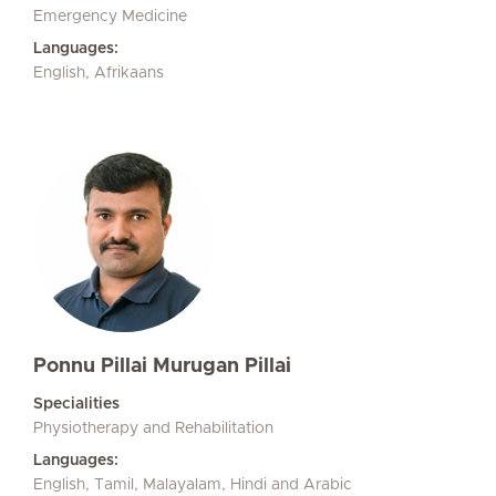
Emergency Medicine
Languages:
English, Afrikaans
Ponnu Pillai Murugan Pillai
Specialities
Physiotherapy and Rehabilitation
Languages:
English, Tamil, Malayalam, Hindi and Arabic