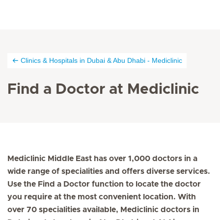
Clinics & Hospitals in Dubai & Abu Dhabi - Mediclinic
Find a Doctor at Mediclinic
Mediclinic Middle East has over 1,000 doctors in a
wide range of specialities and offers diverse services.
Use the Find a Doctor function to locate the doctor
you require at the most convenient location. With
over 70 specialities available, Mediclinic doctors in