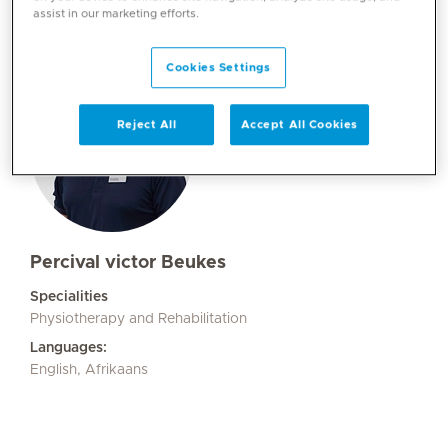
assist in our marketing efforts.
Cookies Settings
Reject All
Accept All Cookies
Percival victor Beukes
Specialities
Physiotherapy and Rehabilitation
Languages:
English, Afrikaans