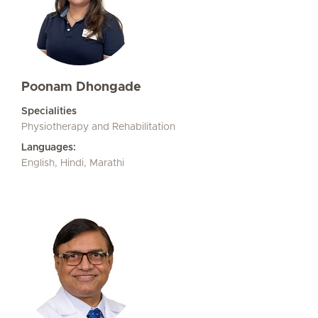
Poonam Dhongade
Specialities
Physiotherapy and Rehabilitation
Languages:
English, Hindi, Marathi