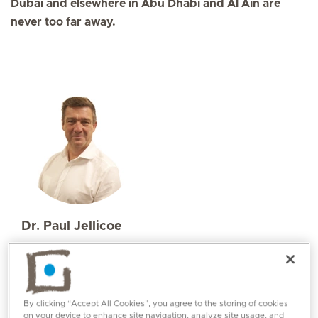
Dubai and elsewhere in Abu Dhabi and Al Ain are
never too far away.
Dr. Paul Jellicoe
Specialities
Orthopaedics
Paediatric Orthopaedics
Languages:
By clicking “Accept All Cookies”, you agree to the storing of cookies
English
on your device to enhance site navigation, analyze site usage, and