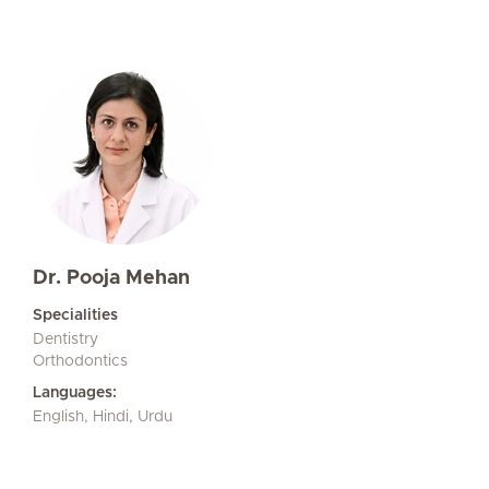
Dr. Pooja Mehan
Specialities
Dentistry
Orthodontics
Languages:
English, Hindi, Urdu