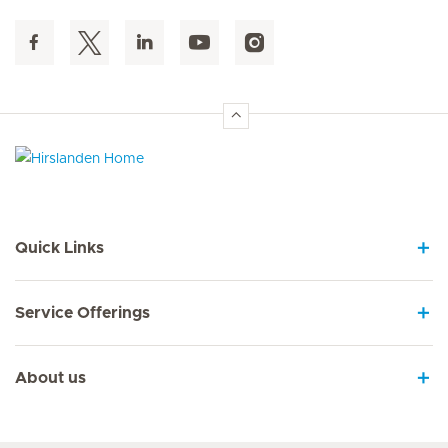
Hirslanden Home
Quick Links
Service Offerings
About us