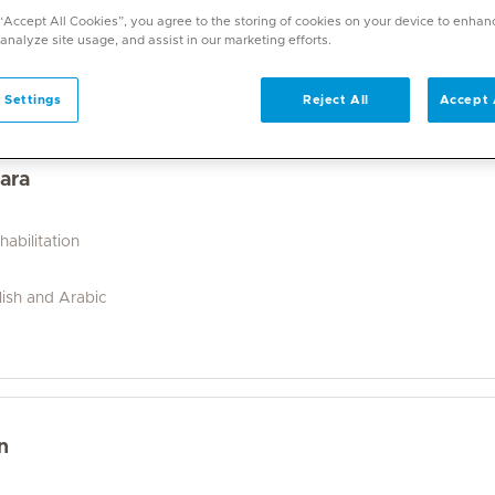
a wide range of specialities and offers diverse services. U
 “Accept All Cookies”, you agree to the storing of cookies on your device to enhan
on. With over 70 specialities available, Mediclinic doctor
 analyze site usage, and assist in our marketing efforts.
 Settings
Reject All
Accept 
ara
abilitation
lish and Arabic
n