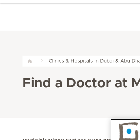
Clinics & Hospitals in Dubai & Abu Dha
Find a Doctor at M