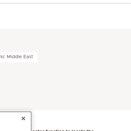
nic Middle East