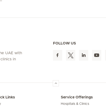
ch
FOLLOW US
 the UAE with
linics in
ck Links
Service Offerings
y
Hospitals & Clinics