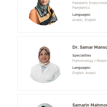
Paediatric Endocrino
Paediatrics
Languages:
Arabic, English
Dr. Samar Mans
Specialities
Pulmonology / Respir
Languages:
English, Arabic
Samarin Mahmou