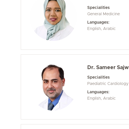
Specialities
General Medicine
Languages:
English, Arabic
Dr. Sameer Sajwa
Specialities
Paediatric Cardiology
Languages:
English, Arabic