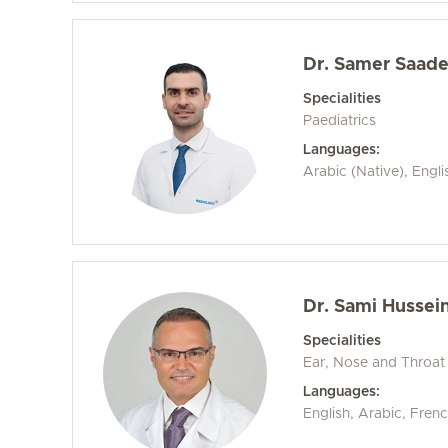
Dr. Samer Saad
Specialities
Paediatrics
Languages:
Arabic (Native), Engli
Dr. Sami Hussein
Specialities
Ear, Nose and Throat
Languages:
English, Arabic, Frenc