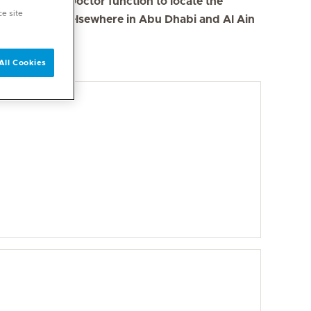
se the Find a Doctor function to locate the
ce site
s in Dubai and elsewhere in Abu Dhabi and Al Ain
All Cookies