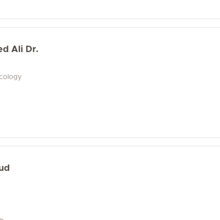
 Ali Dr.
ecology
oud