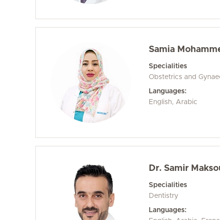
Samia Mohammed
Specialities
Obstetrics and Gyna
Languages:
English, Arabic
Dr. Samir Maks
Specialities
Dentistry
Languages: