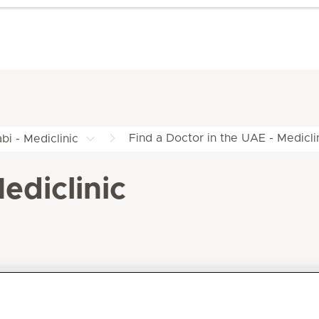
Find a Doctor in the UAE - Medicli
bi - Mediclinic
ediclinic