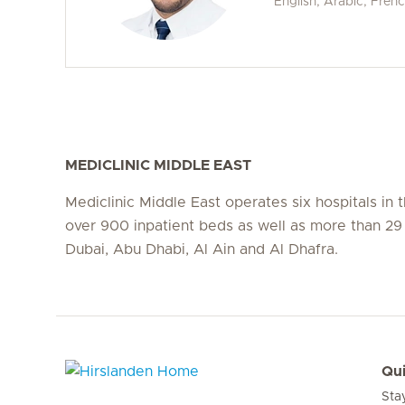
English, Arabic, Fren
MEDICLINIC MIDDLE EAST
Mediclinic Middle East operates six hospitals in
over 900 inpatient beds as well as more than 29 c
Dubai, Abu Dhabi, Al Ain and Al Dhafra.
Qui
Sta