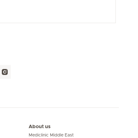
About us
Mediclinic Middle East