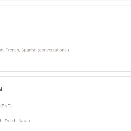
e
sh, French, Spanish (conversational)
i
 (ENT)
h, Dutch, Italian