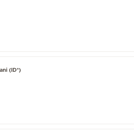
ni (ID*)