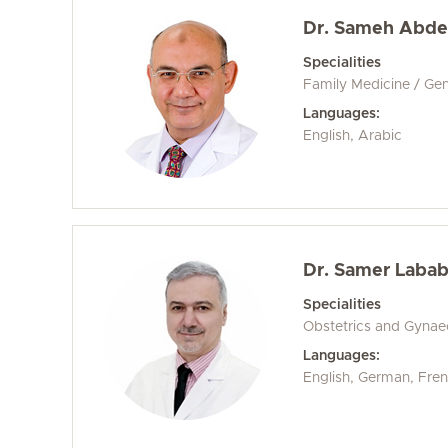
Dr. Sameh Abde
Specialities
Family Medicine / Gen
Languages:
English, Arabic
Dr. Samer Labab
Specialities
Obstetrics and Gyna
Languages:
English, German, Fren