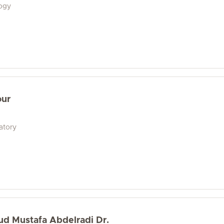
logy
our
atory
d Mustafa Abdelradi Dr.