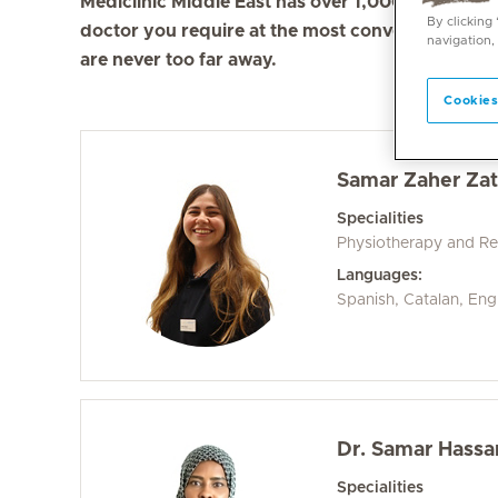
Mediclinic Middle East has over 1,000 doctors in 
By clicking
doctor you require at the most convenient locati
navigation,
are never too far away.
Cookies
Samar Zaher Zat
Specialities
Physiotherapy and Reh
Languages:
Spanish, Catalan, Eng
Dr. Samar Hassa
Specialities