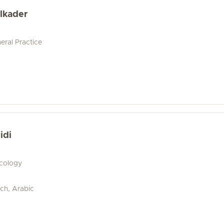
lkader
eral Practice
idi
ecology
ch, Arabic