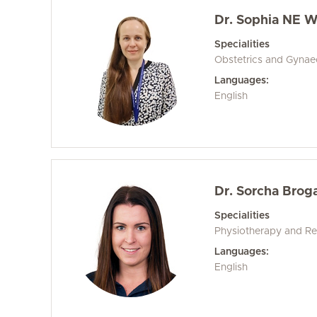
Dr. Sophia NE W
Specialities
Obstetrics and Gyna
Languages:
English
Dr. Sorcha Brog
Specialities
Physiotherapy and Reh
Languages:
English