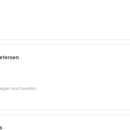
Petersen
wegian and Swedish
s