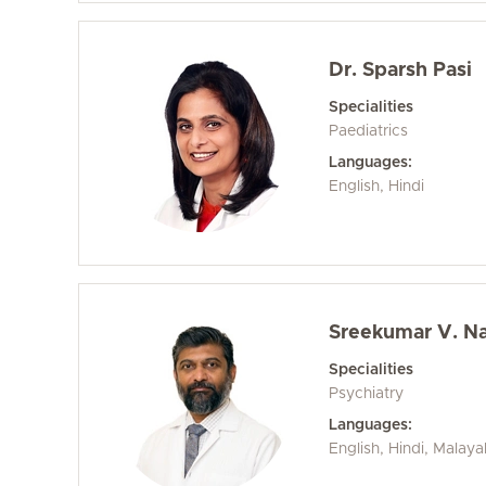
Dr. Sparsh Pasi
Specialities
Paediatrics
Languages:
English, Hindi
Sreekumar V. Na
Specialities
Psychiatry
Languages:
English, Hindi, Malay