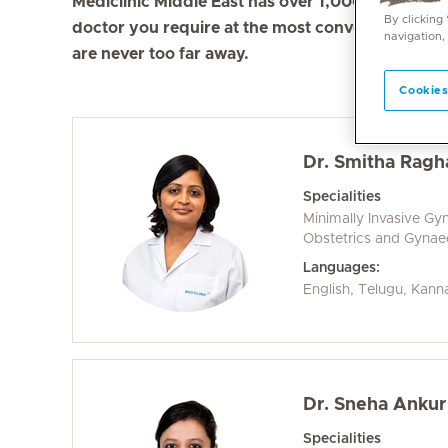
Mediclinic Middle East has over 1,000 doctors in 
By clicking
doctor you require at the most convenient locati
navigation,
are never too far away.
Cookies
Dr. Smitha Ragh
Specialities
Minimally Invasive Gy
Obstetrics and Gyna
Languages:
English, Telugu, Kann
Dr. Sneha Anku
Specialities