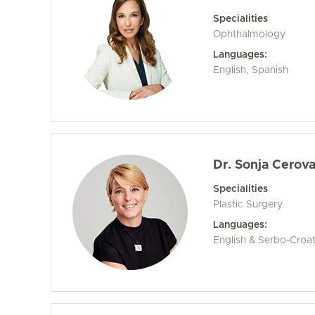
Specialities
Ophthalmology
Languages:
English, Spanish
Dr. Sonja Cerov
Specialities
Plastic Surgery
Languages:
English & Serbo-Croa