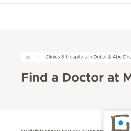
Clinics & Hospitals in Dubai & Abu Dha
Find a Doctor at M