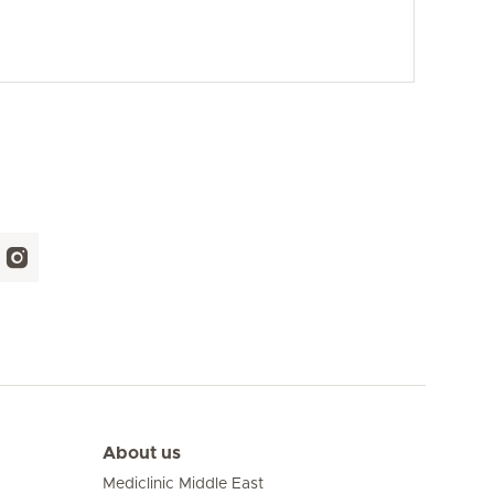
About us
Mediclinic Middle East