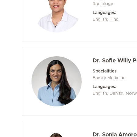
Radiology
Languages:
English, Hindi
Dr. Sofie Willy 
Specialities
Family Medicine
Languages:
English, Danish, Nor
Dr. Sonia Amoro