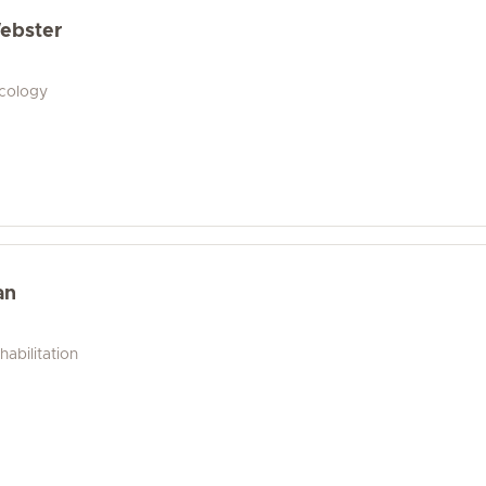
ebster
ecology
an
abilitation