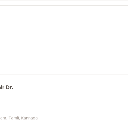
ir Dr.
alam, Tamil, Kannada