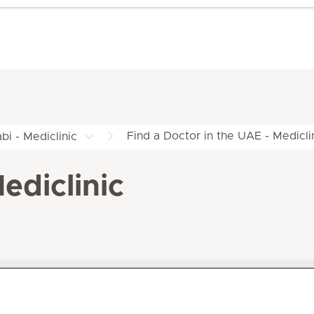
Find a Doctor in the UAE - Medicli
bi - Mediclinic
ediclinic