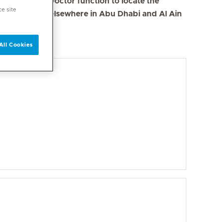
se the Find a Doctor function to locate the
ce site
s in Dubai and elsewhere in Abu Dhabi and Al Ain
All Cookies