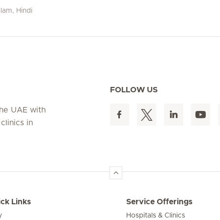
alam, Hindi
FOLLOW US
 the UAE with
linics in
ck Links
Service Offerings
y
Hospitals & Clinics