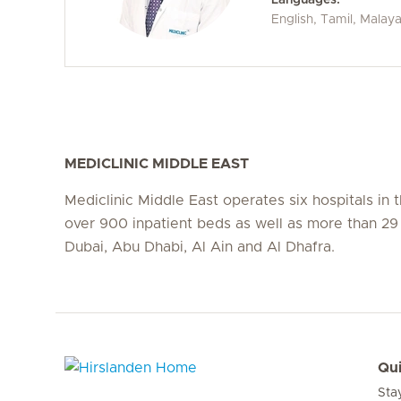
English, Tamil, Malay
MEDICLINIC MIDDLE EAST
Mediclinic Middle East operates six hospitals in
over 900 inpatient beds as well as more than 29 c
Dubai, Abu Dhabi, Al Ain and Al Dhafra.
Qui
Sta