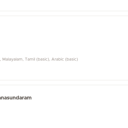
i, Malayalam, Tamil (basic), Arabic (basic)
yanasundaram