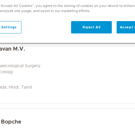
a wide range of specialities and offers diverse services. U
 “Accept All Cookies”, you agree to the storing of cookies on your device to enhan
on. With over 70 specialities available, Mediclinic doctor
 analyze site usage, and assist in our marketing efforts.
 Settings
Reject All
Accept 
avan M.V.
naecological Surgery
ecology
ada, Hindi, Tamil
r Bopche