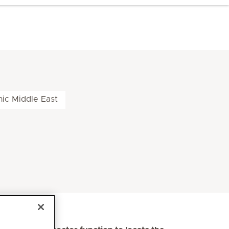
nic Middle East