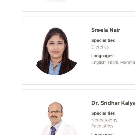
Sreela Nair
Specialities
Dietetics
Languages:
English, Hindi, Marath
Dr. Sridhar Kal
Specialities
Neonatology
Paediatrics
Languages: