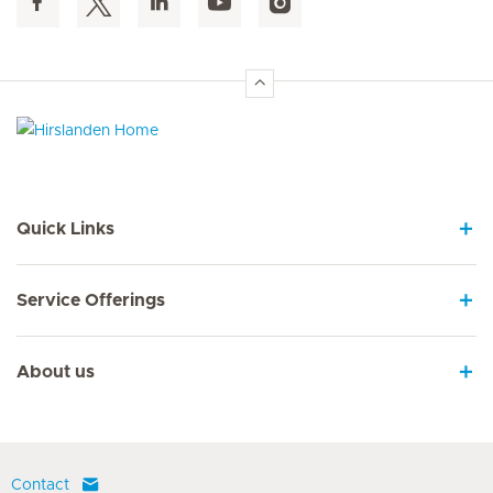
Hirslanden Home
Quick Links
Service Offerings
About us
Contact