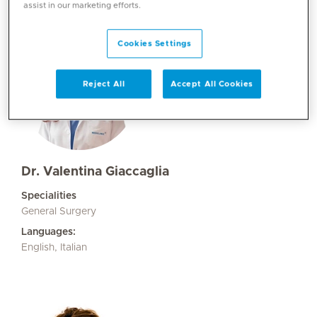
assist in our marketing efforts.
Cookies Settings
Reject All
Accept All Cookies
Dr. Valentina Giaccaglia
Specialities
General Surgery
Languages:
English, Italian