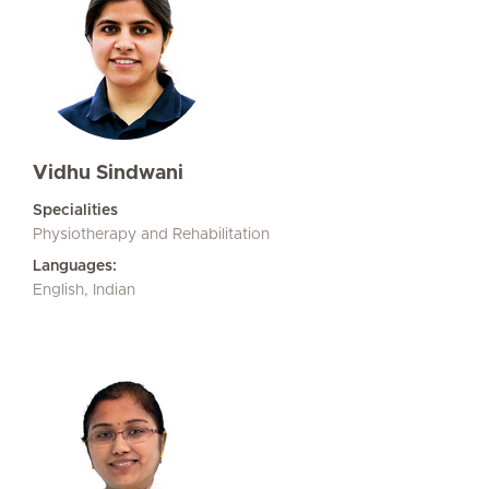
Vidhu Sindwani
Specialities
Physiotherapy and Rehabilitation
Languages:
English, Indian