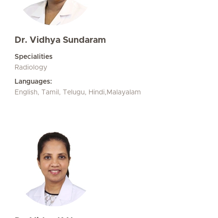
Dr. Vidhya Sundaram
Specialities
Radiology
Languages:
English, Tamil, Telugu, Hindi,Malayalam