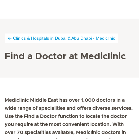
Clinics & Hospitals in Dubai & Abu Dhabi - Mediclinic
Find a Doctor at Mediclinic
Mediclinic Middle East has over 1,000 doctors in a
wide range of specialities and offers diverse services.
Use the Find a Doctor function to locate the doctor
you require at the most convenient location. With
over 70 specialities available, Mediclinic doctors in