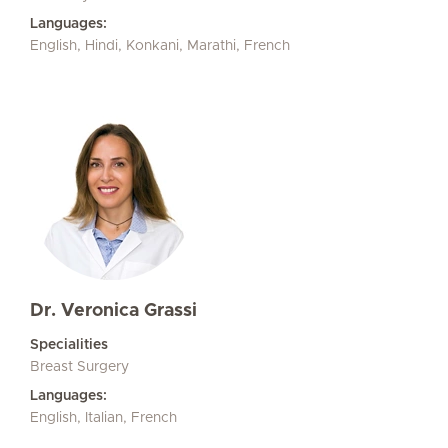
Languages:
English, Hindi, Konkani, Marathi, French
Dr. Veronica Grassi
Specialities
Breast Surgery
Languages:
English, Italian, French