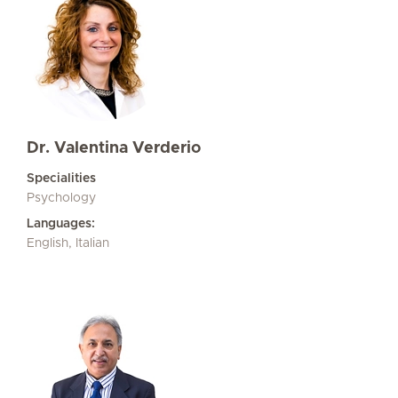
Dr. Valentina Verderio
Specialities
Psychology
Languages:
English, Italian