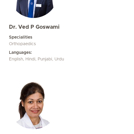
Dr. Ved P Goswami
Specialities
Orthopaedics
Languages:
English, Hindi, Punjabi, Urdu