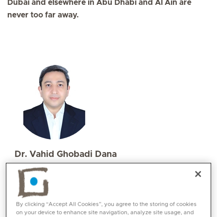
Dubai and elsewhere in Abu Dhabi and Al Ain are
never too far away.
Dr. Vahid Ghobadi Dana
Specialities
Allergy and Immunology
Languages:
By clicking “Accept All Cookies”, you agree to the storing of cookies
Persian, English, Basic Arabic
on your device to enhance site navigation, analyze site usage, and