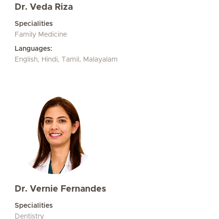
Dr. Veda Riza
Specialities
Family Medicine
Languages:
English, Hindi, Tamil, Malayalam
Dr. Vernie Fernandes
Specialities
Dentistry