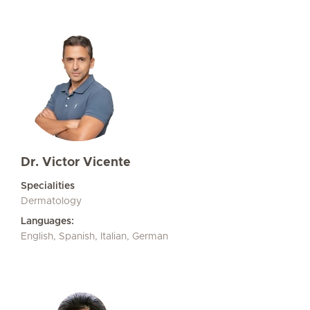
Dr. Victor Vicente
Specialities
Dermatology
Languages:
English, Spanish, Italian, German