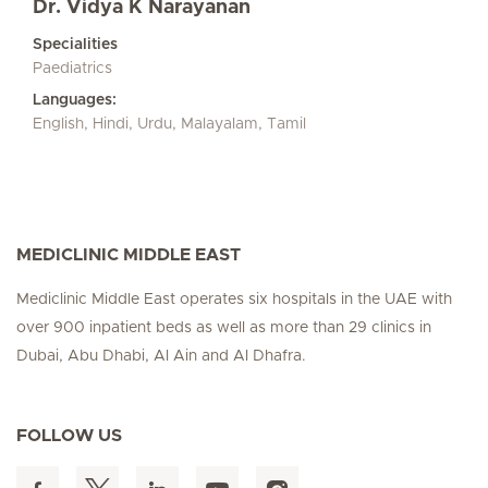
Dr. Vidya K Narayanan
Specialities
Paediatrics
Languages:
English, Hindi, Urdu, Malayalam, Tamil
MEDICLINIC MIDDLE EAST
Mediclinic Middle East operates six hospitals in the UAE with
over 900 inpatient beds as well as more than 29 clinics in
Dubai, Abu Dhabi, Al Ain and Al Dhafra.
FOLLOW US