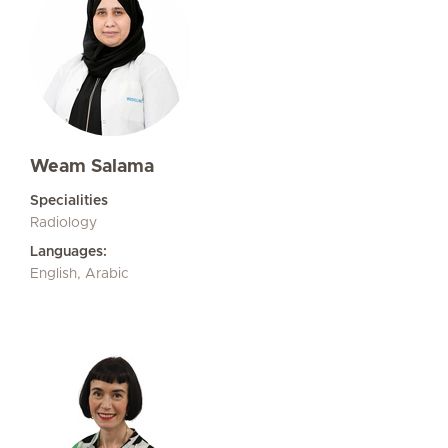
Weam Salama
Specialities
Radiology
Languages:
English, Arabic