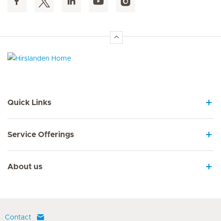
Hirslanden Home
Quick Links
Service Offerings
About us
Contact