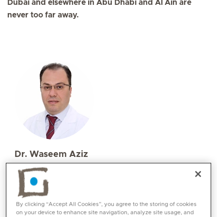
Dubai and elsewhere in Abu Dhabi and Al Ain are
never too far away.
Dr. Waseem Aziz
Specialities
Neurosurgery
Languages:
By clicking “Accept All Cookies”, you agree to the storing of cookies
English, Arabic
on your device to enhance site navigation, analyze site usage, and