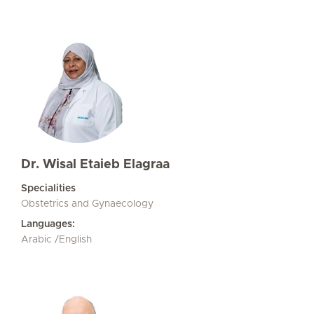
Dr. Wisal Etaieb Elagraa
Specialities
Obstetrics and Gynaecology
Languages:
Arabic /English