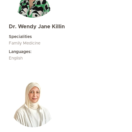
Dr. Wendy Jane Killin
Specialities
Family Medicine
Languages:
English