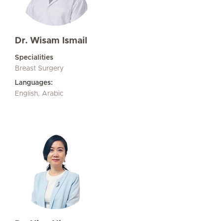
Dr. Wisam Ismail
Specialities
Breast Surgery
Languages:
English, Arabic