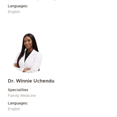
Languages:
English
Dr. Winnie Uchendu
Specialities
Family Medicine
Languages:
English