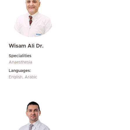
Wisam Ali Dr.
Specialities
Anaesthesia
Languages:
English, Arabic