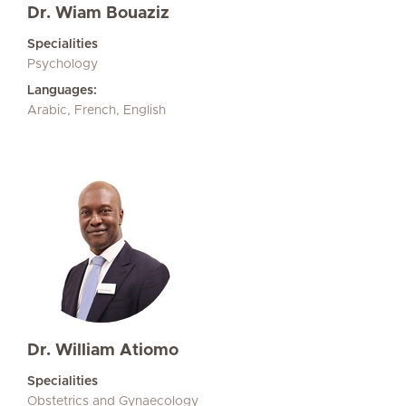
Dr. Wiam Bouaziz
Specialities
Psychology
Languages:
Arabic, French, English
Dr. William Atiomo
Specialities
Obstetrics and Gynaecology