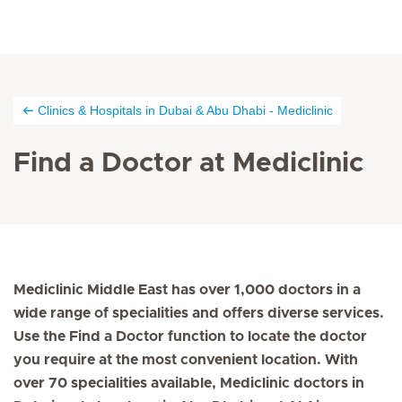
Clinics & Hospitals in Dubai & Abu Dhabi - Mediclinic
Find a Doctor at Mediclinic
Mediclinic Middle East has over 1,000 doctors in a
wide range of specialities and offers diverse services.
Use the Find a Doctor function to locate the doctor
you require at the most convenient location. With
over 70 specialities available, Mediclinic doctors in