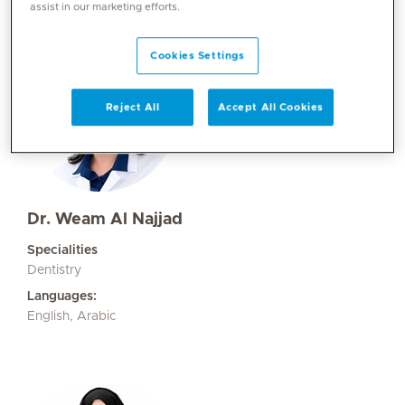
assist in our marketing efforts.
Cookies Settings
Reject All
Accept All Cookies
Dr. Weam Al Najjad
Specialities
Dentistry
Languages:
English, Arabic