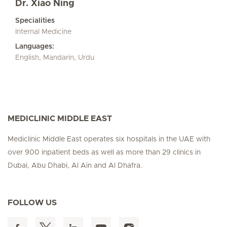
Dr. Xiao Ning
Specialities
Internal Medicine
Languages:
English, Mandarin, Urdu
MEDICLINIC MIDDLE EAST
Mediclinic Middle East operates six hospitals in the UAE with
over 900 inpatient beds as well as more than 29 clinics in
Dubai, Abu Dhabi, Al Ain and Al Dhafra.
FOLLOW US