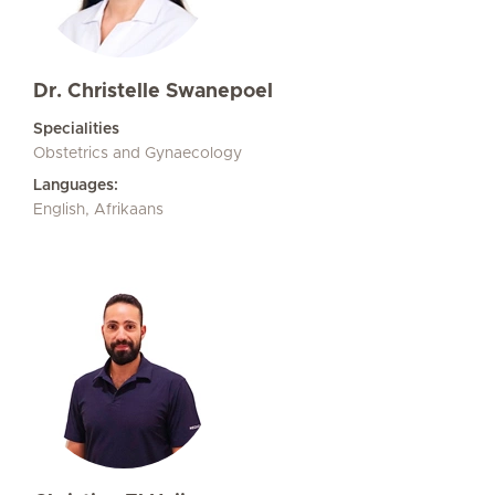
Dr. Christelle Swanepoel
Specialities
Obstetrics and Gynaecology
Languages:
English, Afrikaans