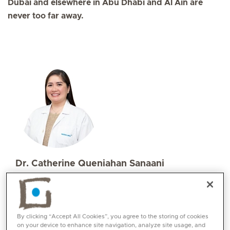
Dubai and elsewhere in Abu Dhabi and Al Ain are
never too far away.
Dr. Catherine Queniahan Sanaani
Specialities
Family Medicine
Languages:
By clicking “Accept All Cookies”, you agree to the storing of cookies
English, Tagalog, Bisaya
on your device to enhance site navigation, analyze site usage, and