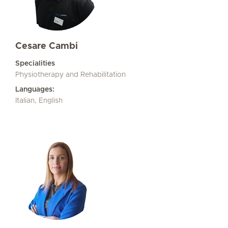
Cesare Cambi
Specialities
Physiotherapy and Rehabilitation
Languages:
Italian, English