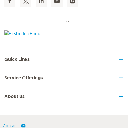
Hirslanden Home
Quick Links
Service Offerings
About us
Contact