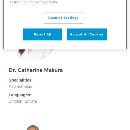
assist in our marketing efforts.
Cookies Settings
Reject All
Accept All Cookies
Dr. Catherine Makura
Specialities
Anaesthesia
Languages:
English, Shona