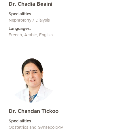
Dr. Chadia Beaini
Specialities
Nephrology / Dialysis
Languages:
French, Arabic, English
Dr. Chandan Tickoo
Specialities
Obstetrics and Gynaecology