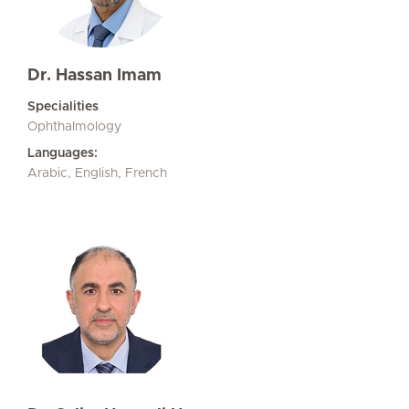
Dr. Hassan Imam
Specialities
Ophthalmology
Languages:
Arabic, English, French