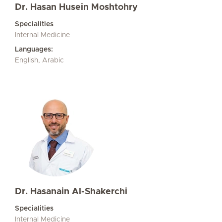
Dr. Hasan Husein Moshtohry
Specialities
Internal Medicine
Languages:
English, Arabic
Dr. Hasanain Al-Shakerchi
Specialities
Internal Medicine