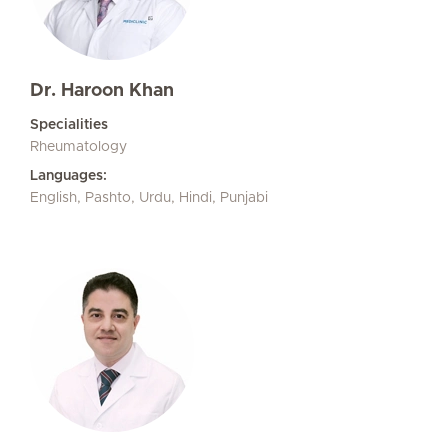
Dr. Haroon Khan
Specialities
Rheumatology
Languages:
English, Pashto, Urdu, Hindi, Punjabi