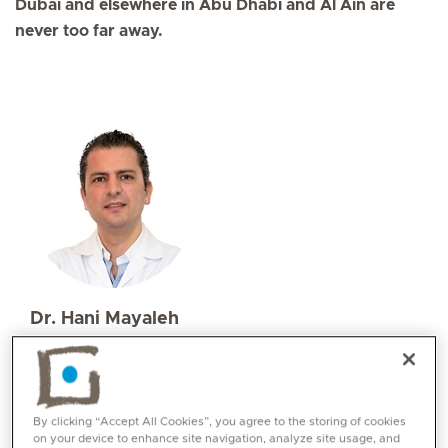
Dubai and elsewhere in Abu Dhabi and Al Ain are
never too far away.
Dr. Hani Mayaleh
Specialities
Ear, Nose and Throat (ENT)
Languages:
By clicking “Accept All Cookies”, you agree to the storing of cookies
English, Arabic, French
on your device to enhance site navigation, analyze site usage, and