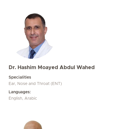
Dr. Hashim Moayed Abdul Wahed
Specialities
Ear, Nose and Throat (ENT)
Languages:
English, Arabic