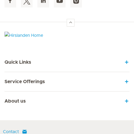
Hirslanden Home
Quick Links
Service Offerings
About us
Contact