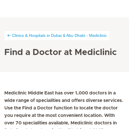
Clinics & Hospitals in Dubai & Abu Dhabi - Mediclinic
Find a Doctor at Mediclinic
Mediclinic Middle East has over 1,000 doctors in a
wide range of specialities and offers diverse services.
Use the Find a Doctor function to locate the doctor
you require at the most convenient location. With
over 70 specialities available, Mediclinic doctors in