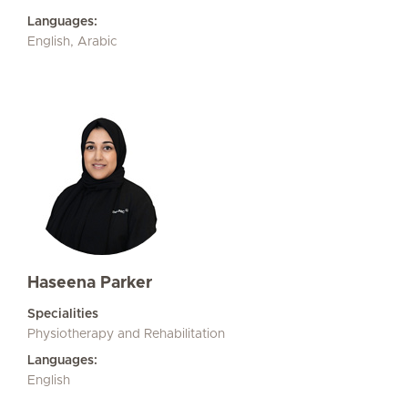
Languages:
English, Arabic
Haseena Parker
Specialities
Physiotherapy and Rehabilitation
Languages:
English