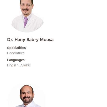
Dr. Hany Sabry Mousa
Specialities
Paediatrics
Languages:
English, Arabic