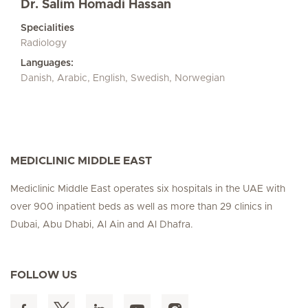
Dr. Salim Homadi Hassan
Specialities
Radiology
Languages:
Danish, Arabic, English, Swedish, Norwegian
MEDICLINIC MIDDLE EAST
Mediclinic Middle East operates six hospitals in the UAE with
over 900 inpatient beds as well as more than 29 clinics in
Dubai, Abu Dhabi, Al Ain and Al Dhafra.
FOLLOW US