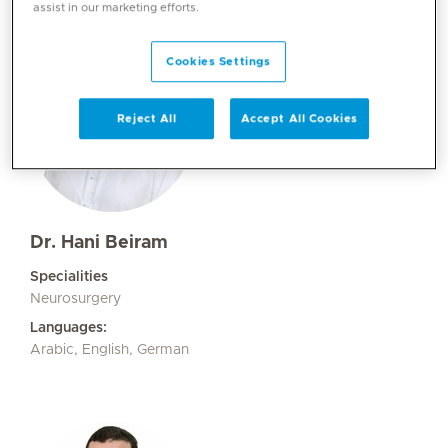
assist in our marketing efforts.
Cookies Settings
Reject All
Accept All Cookies
Dr. Hani Beiram
Specialities
Neurosurgery
Languages:
Arabic, English, German