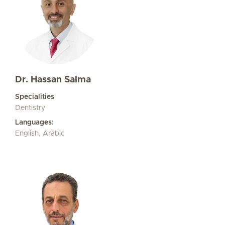
Dr. Hassan Salma
Specialities
Dentistry
Languages:
English, Arabic