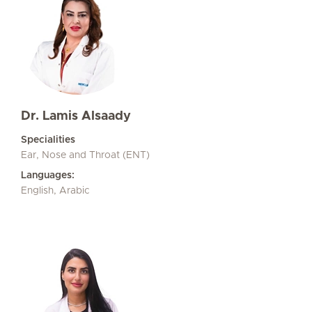
Dr. Lamis Alsaady
Specialities
Ear, Nose and Throat (ENT)
Languages:
English, Arabic