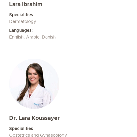
Lara Ibrahim
Specialities
Dermatology
Languages:
English, Arabic, Danish
Dr. Lara Koussayer
Specialities
Obstetrics and Gynaecology