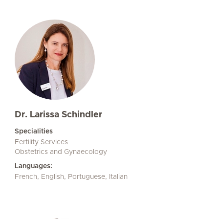
Dr. Larissa Schindler
Specialities
Fertility Services
Obstetrics and Gynaecology
Languages:
French, English, Portuguese, Italian