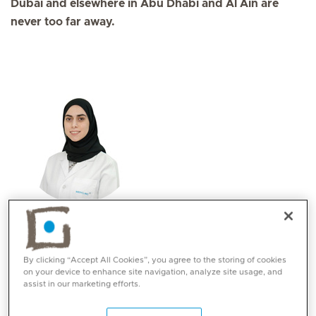
Dubai and elsewhere in Abu Dhabi and Al Ain are
never too far away.
Lama H.A Tabasha
Specialities
By clicking “Accept All Cookies”, you agree to the storing of cookies
Dietetics
on your device to enhance site navigation, analyze site usage, and
Languages:
assist in our marketing efforts.
English, Arabic