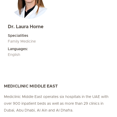
Dr. Laura Horne
Specialities
Family Medicine
Languages:
English
MEDICLINIC MIDDLE EAST
Mediclinic Middle East operates six hospitals in the UAE with
over 900 inpatient beds as well as more than 29 clinics in
Dubai, Abu Dhabi, Al Ain and Al Dhafra.