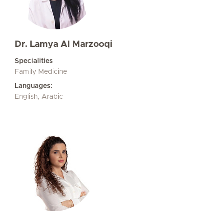
Dr. Lamya Al Marzooqi
Specialities
Family Medicine
Languages:
English, Arabic