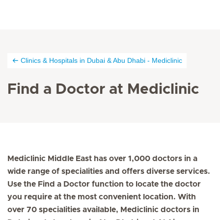
Clinics & Hospitals in Dubai & Abu Dhabi - Mediclinic
Find a Doctor at Mediclinic
Mediclinic Middle East has over 1,000 doctors in a
wide range of specialities and offers diverse services.
Use the Find a Doctor function to locate the doctor
you require at the most convenient location. With
over 70 specialities available, Mediclinic doctors in