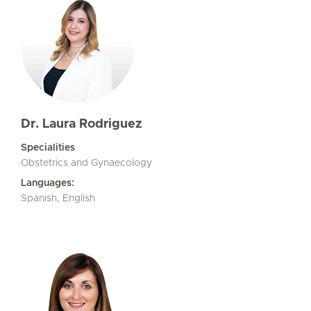
Dr. Laura Rodriguez
Specialities
Obstetrics and Gynaecology
Languages:
Spanish, English