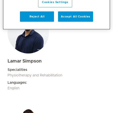
Cookies Settings
Reject All
Accept All Cookies
Lamar Simpson
Specialities
Physiotherapy and Rehabilitation
Languages:
English