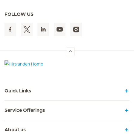
FOLLOW US
Hirslanden Home
Quick Links
Service Offerings
About us