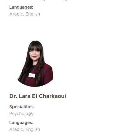
Languages:
Arabic, English
Dr. Lara El Charkaoui
Specialities
Psychology
Languages:
Arabic, English