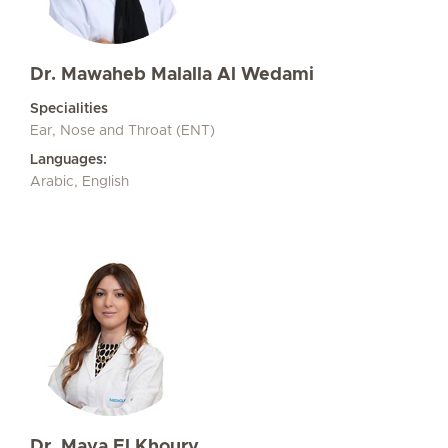
Dr. Mawaheb Malalla Al Wedami
Specialities
Ear, Nose and Throat (ENT)
Languages:
Arabic, English
Dr. Maya El Khoury