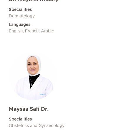
Specialities
Dermatology
Languages:
English, French, Arabic
Maysaa Safi Dr.
Specialities
Obstetrics and Gynaecology