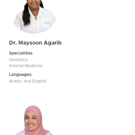
Dr. Maysoon Agarib
Specialities
Geriatrics
Internal Medicine
Languages:
Arabic and English