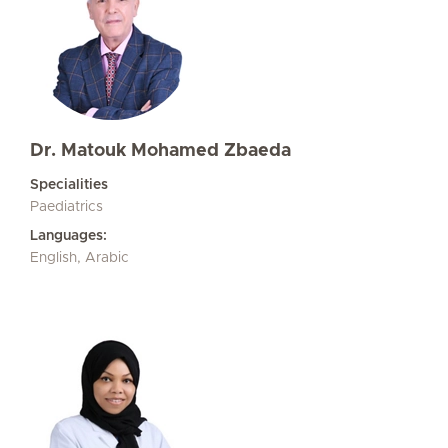
Dr. Matouk Mohamed Zbaeda
Specialities
Paediatrics
Languages:
English, Arabic