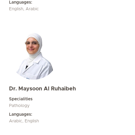
Languages:
English, Arabic
Dr. Maysoon Al Ruhaibeh
Specialities
Pathology
Languages:
Arabic, English