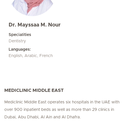
Dr. Mayssaa M. Nour
Specialities
Dentistry
Languages:
English, Arabic, French
MEDICLINIC MIDDLE EAST
Mediclinic Middle East operates six hospitals in the UAE with
over 900 inpatient beds as well as more than 29 clinics in
Dubai, Abu Dhabi, Al Ain and Al Dhafra.