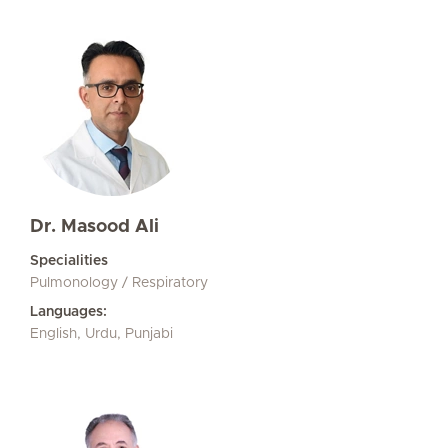
Dr. Masood Ali
Specialities
Pulmonology / Respiratory
Languages:
English, Urdu, Punjabi