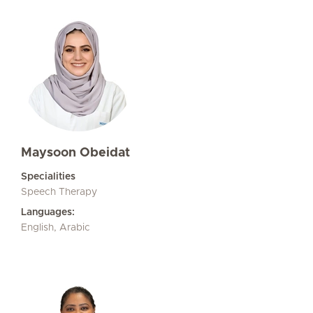
Maysoon Obeidat
Specialities
Speech Therapy
Languages:
English, Arabic