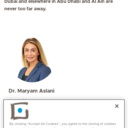
Dubai and elsewhere in Abu Dhabi and Al Ain are
never too far away.
Dr. Maryam Aslani
Specialities
Radiation Oncology
Languages:
English, Farsi, French
By clicking “Accept All Cookies”, you agree to the storing of cookies