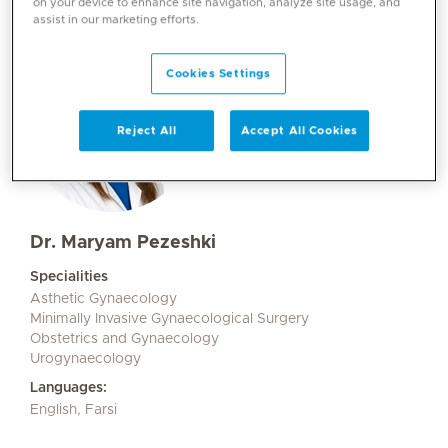
on your device to enhance site navigation, analyze site usage, and
assist in our marketing efforts.
Cookies Settings
Reject All
Accept All Cookies
Dr. Maryam Pezeshki
Specialities
Asthetic Gynaecology
Minimally Invasive Gynaecological Surgery
Obstetrics and Gynaecology
Urogynaecology
Languages:
English, Farsi