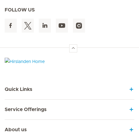
FOLLOW US
Hirslanden Home
Quick Links
Service Offerings
About us