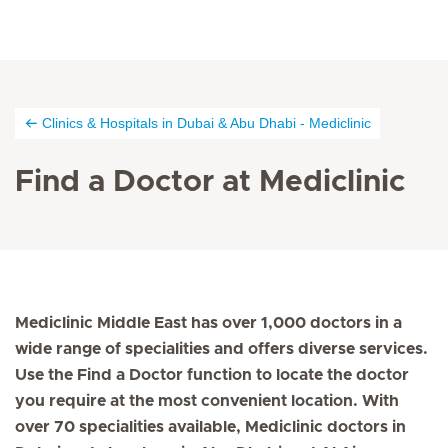
Clinics & Hospitals in Dubai & Abu Dhabi - Mediclinic
Find a Doctor at Mediclinic
Mediclinic Middle East has over 1,000 doctors in a
wide range of specialities and offers diverse services.
Use the Find a Doctor function to locate the doctor
you require at the most convenient location. With
over 70 specialities available, Mediclinic doctors in