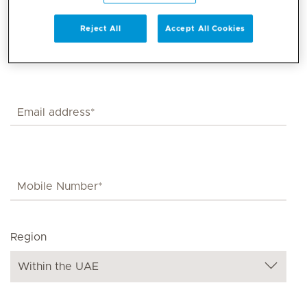
Reject All
Accept All Cookies
Region