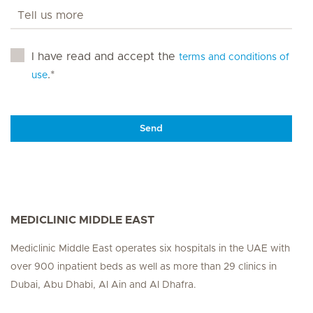
I have read and accept the
terms and conditions of
.*
use
Send
MEDICLINIC MIDDLE EAST
Mediclinic Middle East operates six hospitals in the UAE with
over 900 inpatient beds as well as more than 29 clinics in
Dubai, Abu Dhabi, Al Ain and Al Dhafra.