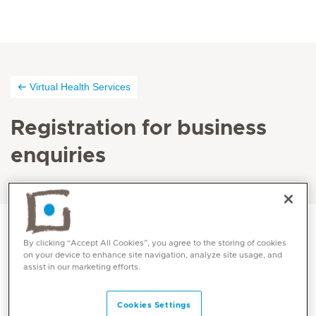
Virtual Health Services
Registration for business
enquiries
By clicking “Accept All Cookies”, you agree to the storing of cookies
on your device to enhance site navigation, analyze site usage, and
assist in our marketing efforts.
Cookies Settings