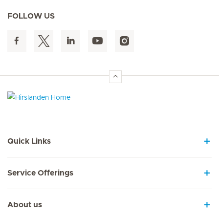
FOLLOW US
Hirslanden Home
Quick Links
Service Offerings
About us