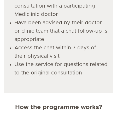
consultation with a participating
Mediclinic doctor
Have been advised by their doctor
or clinic team that a chat follow-up is
appropriate
Access the chat within 7 days of
their physical visit
Use the service for questions related
to the original consultation
How the programme works?