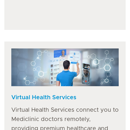
Virtual Health Services
Virtual Health Services connect you to
Mediclinic doctors remotely,
providing premium healthcare and