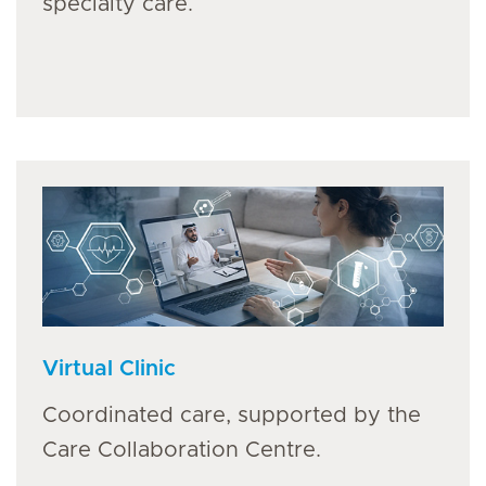
specialty care.
Virtual Clinic
Coordinated care, supported by the
Care Collaboration Centre.