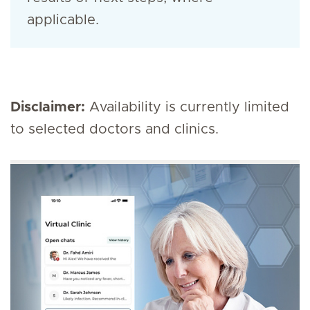
applicable.
Disclaimer:
Availability is currently limited
to selected doctors and clinics.