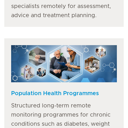
specialists remotely for assessment,
advice and treatment planning.
Population Health Programmes
Structured long-term remote
monitoring programmes for chronic
conditions such as diabetes, weight