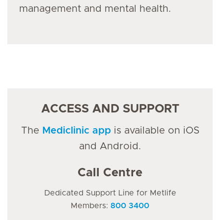
management and mental health.
ACCESS AND SUPPORT
The
Mediclinic app
is available on iOS
and Android.
Call Centre
Dedicated Support Line for Metlife
Members:
800 3400