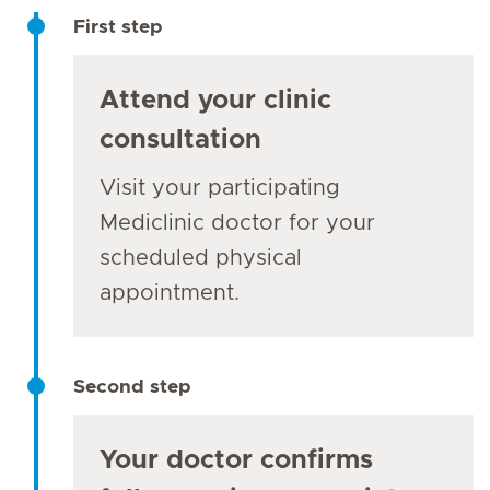
First step
Attend your clinic
consultation
Visit your participating
Mediclinic doctor for your
scheduled physical
appointment.
Second step
Your doctor confirms