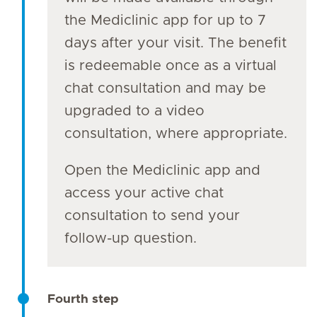
the Mediclinic app for up to 7
days after your visit. The benefit
is redeemable once as a virtual
chat consultation and may be
upgraded to a video
consultation, where appropriate.
Open the Mediclinic app and
access your active chat
consultation to send your
follow-up question.
Fourth step