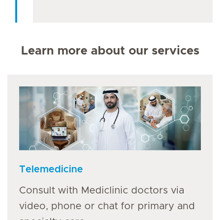
Learn more about our services
Telemedicine
Consult with Mediclinic doctors via
video, phone or chat for primary and