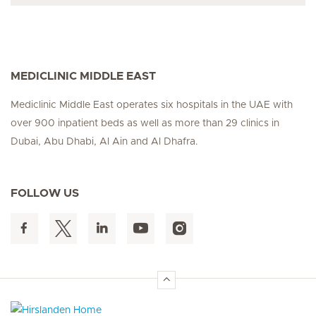
MEDICLINIC MIDDLE EAST
Mediclinic Middle East operates six hospitals in the UAE with
over 900 inpatient beds as well as more than 29 clinics in
Dubai, Abu Dhabi, Al Ain and Al Dhafra.
FOLLOW US