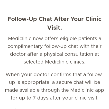
Follow-Up Chat After Your Clinic
Visit.
Mediclinic now offers eligible patients a
complimentary follow-up chat with their
doctor after a physical consultation at
selected Mediclinic clinics.
When your doctor confirms that a follow-
up is appropriate, a secure chat will be
made available through the Mediclinic app
for up to 7 days after your clinic visit.