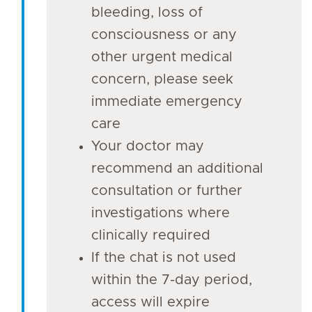
bleeding, loss of
consciousness or any
other urgent medical
concern, please seek
immediate emergency
care
Your doctor may
recommend an additional
consultation or further
investigations where
clinically required
If the chat is not used
within the 7-day period,
access will expire