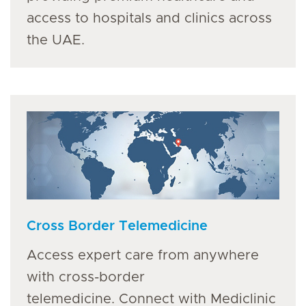
access to hospitals and clinics across
the UAE.
Cross Border Telemedicine
Access expert care from anywhere
with cross-border
telemedicine. Connect with Mediclinic