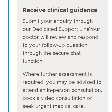
Receive clinical guidance
Submit your enquiry through
our Dedicated Support LineYour
doctor will review and respond
to your follow-up question
through the secure chat
function.
Where further assessment is
required, you may be advised to
attend an in-person consultation,
book a video consultation or
seek urgent medical care,