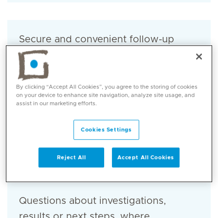
Secure and convenient follow-up
care.
By clicking “Accept All Cookies”, you agree to the storing of cookies
on your device to enhance site navigation, analyze site usage, and
assist in our marketing efforts.
Review of symptoms related to the
Cookies Settings
concern discussed during your visit.
Reject All
Accept All Cookies
Questions about investigations,
results or next steps, where