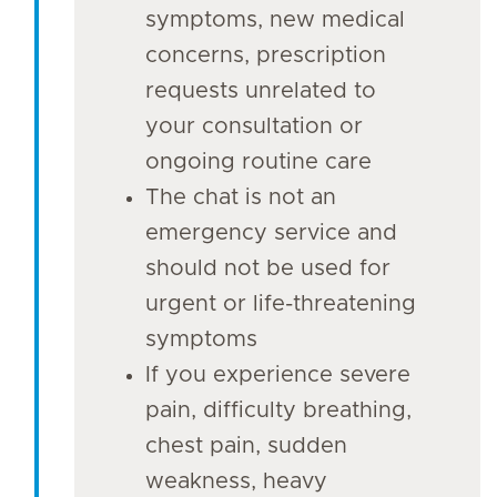
symptoms, new medical
concerns, prescription
requests unrelated to
your consultation or
ongoing routine care
The chat is not an
emergency service and
should not be used for
urgent or life-threatening
symptoms
If you experience severe
pain, difficulty breathing,
chest pain, sudden
weakness, heavy