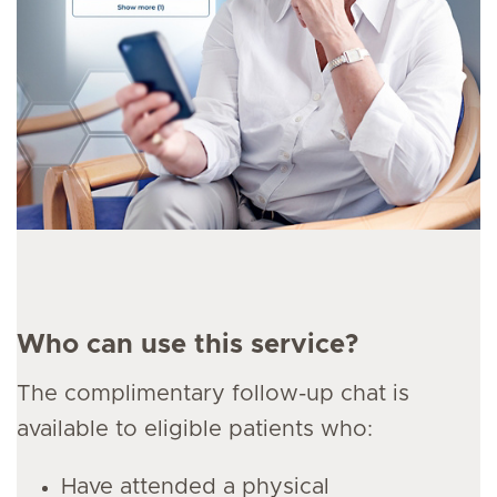
Who can use this service?
The complimentary follow-up chat is
available to eligible patients who:
Have attended a physical