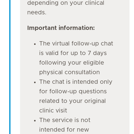
depending on your clinical
needs.
Important information:
The virtual follow-up chat
is valid for up to 7 days
following your eligible
physical consultation
The chat is intended only
for follow-up questions
related to your original
clinic visit
The service is not
intended for new