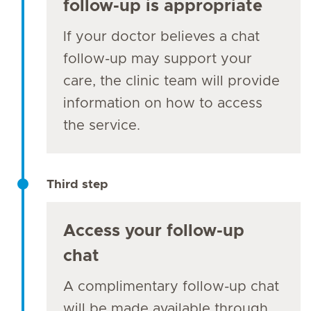
follow-up is appropriate
If your doctor believes a chat
follow-up may support your
care, the clinic team will provide
information on how to access
the service.
Third step
Access your follow-up
chat
A complimentary follow-up chat
will be made available through