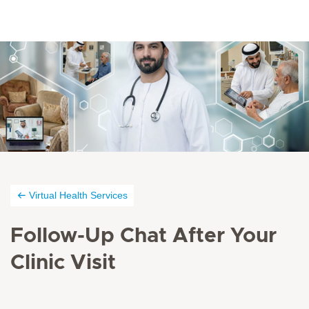
Virtual Health Services
Follow-Up Chat After Your
Clinic Visit