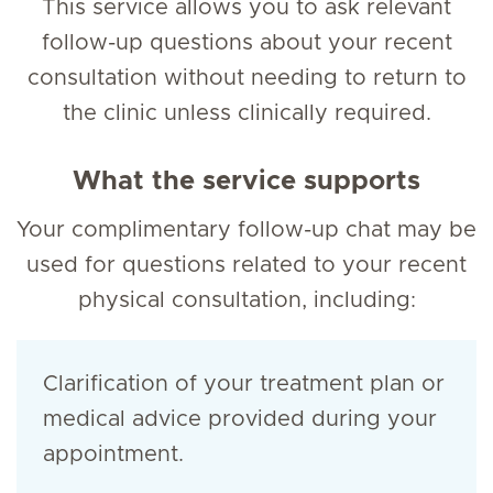
This service allows you to ask relevant
follow-up questions about your recent
consultation without needing to return to
the clinic unless clinically required.
What the service supports
Your complimentary follow-up chat may be
used for questions related to your recent
physical consultation, including:
Clarification of your treatment plan or
medical advice provided during your
appointment.