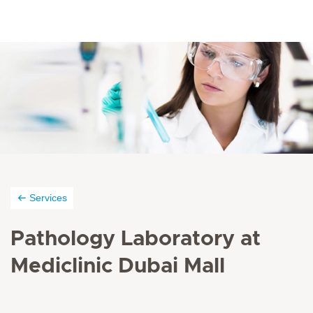
Services
Pathology Laboratory at
Mediclinic Dubai Mall