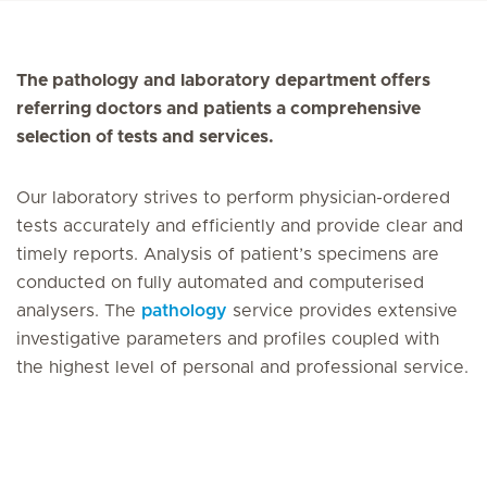
The pathology and laboratory department offers
referring doctors and patients a comprehensive
selection of tests and services.
Our laboratory strives to perform physician-ordered
tests accurately and efficiently and provide clear and
timely reports. Analysis of patient’s specimens are
conducted on fully automated and computerised
analysers. The
pathology
service provides extensive
investigative parameters and profiles coupled with
the highest level of personal and professional service.