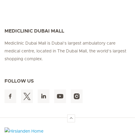
MEDICLINIC DUBAI MALL
Mediclinic Dubai Mall is Dubai’s largest ambulatory care
medical centre, located in The Dubai Mall, the world’s largest
shopping complex.
FOLLOW US