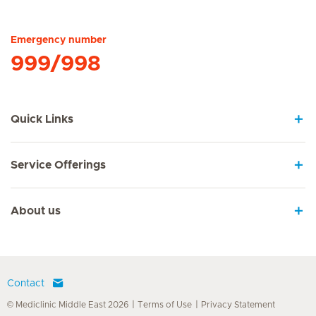
Hirslanden Home
Emergency number
999/998
Quick Links
Service Offerings
About us
Contact
© Mediclinic Middle East 2026
Terms of Use
Privacy Statement