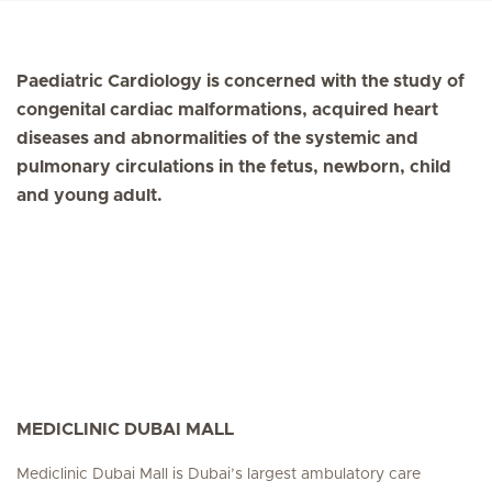
Paediatric Cardiology is concerned with the study of
congenital cardiac malformations, acquired heart
diseases and abnormalities of the systemic and
pulmonary circulations in the fetus, newborn, child
and young adult.
MEDICLINIC DUBAI MALL
Mediclinic Dubai Mall is Dubai’s largest ambulatory care