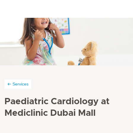
Services
Paediatric Cardiology at
Mediclinic Dubai Mall