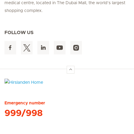
medical centre, located in The Dubai Mall, the world’s largest
shopping complex.
FOLLOW US
Hirslanden Home
Emergency number
999/998