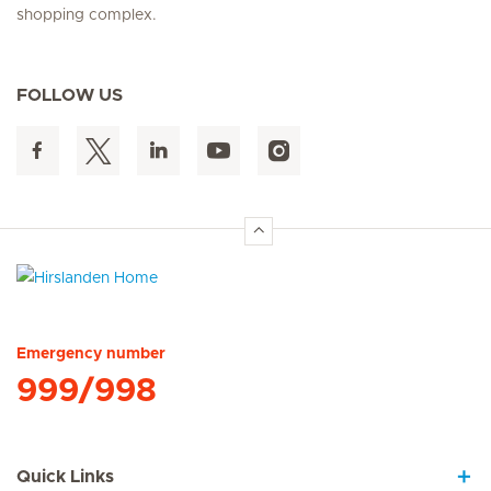
shopping complex.
FOLLOW US
Hirslanden Home
Emergency number
999/998
Quick Links