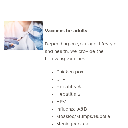
Vaccines for adults
Depending on your age, lifestyle,
and health, we provide the
following vaccines:
Chicken pox
DTP
Hepatitis A
Hepatitis B
HPV
Influenza A&B
Measles/Mumps/Rubella
Meningococcal