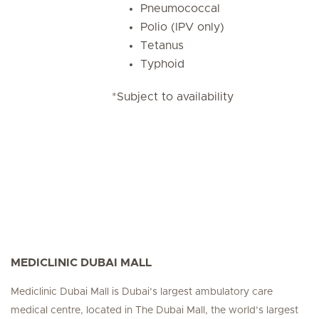
Pneumococcal
Polio (IPV only)
Tetanus
Typhoid
*Subject to availability
MEDICLINIC DUBAI MALL
Mediclinic Dubai Mall is Dubai’s largest ambulatory care
medical centre, located in The Dubai Mall, the world’s largest