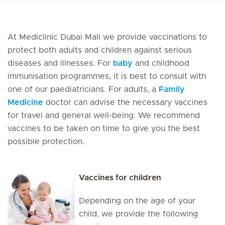
At Mediclinic Dubai Mall we provide vaccinations to
protect both adults and children against serious
diseases and illnesses. For
baby
and childhood
immunisation programmes, it is best to consult with
one of our paediatricians. For adults, a
Family
Medicine
doctor can advise the necessary vaccines
for travel and general well-being. We recommend
vaccines to be taken on time to give you the best
possible protection.
Vaccines for children
Depending on the age of your
child, we provide the following