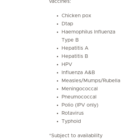
vaccines:
Chicken pox
Dtap
Haemophilus Influenza
Type B
Hepatitis A
Hepatitis B
HPV
Influenza A&B
Measles/Mumps/Rubella
Meningococcal
Pneumococcal
Polio (IPV only)
Rotavirus
Typhoid
*Subject to availability