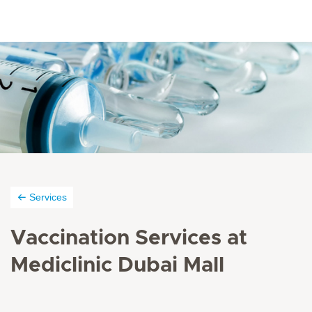
Services
Vaccination Services at
Mediclinic Dubai Mall