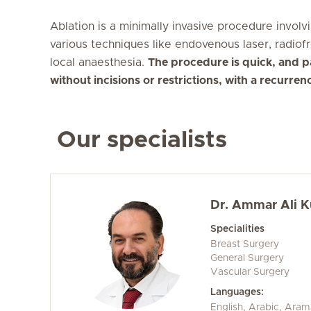
Ablation is a minimally invasive procedure involv
various techniques like endovenous laser, radiof
local anaesthesia.
The procedure is quick, and pa
without incisions or restrictions, with a recurren
Our specialists
Dr. Ammar Ali 
Specialities
Breast Surgery
General Surgery
Vascular Surgery
Languages:
English, Arabic, Aram