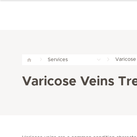
Varicose 
Services
Varicose Veins Tr