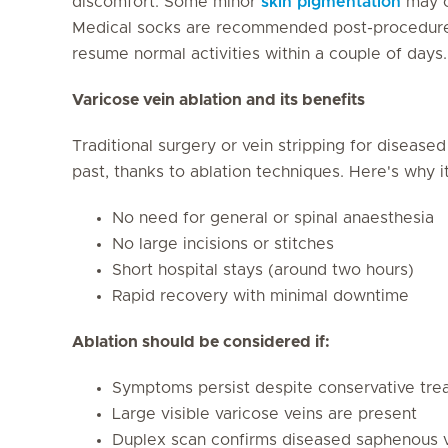
discomfort. Some minor
skin pigmentation
may oc
Medical socks are recommended post-procedure f
resume normal activities within a couple of days.
Varicose vein ablation and its benefits
Traditional surgery or vein stripping for diseas
past, thanks to ablation techniques. Here's why i
No need for general or spinal anaesthesia
No large incisions or stitches
Short hospital stays (around two hours)
Rapid recovery with minimal downtime
Ablation should be considered if:
Symptoms persist despite conservative tre
Large visible varicose veins are present
Duplex scan confirms diseased saphenous 