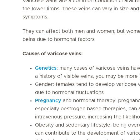
Varicose veins are a common condition character
the lower limbs. These veins can vary in size a
symptoms.
They can affect both men and women, but women
beins due to hormonal factors
Causes of varicose veins:
Genetics
: many cases of varicose veins hav
a history of visible veins, you may be more
Gender: females tend to develop varicose v
due to hormonal fluctuations
Pregnancy
and hormonal therapy: pregnanc
especially oestrogen based therapies, can a
intravenous pressure, increasing the likelih
Obesity and sedentary lifestyle: being over
can contribute to the development of varic