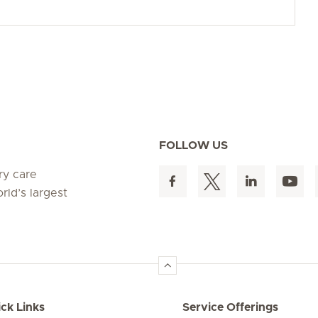
FOLLOW US
ry care
rld’s largest
ck Links
Service Offerings