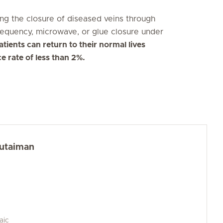
ing the closure of diseased veins through
requency, microwave, or glue closure under
tients can return to their normal lives
ce rate of less than 2%.
Kutaiman
aic