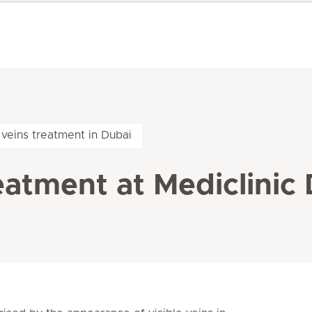
veins treatment in Dubai
eatment at Mediclinic 