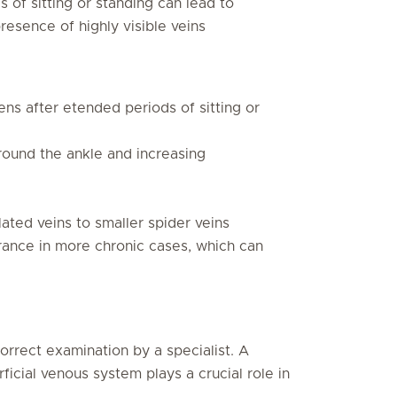
 of sitting or standing can lead to
esence of highly visible veins
ens after etended periods of sitting or
around the ankle and increasing
lated veins to smaller spider veins
arance in more chronic cases, which can
orrect examination by a specialist. A
icial venous system plays a crucial role in