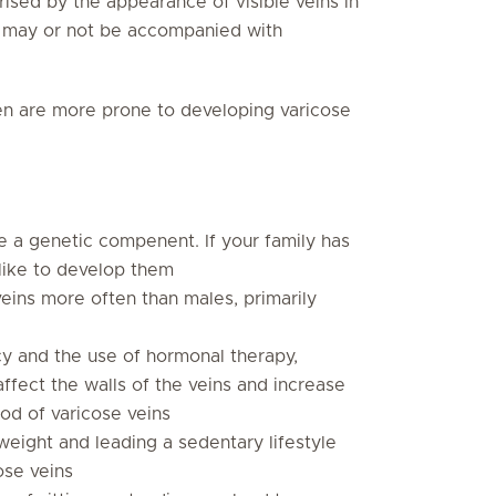
ised by the appearance of visible veins in
nd may or not be accompanied with
 are more prone to developing varicose
e a genetic compenent. If your family has
 like to develop them
eins more often than males, primarily
y and the use of hormonal therapy,
ffect the walls of the veins and increase
ood of varicose veins
weight and leading a sedentary lifestyle
ose veins