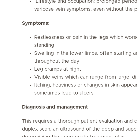
Lifestyle and occupation: prolonged periods
varicose vein symptoms, even without the pr
Symptoms
:
Restlessness or pain in the legs which wors
standing
Swelling in the lower limbs, often starting 
throughout the day
Leg cramps at night
Visible veins which can range from large, di
Itching, heaviness or changes in skin appe
sometimes lead to ulcers
Diagnosis and management
This requires a thorough patient evaluation and c
duplex scan, an ultrasound of the deep and superf
determining the appropriate treatment plan.