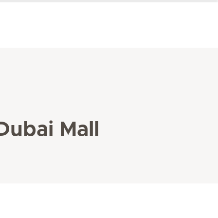
Dubai Mall