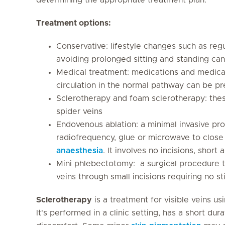
Treatment options:
Conservative: lifestyle changes such as reg
avoiding prolonged sitting and standing ca
Medical treatment: medications and medica
circulation in the normal pathway can be p
Sclerotherapy and foam sclerotherapy: thes
spider veins
Endovenous ablation: a minimal invasive pro
radiofrequency, glue or microwave to close
anaesthesia
. It involves no incisions, shor
Mini phlebectotomy: a surgical procedure 
veins through small incisions requiring no s
Sclerotherapy
is a treatment for visible veins us
It's performed in a clinic setting, has a short dura