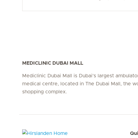
MEDICLINIC DUBAI MALL
Mediclinic Dubai Mall is Dubai’s largest ambulato
medical centre, located in The Dubai Mall, the wo
shopping complex.
Qui