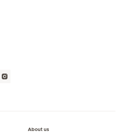
About us