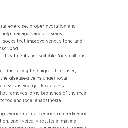
ular exercise, proper hydration and
n help manage varicose veins
l socks that improve venous tone and
rescribed
e treatments are suitable for small and
cedure using techniques like laser,
 the diseased veins under local
t admissions and quick recovery
that removes large branches of the main
titches and local anaesthesia
ing various concentrations of medication.
tion, and typically results in minimal