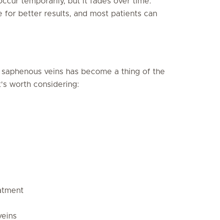
cur temporarily, but it fades over time.
or better results, and most patients can
ed saphenous veins has become a thing of the
t's worth considering:
atment
veins