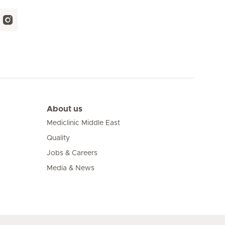
About us
Mediclinic Middle East
Quality
Jobs & Careers
Media & News