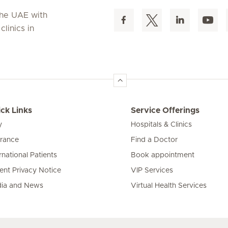
 the UAE with
linics in
ck Links
Service Offerings
y
Hospitals & Clinics
urance
Find a Doctor
rnational Patients
Book appointment
ient Privacy Notice
VIP Services
ia and News
Virtual Health Services