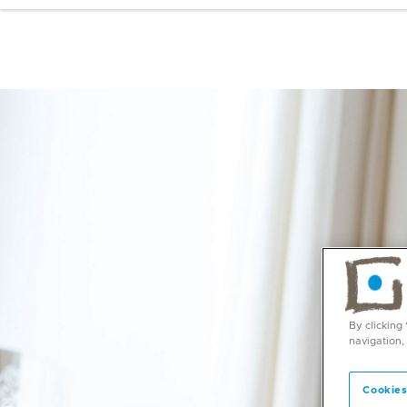
By clicking
navigation,
Cookies