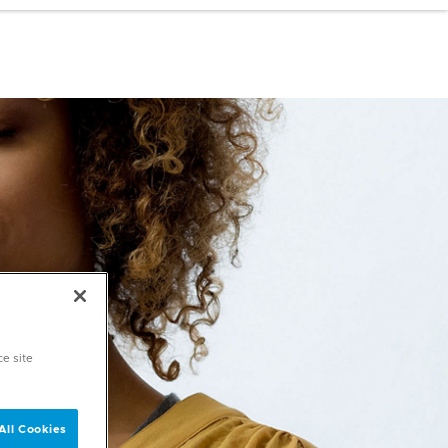
ce site
All Cookies