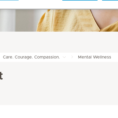
Care. Courage. Compassion.
Mental Wellness
t