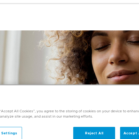
 “Accept All Cookies”, you agree to the storing of cookies on your device to enhan
 analyze site usage, and assist in our marketing efforts.
 Settings
Reject All
Accept 