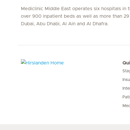
Mediclinic Middle East operates six hospitals in
over 900 inpatient beds as well as more than 29 c
Dubai, Abu Dhabi, Al Ain and Al Dhafra.
Qui
Sta
Hirslanden Home
Ins
Inte
Pat
Med