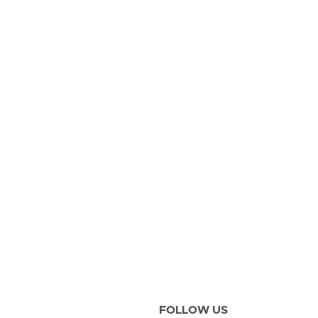
FOLLOW US