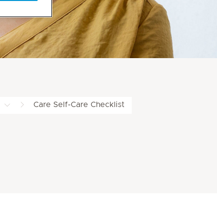
Care Self-Care Checklist