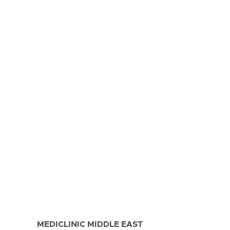
MEDICLINIC MIDDLE EAST