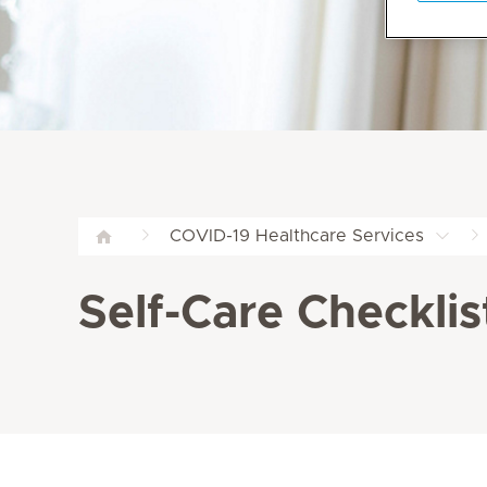
COVID-19 Healthcare Services
Self-Care Checklis