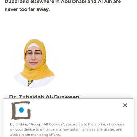
Dubai and elsewhere in Abu Dhabi and Al Ain are
never too far away.
Dr. Zubaidah Al-Quzweeni
Specialities
Family Medicine
Languages:
By clicking “Accept All Cookies”, you agree to the storing of cookies
on your device to enhance site navigation, analyze site usage, and
English, Arabic
assist in our marketing efforts.