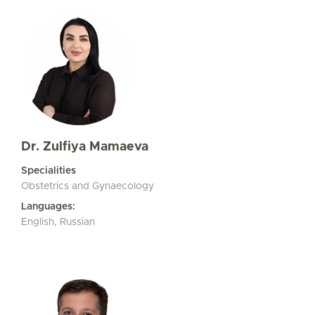
Dr. Zulfiya Mamaeva
Specialities
Obstetrics and Gynaecology
Languages:
English, Russian