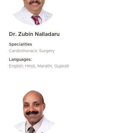
Dr. Zubin Nalladaru
Specialities
Cardiothoracic Surgery
Languages:
English, Hindi, Marathi, Gujarati