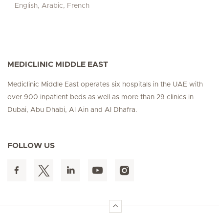
English, Arabic, French
MEDICLINIC MIDDLE EAST
Mediclinic Middle East operates six hospitals in the UAE with
over 900 inpatient beds as well as more than 29 clinics in
Dubai, Abu Dhabi, Al Ain and Al Dhafra.
FOLLOW US