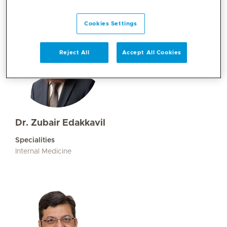
Cookies Settings
Reject All
Accept All Cookies
Dr. Zubair Edakkavil
Specialities
Internal Medicine