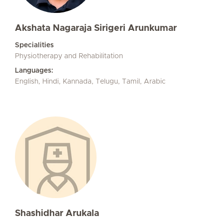
Akshata Nagaraja Sirigeri Arunkumar
Specialities
Physiotherapy and Rehabilitation
Languages:
English, Hindi, Kannada, Telugu, Tamil, Arabic
Shashidhar Arukala