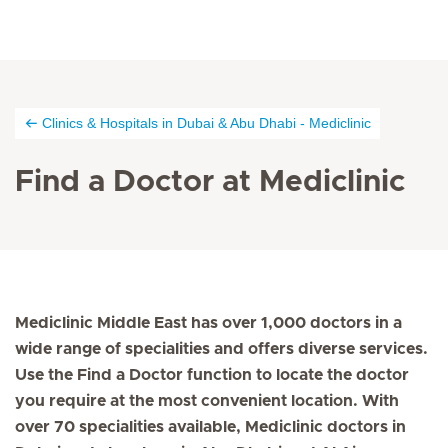
Clinics & Hospitals in Dubai & Abu Dhabi - Mediclinic
Find a Doctor at Mediclinic
Mediclinic Middle East has over 1,000 doctors in a
wide range of specialities and offers diverse services.
Use the Find a Doctor function to locate the doctor
you require at the most convenient location. With
over 70 specialities available, Mediclinic doctors in