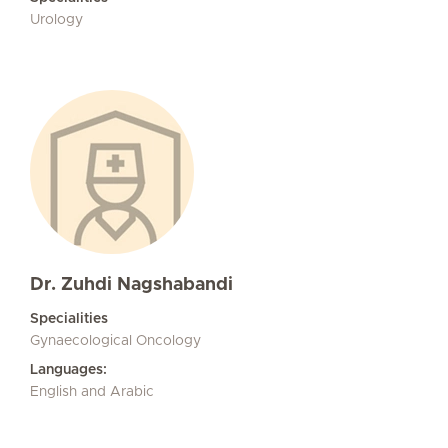
Urology
Dr. Zuhdi Nagshabandi
Specialities
Gynaecological Oncology
Languages:
English and Arabic