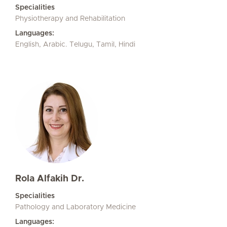
Specialities
Physiotherapy and Rehabilitation
Languages:
English, Arabic. Telugu, Tamil, Hindi
Rola Alfakih Dr.
Specialities
Pathology and Laboratory Medicine
Languages: