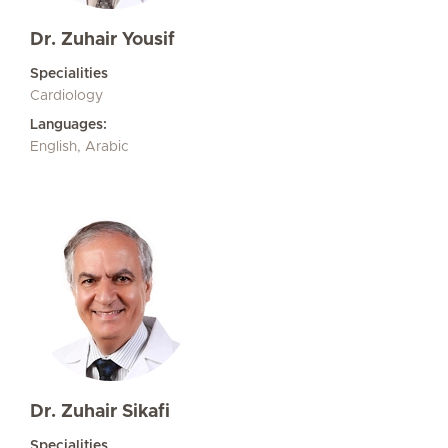
Dr. Zuhair Yousif
Specialities
Cardiology
Languages:
English, Arabic
Dr. Zuhair Sikafi
Specialities