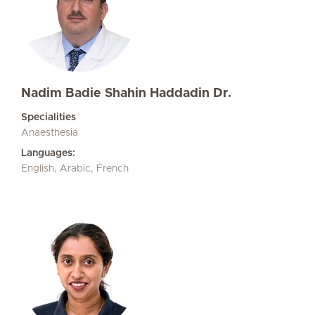
Nadim Badie Shahin Haddadin Dr.
Specialities
Anaesthesia
Languages:
English, Arabic, French