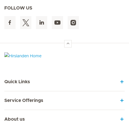
FOLLOW US
Hirslanden Home
Quick Links
Service Offerings
About us