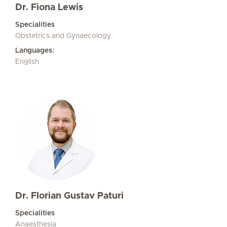
Dr. Fiona Lewis
Specialities
Obstetrics and Gynaecology
Languages:
English
Dr. Florian Gustav Paturi
Specialities
Anaesthesia