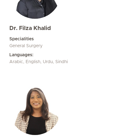
Dr. Filza Khalid
Specialities
General Surgery
Languages:
Arabic, English, Urdu, Sindhi