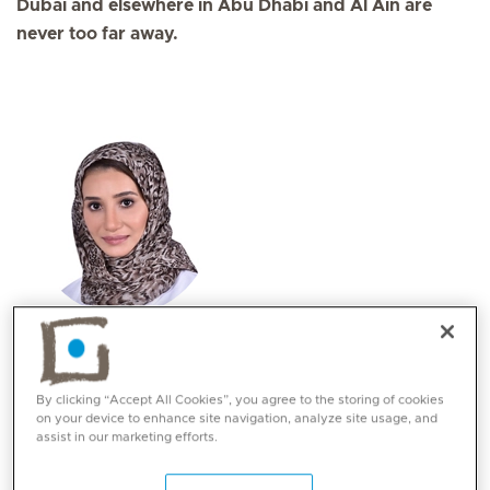
Dubai and elsewhere in Abu Dhabi and Al Ain are
never too far away.
Dr. Fatmah Al Zahmi
Specialities
By clicking “Accept All Cookies”, you agree to the storing of cookies
Neurology
on your device to enhance site navigation, analyze site usage, and
assist in our marketing efforts.
Languages:
English, Arabic