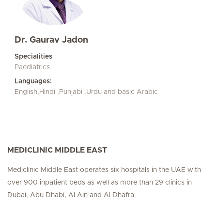
Dr. Gaurav Jadon
Specialities
Paediatrics
Languages:
English,Hindi ,Punjabi ,Urdu and basic Arabic
MEDICLINIC MIDDLE EAST
Mediclinic Middle East operates six hospitals in the UAE with
over 900 inpatient beds as well as more than 29 clinics in
Dubai, Abu Dhabi, Al Ain and Al Dhafra.