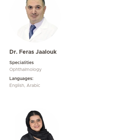
Dr. Feras Jaalouk
Specialities
Ophthalmology
Languages:
English, Arabic