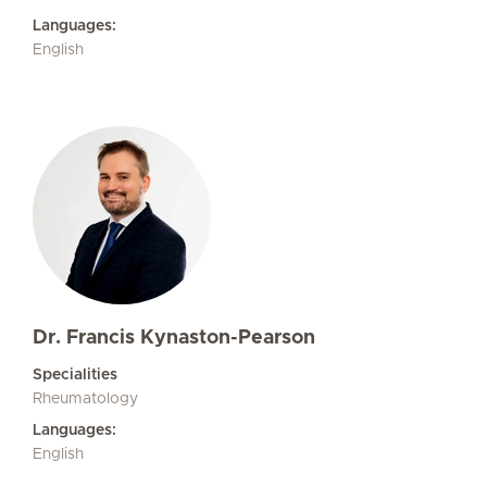
Languages:
English
Dr. Francis Kynaston-Pearson
Specialities
Rheumatology
Languages:
English