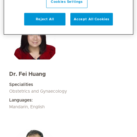
Cookies Settings
Reject All
Accept All Cookies
Dr. Fei Huang
Specialities
Obstetrics and Gynaecology
Languages:
Mandarin, English