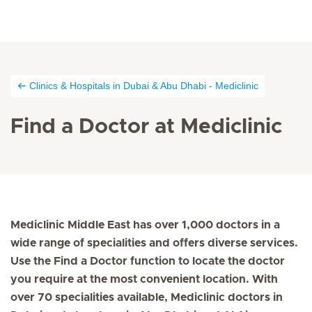
Clinics & Hospitals in Dubai & Abu Dhabi - Mediclinic
Find a Doctor at Mediclinic
Mediclinic Middle East has over 1,000 doctors in a
wide range of specialities and offers diverse services.
Use the Find a Doctor function to locate the doctor
you require at the most convenient location. With
over 70 specialities available, Mediclinic doctors in