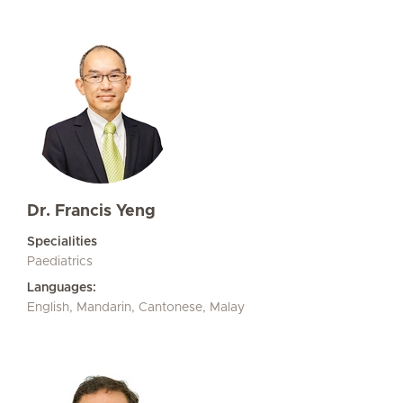
Dr. Francis Yeng
Specialities
Paediatrics
Languages:
English, Mandarin, Cantonese, Malay