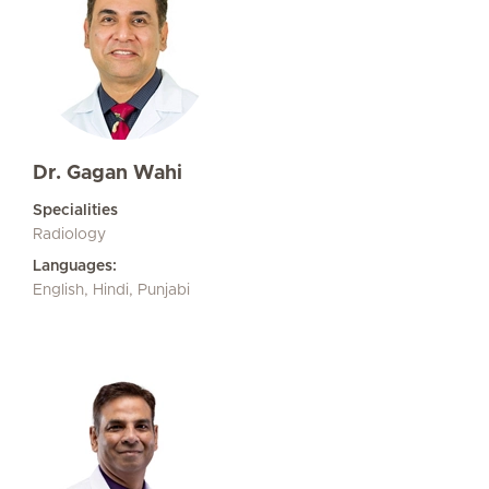
Dr. Gagan Wahi
Specialities
Radiology
Languages:
English, Hindi, Punjabi