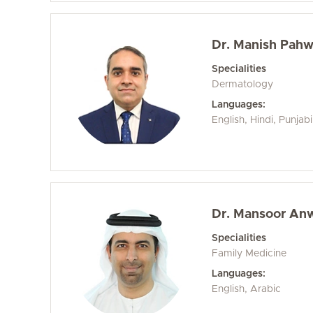
Dr. Manish Pah
Specialities
Dermatology
Languages:
English, Hindi, Punjab
Dr. Mansoor An
Specialities
Family Medicine
Languages:
English, Arabic