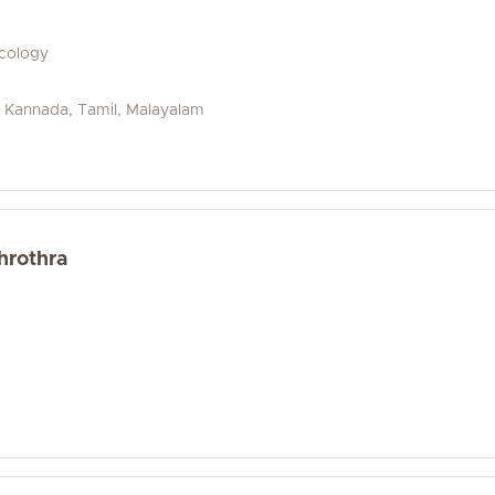
ecology
u, Kannada, Tamil, Malayalam
hrothra