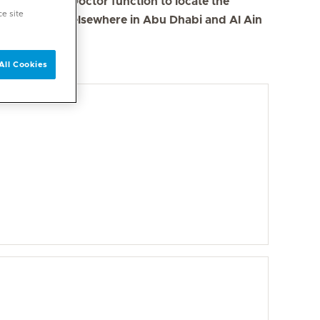
se the Find a Doctor function to locate the
ce site
s in Dubai and elsewhere in Abu Dhabi and Al Ain
All Cookies