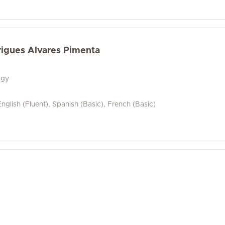
rigues Alvares Pimenta
ogy
nglish (Fluent), Spanish (Basic), French (Basic)