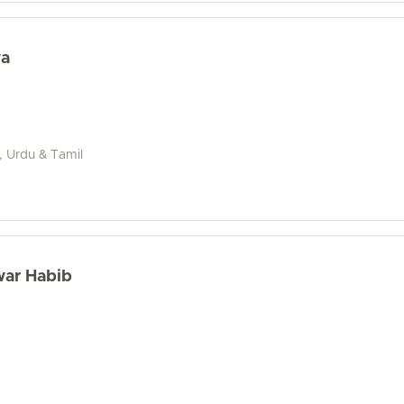
wa
i, Urdu & Tamil
war Habib