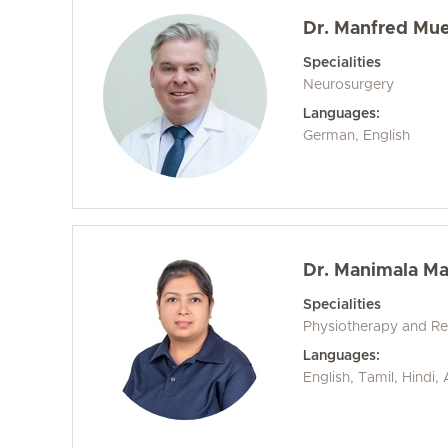
Dr. Manfred Mue
Specialities
Neurosurgery
Languages:
German, English
Dr. Manimala M
Specialities
Physiotherapy and Reh
Languages:
English, Tamil, Hindi,