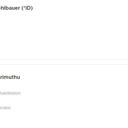
hlbauer (*ID)
arimuthu
abilitation
 Arabic