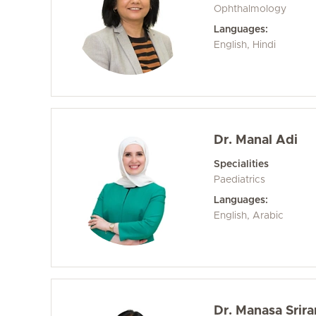
Ophthalmology
Languages:
English, Hindi
Dr. Manal Adi
Specialities
Paediatrics
Languages:
English, Arabic
Dr. Manasa Srir