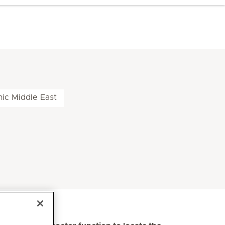
nic Middle East