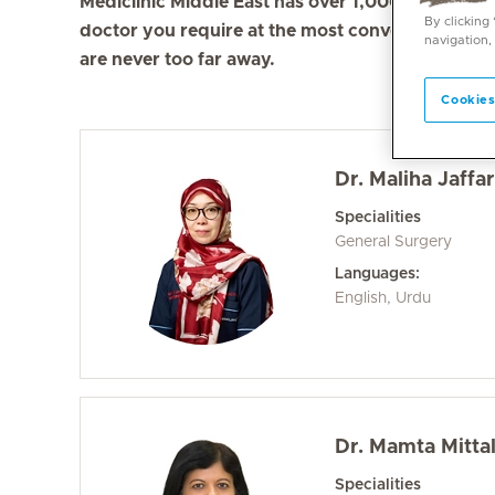
Mediclinic Middle East has over 1,000 doctors in 
By clicking
doctor you require at the most convenient locati
navigation,
are never too far away.
Cookies
Dr. Maliha Jaffar
Specialities
General Surgery
Languages:
English, Urdu
Dr. Mamta Mitta
Specialities