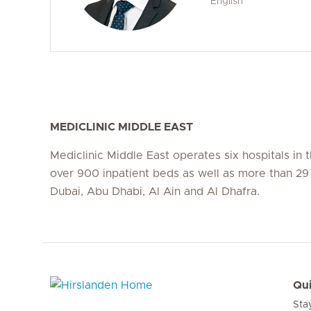
English
MEDICLINIC MIDDLE EAST
Mediclinic Middle East operates six hospitals in
over 900 inpatient beds as well as more than 29 c
Dubai, Abu Dhabi, Al Ain and Al Dhafra.
Qui
Sta