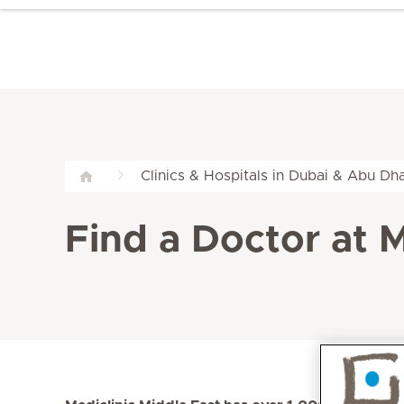
Clinics & Hospitals in Dubai & Abu Dha
Find a Doctor at M