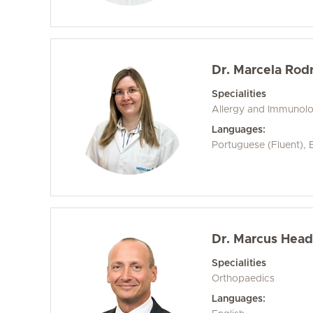
Dr. Marcela Rod
Specialities
Allergy and Immunol
Languages:
Portuguese (Fluent), E
Dr. Marcus Head
Specialities
Orthopaedics
Languages: