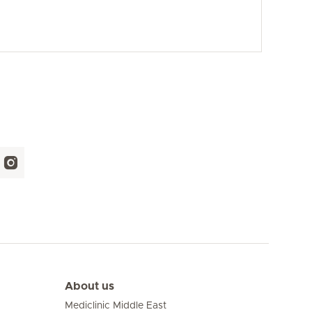
About us
Mediclinic Middle East