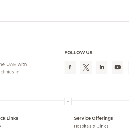
FOLLOW US
 the UAE with
linics in
ck Links
Service Offerings
y
Hospitals & Clinics