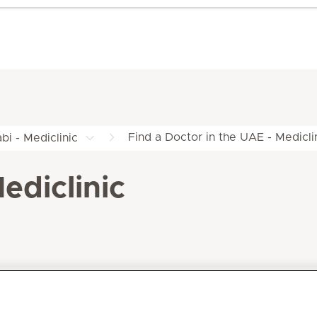
Find a Doctor in the UAE - Medicli
bi - Mediclinic
ediclinic