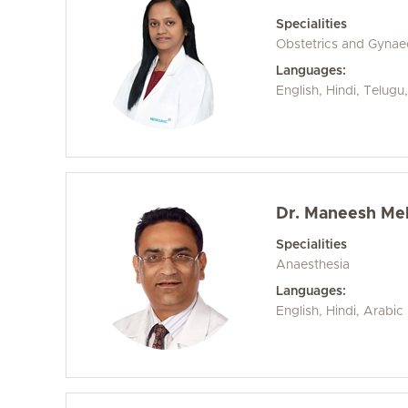
Specialities
Obstetrics and Gyna
Languages:
English, Hindi, Telug
Dr. Maneesh Me
Specialities
Anaesthesia
Languages:
English, Hindi, Arabic