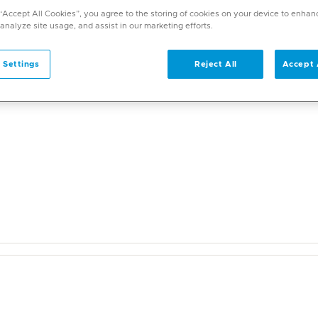
a wide range of specialities and offers diverse services. U
 “Accept All Cookies”, you agree to the storing of cookies on your device to enhan
on. With over 70 specialities available, Mediclinic doctor
 analyze site usage, and assist in our marketing efforts.
 Settings
Reject All
Accept 
l