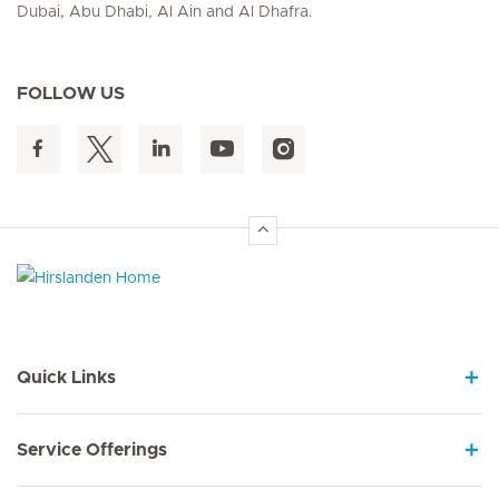
Dubai, Abu Dhabi, Al Ain and Al Dhafra.
FOLLOW US
Hirslanden Home
Quick Links
Service Offerings