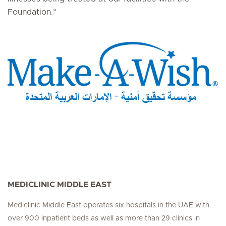
Foundation.”
MEDICLINIC MIDDLE EAST
Mediclinic Middle East operates six hospitals in the UAE with
over 900 inpatient beds as well as more than 29 clinics in