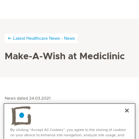
Latest Healthcare News - News
Make-A-Wish at Mediclinic
News dated 24.03.2021
Make-A-Wish® United Arab Emirates signed a
memorandum of understanding with Mediclinic
Middle East, a private healthcare provider which is
By clicking “Accept All Cookies”, you agree to the storing of cookies
on your device to enhance site navigation, analyze site usage, and
part of Mediclinic International, in an effort to help