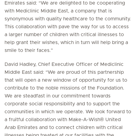
Emirates said: “We are delighted to be cooperating
with Mediclinic Middle East, a company that is
synonymous with quality healthcare to the community.
This collaboration with pave the way for us to access
a larger number of children with critical illnesses to
help grant their wishes, which in turn will help bring a
smile to their faces.”
David Hadley, Chief Executive Officer of Mediclinic
Middle East said: “We are proud of this partnership
that will open a new window of opportunity for us to
contribute to the noble missions of the Foundation.
We are steadfast in our commitment towards
corporate social responsibility and to support the
communities in which we operate. We look forward to
a fruitful collaboration with Make-A-Wish® United
Arab Emirates and to connect children with critical
illnesses being treated at our facilities with the