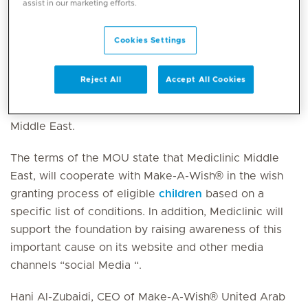
assist in our marketing efforts.
grant further wishes of children with critical illnesses.
Cookies Settings
The MOU was signed by Hani Al Zubaidi, Chief
Executive Officer of Make-A-Wish® United Arab
Reject All
Accept All Cookies
Emirates and on behalf of Mediclinic Middle East by
David Hadley, Chief Executive Officer of Mediclinic
Middle East.
The terms of the MOU state that Mediclinic Middle
East, will cooperate with Make-A-Wish® in the wish
granting process of eligible
children
based on a
specific list of conditions. In addition, Mediclinic will
support the foundation by raising awareness of this
important cause on its website and other media
channels “social Media “.
Hani Al-Zubaidi, CEO of Make-A-Wish® United Arab