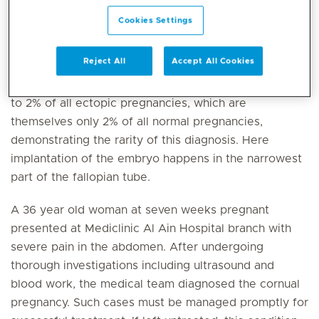
diagnosed early and managed successfully at
Cookies Settings
Mediclinic Al Ain Hospital Branch.
Reject All
Accept All Cookies
This type of ectopic pregnancy, which refers to the
embryo attaching outside the uterus, accounts for 1%
to 2% of all ectopic pregnancies, which are
themselves only 2% of all normal pregnancies,
demonstrating the rarity of this diagnosis. Here
implantation of the embryo happens in the narrowest
part of the fallopian tube.
A 36 year old woman at seven weeks pregnant
presented at Mediclinic Al Ain Hospital branch with
severe pain in the abdomen. After undergoing
thorough investigations including ultrasound and
blood work, the medical team diagnosed the cornual
pregnancy. Such cases must be managed promptly for