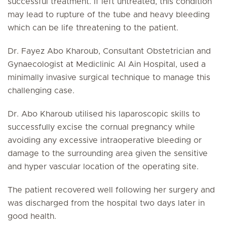
successful treatment. If left untreated, this condition
may lead to rupture of the tube and heavy bleeding
which can be life threatening to the patient.
Dr. Fayez Abo Kharoub, Consultant Obstetrician and
Gynaecologist at Mediclinic Al Ain Hospital, used a
minimally invasive surgical technique to manage this
challenging case.
Dr. Abo Kharoub utilised his laparoscopic skills to
successfully excise the cornual pregnancy while
avoiding any excessive intraoperative bleeding or
damage to the surrounding area given the sensitive
and hyper vascular location of the operating site.
The patient recovered well following her surgery and
was discharged from the hospital two days later in
good health.