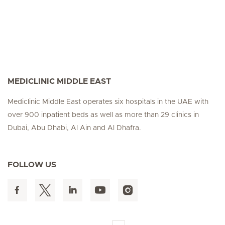
MEDICLINIC MIDDLE EAST
Mediclinic Middle East operates six hospitals in the UAE with
over 900 inpatient beds as well as more than 29 clinics in
Dubai, Abu Dhabi, Al Ain and Al Dhafra.
FOLLOW US