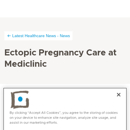
Latest Healthcare News - News
Ectopic Pregnancy Care at
Mediclinic
News dated 03.03.2020
By clicking “Accept All Cookies”, you agree to the storing of cookies
A very rare and dangerous form of ectopic
on your device to enhance site navigation, analyze site usage, and
assist in our marketing efforts.
pregnancy known as cornual pregnancy was