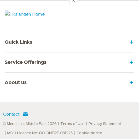
Hirslanden Home
Quick Links
Service Offerings
About us
Contact
© Mediclinic Middle East 2026
Terms of Use
Privacy Statement
MOH Licence No: QQ10NERF-081225
Cookie Notice