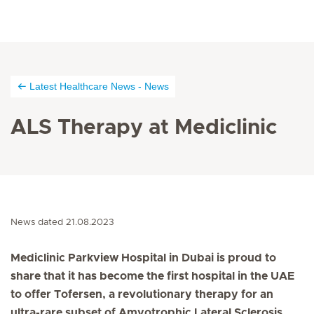
Latest Healthcare News - News
ALS Therapy at Mediclinic
News dated 21.08.2023
Mediclinic Parkview Hospital in Dubai is proud to
share that it has become the first hospital in the UAE
to offer Tofersen, a revolutionary therapy for an
ultra-rare subset of Amyotrophic Lateral Sclerosis