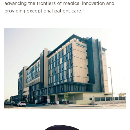
advancing the frontiers of medical innovation and
providing exceptional patient care.”