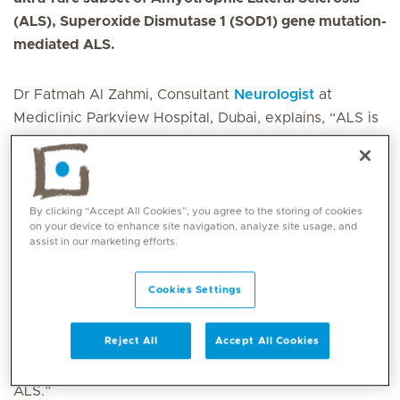
(ALS), Superoxide Dismutase 1 (SOD1) gene mutation-
mediated ALS.
Dr Fatmah Al Zahmi, Consultant
Neurologist
at
Mediclinic Parkview Hospital, Dubai, explains, “ALS is
a debilitating neurodegenerative disease that affects
thousands of individuals worldwide. SOD1 mutations
account for approximately 20 % of all familial ALS
cases and 2 % of all ALS cases.
By clicking “Accept All Cookies”, you agree to the storing of cookies
on your device to enhance site navigation, analyze site usage, and
assist in our marketing efforts.
This medication is designed to bind to SOD1 mRNA,
effectively reducing the production of toxic SOD1
Cookies Settings
protein in motor neurons. By addressing the
underlying cause of ALS in this subset. We aim to
Reject All
Accept All Cookies
slow down the progression of the disease and offer
new hope to patients, particularly those with familial
ALS.”