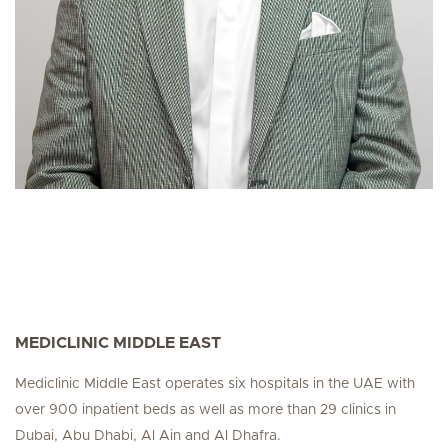
MEDICLINIC MIDDLE EAST
Mediclinic Middle East operates six hospitals in the UAE with
over 900 inpatient beds as well as more than 29 clinics in
Dubai, Abu Dhabi, Al Ain and Al Dhafra.