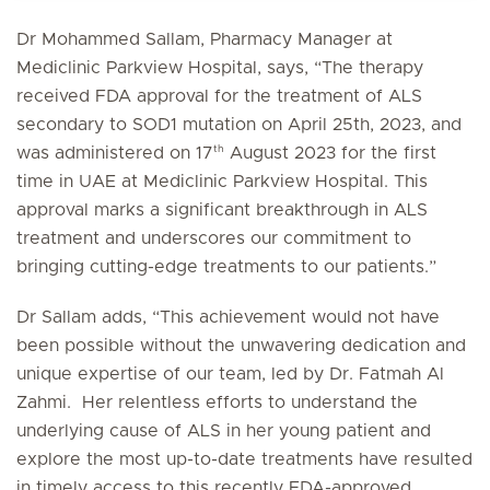
Dr Mohammed Sallam, Pharmacy Manager at
Mediclinic Parkview Hospital, says, “The therapy
received FDA approval for the treatment of ALS
secondary to SOD1 mutation on April 25th, 2023, and
th
was administered on 17
August 2023 for the first
time in UAE at Mediclinic Parkview Hospital. This
approval marks a significant breakthrough in ALS
treatment and underscores our commitment to
bringing cutting-edge treatments to our patients.”
Dr Sallam adds, “This achievement would not have
been possible without the unwavering dedication and
unique expertise of our team, led by Dr. Fatmah Al
Zahmi. Her relentless efforts to understand the
underlying cause of ALS in her young patient and
explore the most up-to-date treatments have resulted
in timely access to this recently FDA-approved