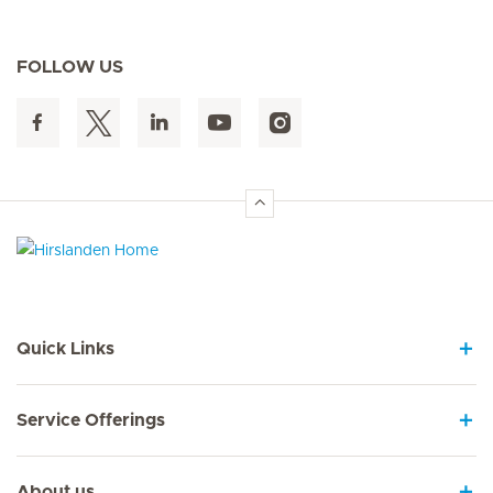
FOLLOW US
Hirslanden Home
Quick Links
Service Offerings
About us