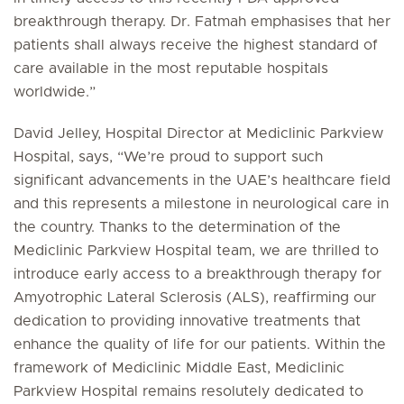
breakthrough therapy. Dr. Fatmah emphasises that her
patients shall always receive the highest standard of
care available in the most reputable hospitals
worldwide.”
David Jelley, Hospital Director at Mediclinic Parkview
Hospital, says, “We’re proud to support such
significant advancements in the UAE’s healthcare field
and this represents a milestone in neurological care in
the country. Thanks to the determination of the
Mediclinic Parkview Hospital team, we are thrilled to
introduce early access to a breakthrough therapy for
Amyotrophic Lateral Sclerosis (ALS), reaffirming our
dedication to providing innovative treatments that
enhance the quality of life for our patients. Within the
framework of Mediclinic Middle East, Mediclinic
Parkview Hospital remains resolutely dedicated to