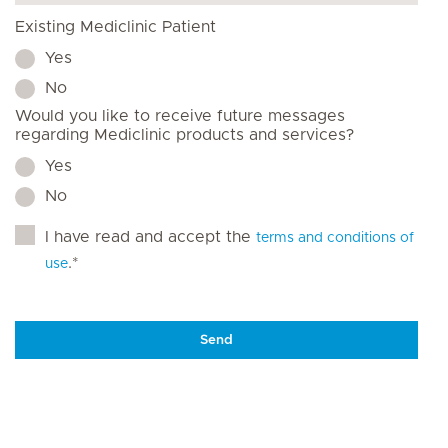
Existing Mediclinic Patient
Yes
No
Would you like to receive future messages
regarding Mediclinic products and services?
Yes
No
I have read and accept the
terms and conditions of
.*
use
Send