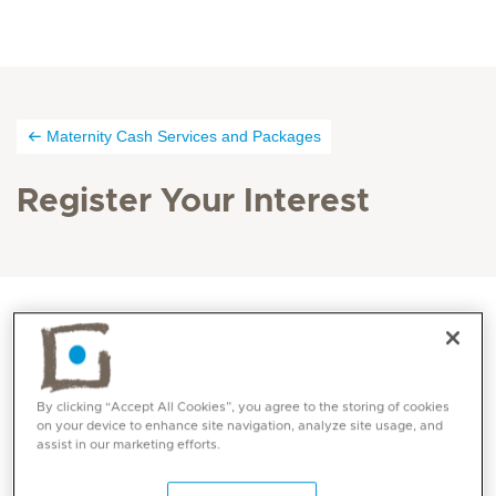
Maternity Cash Services and Packages
Register Your Interest
By clicking “Accept All Cookies”, you agree to the storing of cookies
on your device to enhance site navigation, analyze site usage, and
assist in our marketing efforts.