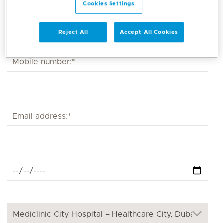
Cookies Settings
Reject All
Accept All Cookies