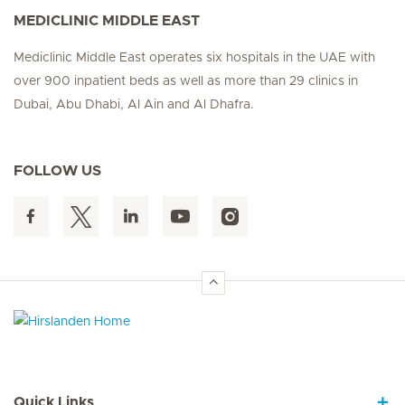
MEDICLINIC MIDDLE EAST
Mediclinic Middle East operates six hospitals in the UAE with
over 900 inpatient beds as well as more than 29 clinics in
Dubai, Abu Dhabi, Al Ain and Al Dhafra.
FOLLOW US
Hirslanden Home
Quick Links