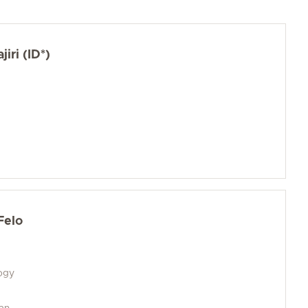
jiri (ID*)
Felo
logy