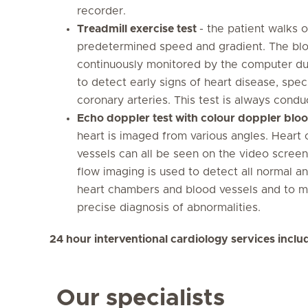
recorder.
Treadmill exercise test
- the patient walks 
predetermined speed and gradient. The blo
continuously monitored by the computer duri
to detect early signs of heart disease, spec
coronary arteries. This test is always cond
Echo doppler test with colour doppler blo
heart is imaged from various angles. Heart
vessels can all be seen on the video scre
flow imaging is used to detect all normal a
heart chambers and blood vessels and to me
precise diagnosis of abnormalities.
24 hour interventional cardiology services incl
Our specialists