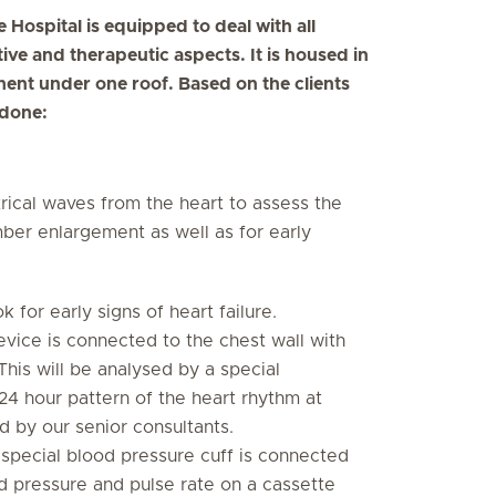
Hospital is equipped to deal with all
tive and therapeutic aspects. It is housed in
pment under one roof. Based on the clients
 done:
rical waves from the heart to assess the
mber enlargement as well as for early
k for early signs of heart failure.
evice is connected to the chest wall with
This will be analysed by a special
 24 hour pattern of the heart rhythm at
d by our senior consultants.
 special blood pressure cuff is connected
d pressure and pulse rate on a cassette