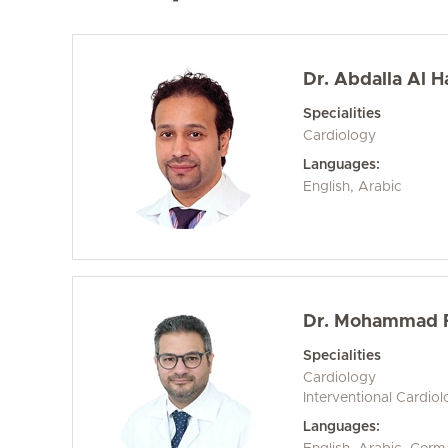
Dr. Abdalla Al Ha
Specialities
Cardiology
Languages:
English, Arabic
Dr. Mohammad 
Specialities
Cardiology
Interventional Cardio
Languages: