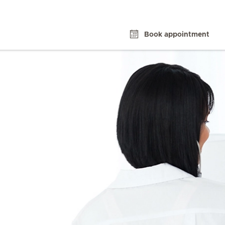
Book appointment