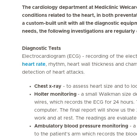
The cardiology department at Mediclinic Welcare 
conditions related to the heart, in both preventa
a custom-built unit with all the diagnostic equi
needs, the following investigations are regularly
Diagnostic Tests
Electrocardiogram (ECG) - recording of the elect
heart rate
, rhythm, heart wall thickness and cha
detection of heart attacks.
Chest x-ray
- to assess heart size and to loo
Holter monitoring
- a small Walkman size d
wires, which records the ECG for 24 hours. 
computer. The final report will show us the
work and at rest. The readings are evaluate
Ambulatory blood pressure monitoring
- a
to the patient's arm which records the bloo