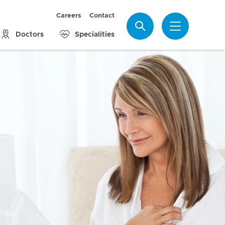
Careers
Contact
Search
Doctors
Specialities