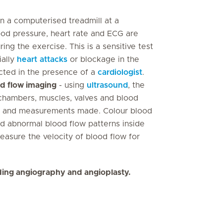
on a computerised treadmill at a
od pressure, heart rate and ECG are
ng the exercise. This is a sensitive test
ially
heart attacks
or blockage in the
ucted in the presence of a
cardiologist
.
od flow imaging
- using
ultrasound
, the
 chambers, muscles, valves and blood
en and measurements made. Colour blood
nd abnormal blood flow patterns inside
asure the velocity of blood flow for
uding angiography and angioplasty.