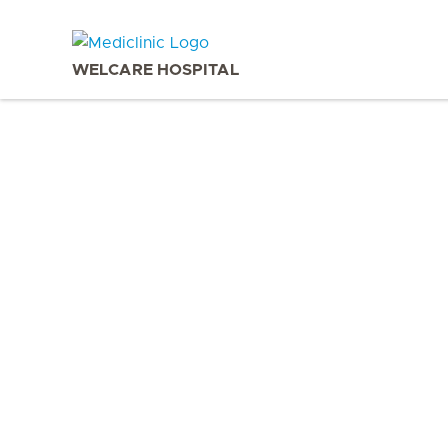
WELCARE HOSPITAL