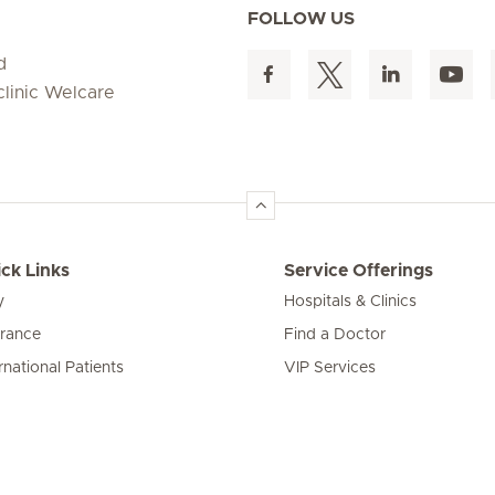
FOLLOW US
d
clinic Welcare
ck Links
Service Offerings
y
Hospitals & Clinics
urance
Find a Doctor
rnational Patients
VIP Services