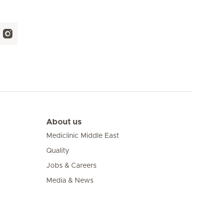
About us
Mediclinic Middle East
Quality
Jobs & Careers
Media & News