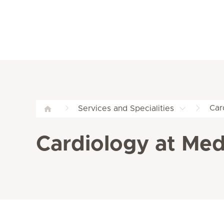
Car
Services and Specialities
Cardiology at Med