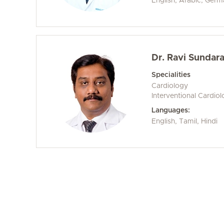
English, Arabic, Ger
Dr. Ravi Sundar
Specialities
Cardiology
Interventional Cardio
Languages:
English, Tamil, Hindi