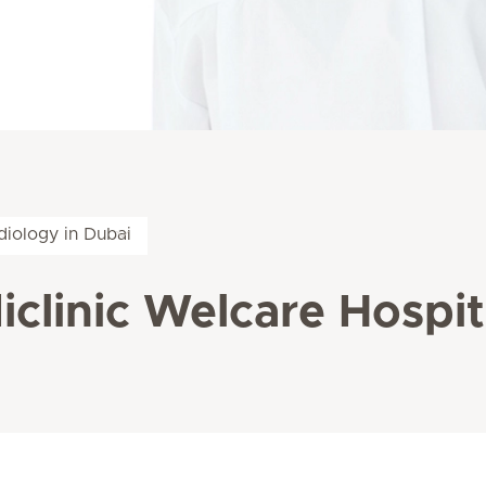
diology in Dubai
iclinic Welcare Hospit