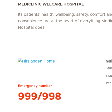
MEDICLINIC WELCARE HOSPITAL
Its patients’ health, wellbeing, safety, comfort an
convenience are at the heart of everything Medi
Hospital does.
Qui
Sta
Hirslanden Home
Ins
Inte
Emergency number
999/998