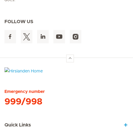
does.
FOLLOW US
Hirslanden Home
Emergency number
999/998
Quick Links