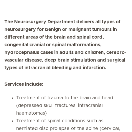
The Neurosurgery Department delivers all types of
neurosurgery for benign or malignant tumours in
different areas of the brain and spinal cord,
congenital cranial or spinal malformations,
hydrocephalus cases in adults and children, cerebro-
vascular disease, deep brain stimulation and surgical
types of intracranial bleeding and infarction.
Services include:
Treatment of trauma to the brain and head
(depressed skull fractures, intracranial
haematomas)
Treatment of spinal conditions such as
herniated disc prolapse of the spine (cervical,