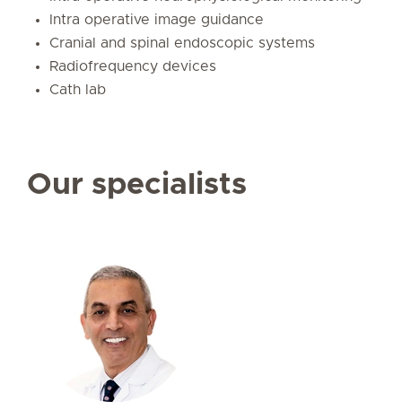
Intra operative image guidance
Cranial and spinal endoscopic systems
Radiofrequency devices
Cath lab
Our specialists