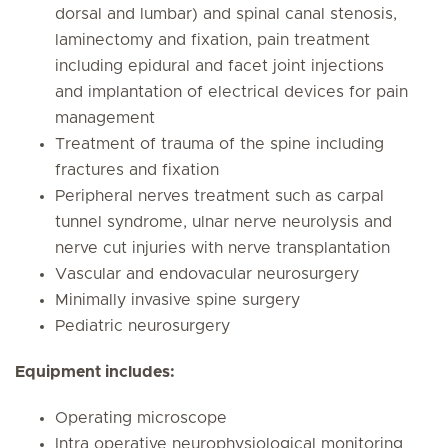
dorsal and lumbar) and spinal canal stenosis,
laminectomy and fixation, pain treatment
including epidural and facet joint injections
and implantation of electrical devices for pain
management
Treatment of trauma of the spine including
fractures and fixation
Peripheral nerves treatment such as carpal
tunnel syndrome, ulnar nerve neurolysis and
nerve cut injuries with nerve transplantation
Vascular and endovacular neurosurgery
Minimally invasive spine surgery
Pediatric neurosurgery
Equipment includes:
Operating microscope
Intra operative neurophysiological monitoring