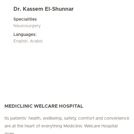
Dr. Kassem El-Shunnar
Specialities
Neurosurgery
Languages:
English, Arabic
MEDICLINIC WELCARE HOSPITAL
Its patients’ health, wellbeing, safety, comfort and convenience
are at the heart of everything Mediclinic Welcare Hospital