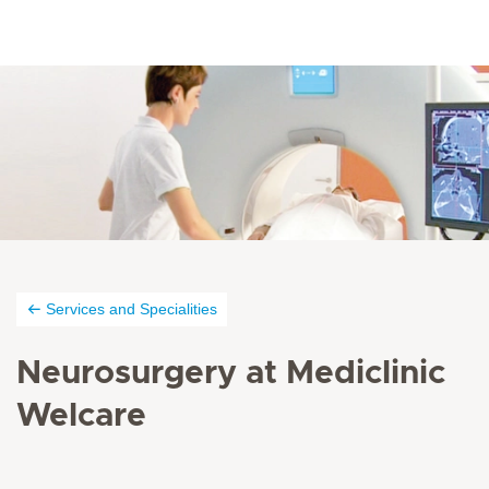
Services and Specialities
Neurosurgery at Mediclinic
Welcare