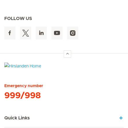
FOLLOW US
Hirslanden Home
Emergency number
999/998
Quick Links