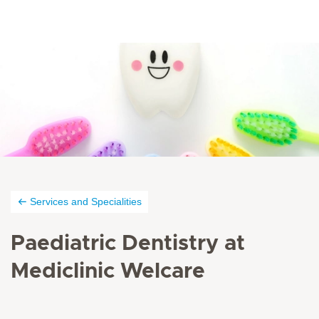
Services and Specialities
Paediatric Dentistry at
Mediclinic Welcare