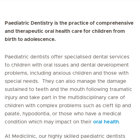
Paediatric Dentistry is the practice of comprehensive
and therapeutic oral health care for children from
birth to adolescence.
Paediatric dentists offer specialised dental services
to children with oral issues and dental development
problems, including anxious children and those with
special needs. They can also manage the damage
sustained to teeth and the mouth following traumatic
injury and take part in the multidisciplinary care of
children with complex problems such as cleft lip and
palate, hypodontia, or those who have a medical
condition which may impact on their
oral health
.
At Mediclinic, our highly skilled paediatric dentists