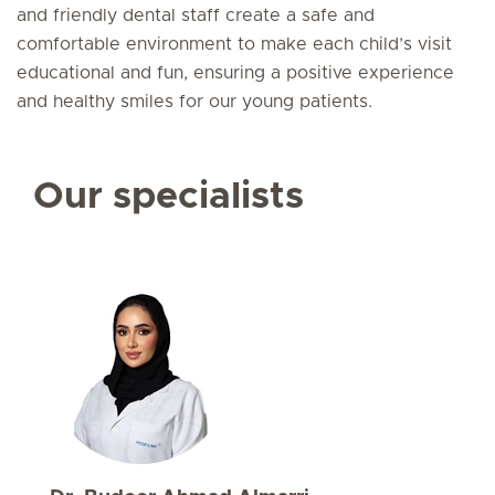
and friendly dental staff create a safe and
comfortable environment to make each child’s visit
educational and fun, ensuring a positive experience
and healthy smiles for our young patients.
Our specialists