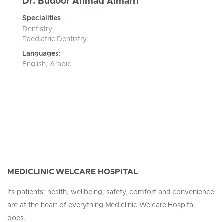
Dr. Budoor Ahmad Almarri
Specialities
Dentistry
Paediatric Dentistry
Languages:
English, Arabic
MEDICLINIC WELCARE HOSPITAL
Its patients’ health, wellbeing, safety, comfort and convenience
are at the heart of everything Mediclinic Welcare Hospital
does.