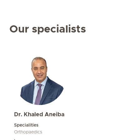
Our specialists
Dr. Khaled Aneiba
Specialities
Orthopaedics