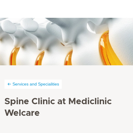
Services and Specialities
Spine Clinic at Mediclinic
Welcare