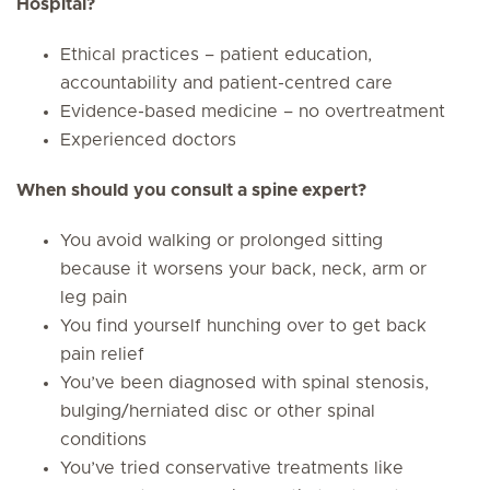
Hospital?
Ethical practices – patient education,
accountability and patient-centred care
Evidence-based medicine – no overtreatment
Experienced doctors
When should you consult a spine expert?
You avoid walking or prolonged sitting
because it worsens your back, neck, arm or
leg pain
You find yourself hunching over to get back
pain relief
You’ve been diagnosed with spinal stenosis,
bulging/herniated disc or other spinal
conditions
You’ve tried conservative treatments like