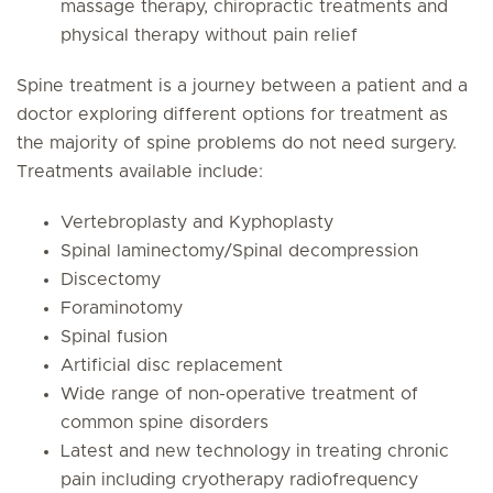
massage therapy, chiropractic treatments and
physical therapy without pain relief
Spine treatment is a journey between a patient and a
doctor exploring different options for treatment as
the majority of spine problems do not need surgery.
Treatments available include:
Vertebroplasty and Kyphoplasty
Spinal laminectomy/Spinal decompression
Discectomy
Foraminotomy
Spinal fusion
Artificial disc replacement
Wide range of non-operative treatment of
common spine disorders
Latest and new technology in treating chronic
pain including cryotherapy radiofrequency