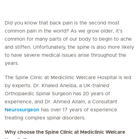
Did you know that back pain is the second most
common pain in the world? As we grow older, it’s
common for many parts of our body to begin to ache
and stiffen. Unfortunately, the spine is also more likely
to have severe medical issues arise throughout the
years.
The Spine Clinic at Mediclinic Welcare Hospital is led
by experts. Dr. Khaled Aneiba, a UK-trained
Orthopaedic Spinal Surgeon has 20 years of
experience, and Dr. Ahmed Allam, a Consultant
Neurosurgeon
has over 17 years of experience
treating complex spinal disorders.
Why choose the Spine Clinic at Mediclinic Welcare