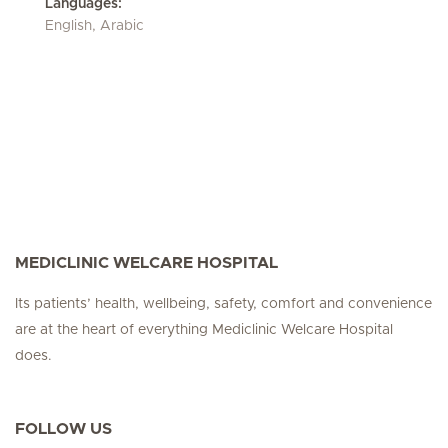
Languages:
English, Arabic
MEDICLINIC WELCARE HOSPITAL
Its patients’ health, wellbeing, safety, comfort and convenience
are at the heart of everything Mediclinic Welcare Hospital
does.
FOLLOW US