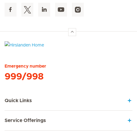
Hirslanden Home
Emergency number
999/998
Quick Links
Service Offerings