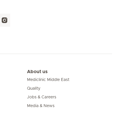
About us
Mediclinic Middle East
Quality
Jobs & Careers
Media & News