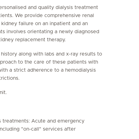
ersonalised and quality dialysis treatment
tients. We provide comprehensive renal
 kidney failure on an inpatient and an
nts involves orientating a newly diagnosed
 kidney replacement therapy.
istory along with labs and x-ray results to
pproach to the care of these patients with
 with a strict adherence to a hemodialysis
rictions.
it.
s treatments: Acute and emergency
cluding "on-call" services after