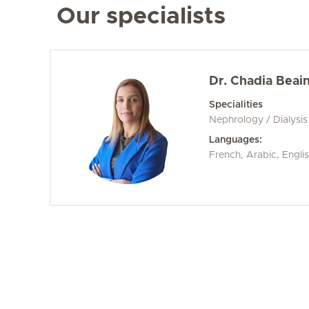
Our specialists
Dr. Chadia Beain
Specialities
Nephrology / Dialysis
Languages:
French, Arabic, Engli