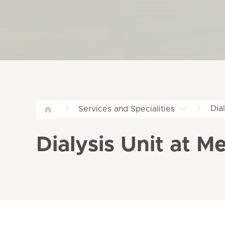
Dia
Services and Specialities
Dialysis Unit at M