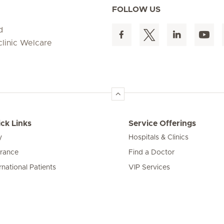
FOLLOW US
d
clinic Welcare
ck Links
Service Offerings
y
Hospitals & Clinics
urance
Find a Doctor
rnational Patients
VIP Services