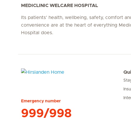
MEDICLINIC WELCARE HOSPITAL
Its patients’ health, wellbeing, safety, comfort an
convenience are at the heart of everything Medi
Hospital does.
Qui
Sta
Hirslanden Home
Ins
Inte
Emergency number
999/998