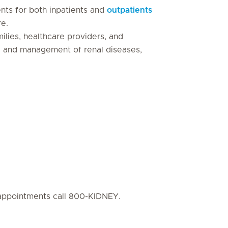
ts for both inpatients and
outpatients
re.
milies, healthcare providers, and
g and management of renal diseases,
cs/appointments call 800-KIDNEY.