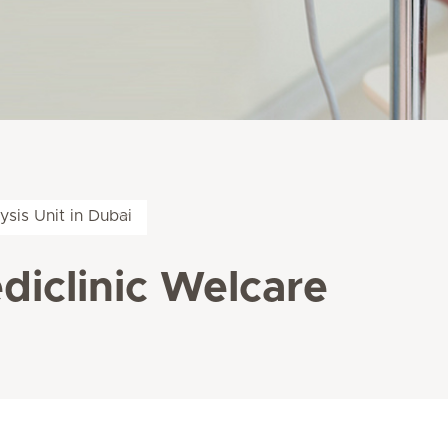
lysis Unit in Dubai
ediclinic Welcare