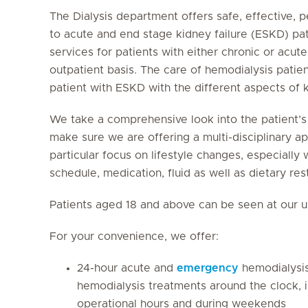
The Dialysis department offers safe, effective, p
to acute and end stage kidney failure (ESKD) pa
services for patients with either chronic or acute
outpatient basis. The care of hemodialysis patie
patient with ESKD with the different aspects of
We take a comprehensive look into the patient’s h
make sure we are offering a multi-disciplinary a
particular focus on lifestyle changes, especially
schedule, medication, fluid as well as dietary rest
Patients aged 18 and above can be seen at our un
For your convenience, we offer:
24-hour acute and
emergency
hemodialysi
hemodialysis treatments around the clock, in
operational hours and during weekends