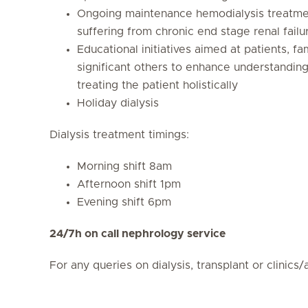
Ongoing maintenance hemodialysis treatmen
suffering from chronic end stage renal failu
Educational initiatives aimed at patients, fa
significant others to enhance understandin
treating the patient holistically
Holiday dialysis
Dialysis treatment timings:
Morning shift 8am
Afternoon shift 1pm
Evening shift 6pm
24/7h on call nephrology service
For any queries on dialysis, transplant or clini